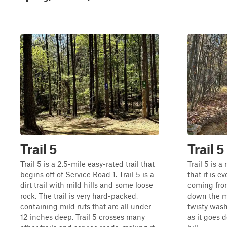
Trail 5
Trail 5
Trail 5 is a 2.5-mile easy-rated trail that
Trail 5 is 
begins off of Service Road 1. Trail 5 is a
that it is 
dirt trail with mild hills and some loose
coming from
rock. The trail is very hard-packed,
down the mo
containing mild ruts that are all under
twisty wash
12 inches deep. Trail 5 crosses many
as it goes 