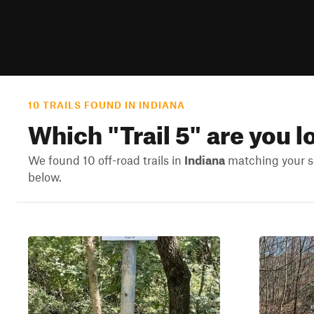
10 TRAILS FOUND IN INDIANA
Which "
Trail 5
" are you l
We found 10 off-road trails in
Indiana
matching your se
below.