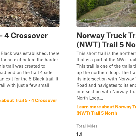
5 - 4 Crossover
Norway Truck Tr
(NWT) Trail 5 No
 5 Black was established, there
This short trail is the northe
for an exit before the harder
that is a part of the NWT trai
This trail was created to
This trail is one of the trails
ad end on the trail 4 side
up the northern loop. The tra
n exit for the 5 Black trail. It
its intersection with Norway 
rail with just a few small
Road and navigates to its end
intersection with Norway Tru
North Loop....
about Trail 5 - 4 Crossover
Learn more about Norway Tr
(NWT) Trail 5 North
Total Miles
1.1