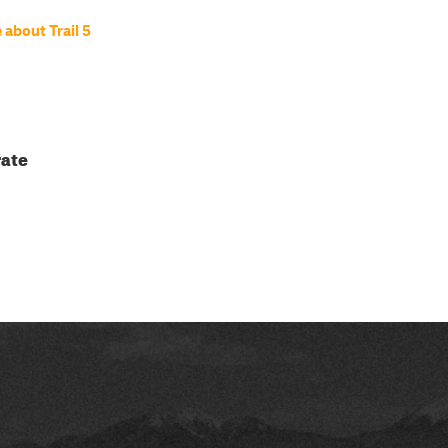
about Trail 5
ate