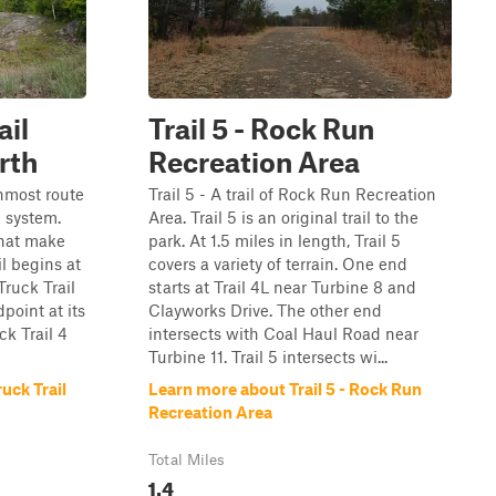
ail
Trail 5 - Rock Run
rth
Recreation Area
rnmost route
Trail 5 - A trail of Rock Run Recreation
l system.
Area. Trail 5 is an original trail to the
 that make
park. At 1.5 miles in length, Trail 5
il begins at
covers a variety of terrain. One end
Truck Trail
starts at Trail 4L near Turbine 8 and
point at its
Clayworks Drive. The other end
ck Trail 4
intersects with Coal Haul Road near
Turbine 11. Trail 5 intersects wi...
uck Trail
Learn more about Trail 5 - Rock Run
Recreation Area
Total Miles
1.4