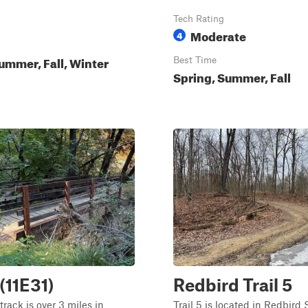
Tech Rating
Moderate
4
ummer, Fall, Winter
Best Time
Spring, Summer, Fall
 (11E31)
Redbird Trail 5
track is over 3 miles in
Trail 5 is located in Redbird 