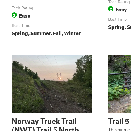
Tech Rating
Easy
Tech Rating
2
Easy
2
Best Time
Spring, S
Best Time
Spring, Summer, Fall, Winter
Norway Truck Trail
Trail 5
(NWT) Trail 5 North
This single 