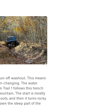
a run-off washout. This means
ever-changing. The water
 Trail 1 follows this trench
untain. The start is mostly
outs, and then it turns rocky
down the steep part of the