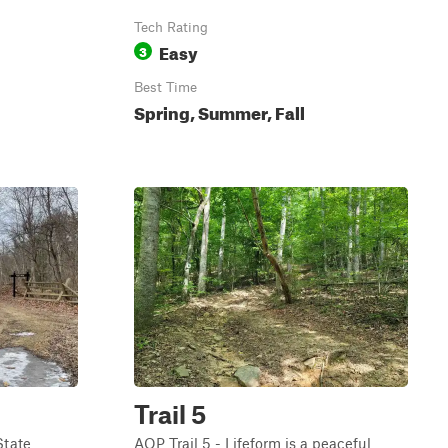
Tech Rating
Easy
3
Best Time
Spring, Summer, Fall
Trail 5
State
AOP Trail 5 - Lifeform is a peaceful