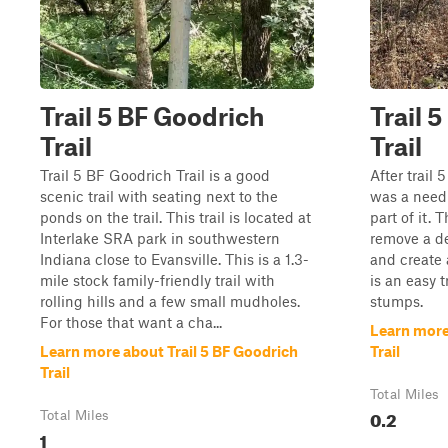
Trail 5 BF Goodrich
Trail 
Trail
Trail
Trail 5 BF Goodrich Trail is a good
After trail
scenic trail with seating next to the
was a need 
ponds on the trail. This trail is located at
part of it. 
Interlake SRA park in southwestern
remove a de
Indiana close to Evansville. This is a 1.3-
and create a
mile stock family-friendly trail with
is an easy t
rolling hills and a few small mudholes.
stumps.
For those that want a cha...
Learn more 
Learn more about Trail 5 BF Goodrich
Trail
Trail
Total Miles
0.2
Total Miles
1