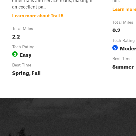
other trails and service roads, making it
hill.
an excellent pa...
Learn more 
Learn more about Trail 5
Total Miles
0.2
Total Miles
2.2
Tech Rating
Moder
Tech Rating
5
Easy
3
Best Time
Summer
Best Time
Spring, Fall