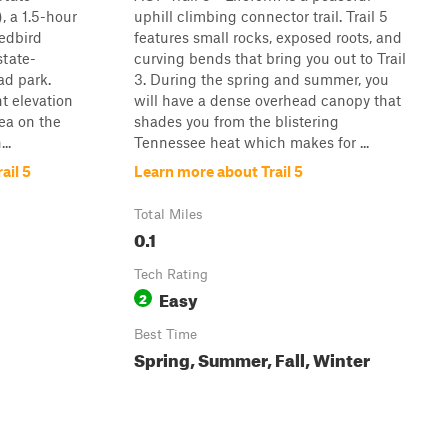
, a 1.5-hour
uphill climbing connector trail. Trail 5
Redbird
features small rocks, exposed roots, and
state-
curving bends that bring you out to Trail
ad park.
3. During the spring and summer, you
ht elevation
will have a dense overhead canopy that
rea on the
shades you from the blistering
..
Tennessee heat which makes for ...
ail 5
Learn more about Trail 5
Total Miles
0.1
Tech Rating
Easy
2
Best Time
Spring, Summer, Fall, Winter