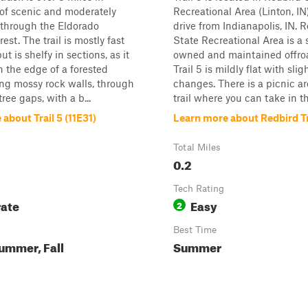
l of scenic and moderately
Recreational Area (Linton, IN)
 through the Eldorado
drive from Indianapolis, IN. 
est. The trail is mostly fast
State Recreational Area is a 
ut is shelfy in sections, as it
owned and maintained offro
 the edge of a forested
Trail 5 is mildly flat with slig
long mossy rock walls, through
changes. There is a picnic a
ree gaps, with a b...
trail where you can take in th.
about Trail 5 (11E31)
Learn more about Redbird Tr
Total Miles
0.2
Tech Rating
ate
Easy
2
Best Time
ummer, Fall
Summer