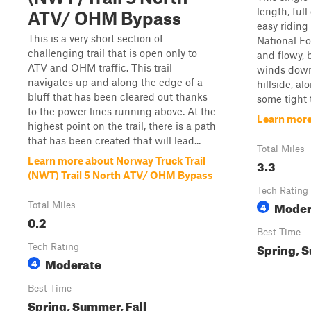
length, ful
ATV/ OHM Bypass
easy riding
This is a very short section of
National For
challenging trail that is open only to
and flowy, b
ATV and OHM traffic. This trail
winds down
navigates up and along the edge of a
hillside, a
bluff that has been cleared out thanks
some tight t
to the power lines running above. At the
Learn more 
highest point on the trail, there is a path
that has been created that will lead...
Total Miles
Learn more about Norway Truck Trail
3.3
(NWT) Trail 5 North ATV/ OHM Bypass
Tech Rating
Moder
Total Miles
4
0.2
Best Time
Spring, S
Tech Rating
Moderate
4
Best Time
Spring, Summer, Fall