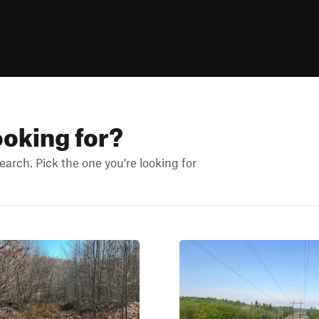
ooking for?
arch. Pick the one you're looking for