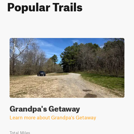
Popular Trails
Grandpa's Getaway
Learn more about Grandpa's Getaway
Total Miles