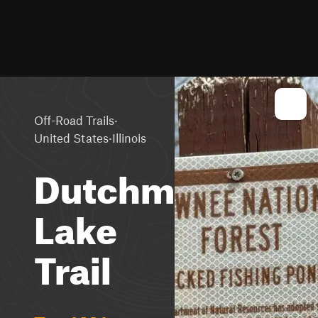
·
Off-Road Trails
·
United States
Illinois
Dutchman
Lake
Trail