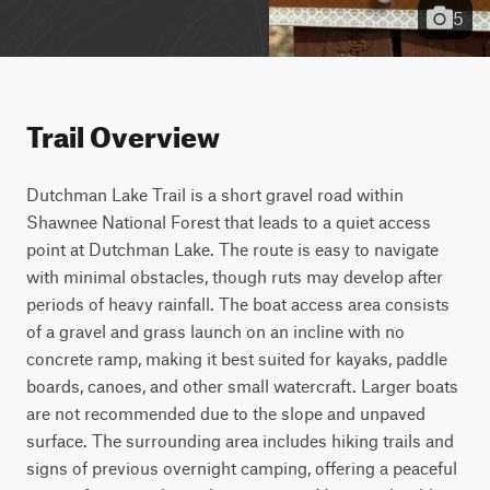
5
Trail Overview
Dutchman Lake Trail is a short gravel road within 
Shawnee National Forest that leads to a quiet access 
point at Dutchman Lake. The route is easy to navigate 
with minimal obstacles, though ruts may develop after 
periods of heavy rainfall. The boat access area consists 
of a gravel and grass launch on an incline with no 
concrete ramp, making it best suited for kayaks, paddle 
boards, canoes, and other small watercraft. Larger boats 
are not recommended due to the slope and unpaved 
surface. The surrounding area includes hiking trails and 
signs of previous overnight camping, offering a peaceful 