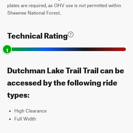
plates are required, as OHV use is not permitted within
Shawnee National Forest.
Technical Rating
1
Dutchman Lake Trail Trail can be
accessed by the following ride
types:
High Clearance
Full Width