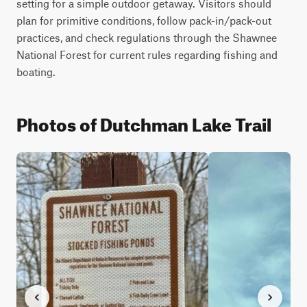
setting for a simple outdoor getaway. Visitors should 
plan for primitive conditions, follow pack-in/pack-out 
practices, and check regulations through the Shawnee 
National Forest for current rules regarding fishing and 
boating.
Photos of Dutchman Lake Trail