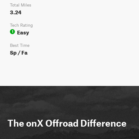
Total Miles
3.24
Tech Rating
Easy
1
Best Time
Sp / Fa
The onX Offroad Difference