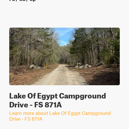
Lake Of Egypt Campground
Drive - FS 871A
Learn more about Lake Of Egypt Campground
Drive - FS 871A