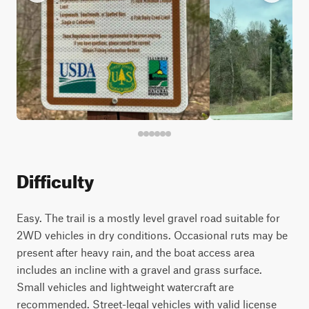
Difficulty
Easy. The trail is a mostly level gravel road suitable for
2WD vehicles in dry conditions. Occasional ruts may be
present after heavy rain, and the boat access area
includes an incline with a gravel and grass surface.
Small vehicles and lightweight watercraft are
recommended. Street-legal vehicles with valid license