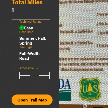
Total Miles
1
Technical Rating
Easy
1
Best Time
Summer, Fall,
Spring
Trail Type
Full-Width
Road
Accessible By
Open Trail Map