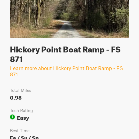
Hickory Point Boat Ramp - FS
871
Learn more about Hickory Point Boat Ramp - FS
871
Total Miles
0.98
Tech Rating
Easy
1
Best Time
Fa / Su / Sp