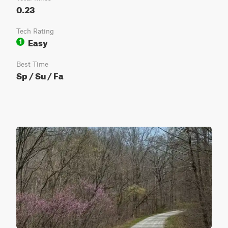
0.23
Tech Rating
Easy
1
Best Time
Sp / Su / Fa