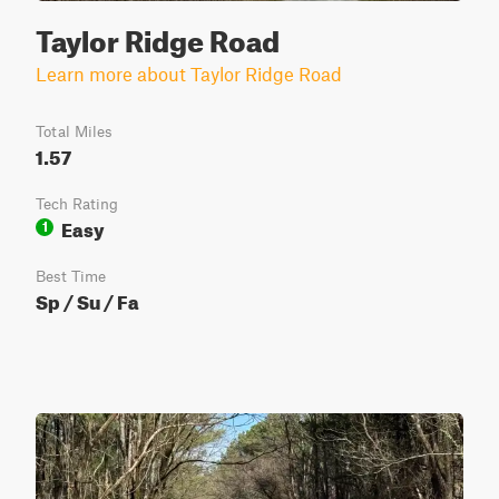
Taylor Ridge Road
Learn more about Taylor Ridge Road
Total Miles
1.57
Tech Rating
Easy
1
Best Time
Sp / Su / Fa