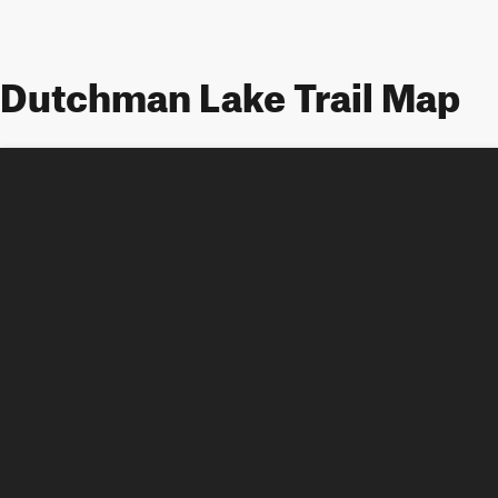
Dutchman Lake Trail Map