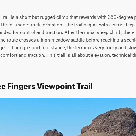
Trail is a short but rugged climb that rewards with 360-degree 
Three Fingers rock formation. The trail begins with a very steep
ed for control and traction. After the initial steep climb, there 
e route crosses a high meadow saddle before reaching a scenic
gers. Though short in distance, the terrain is very rocky and sl
 comfort and traction. This trail is all about elevation, technical dr
e Fingers Viewpoint Trail