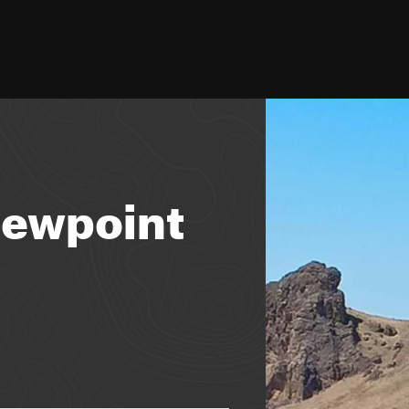
iewpoint