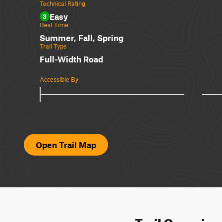
Technical Rating
Easy
3
Best Time
Summer, Fall, Spring
Trail Type
Full-Width Road
Accessible By
Open Trail Map
Trail Overvie