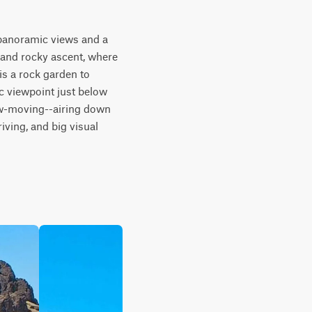
panoramic views and a 
 and rocky ascent, where 
is a rock garden to 
 viewpoint just below 
ow-moving--airing down 
iving, and big visual 