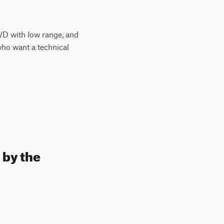
4WD with low range, and
who want a technical
 by the