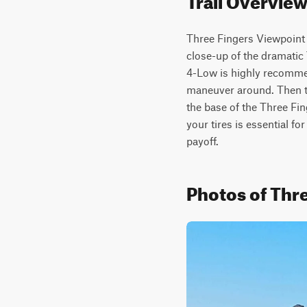
Three Fingers Viewpoint 
close-up of the dramatic 
4-Low is highly recommend
maneuver around. Then th
the base of the Three Fin
your tires is essential for
payoff.
Photos of Thre