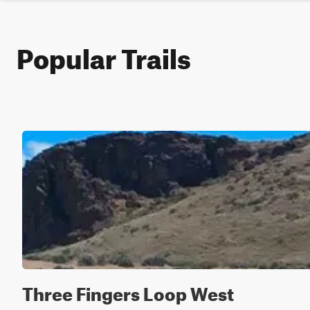
Popular Trails
Three Fingers Loop West