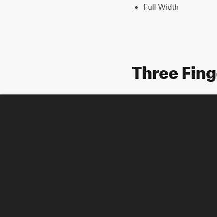
Full Width
Three Fing