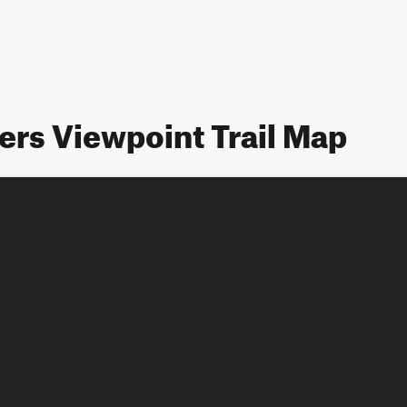
ers Viewpoint Trail Map