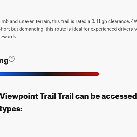
limb and uneven terrain, this trail is rated a 3. High clearance, 
Short but demanding, this route is ideal for experienced drivers 
rewards.
ing
Viewpoint Trail Trail can be accessed
 types: