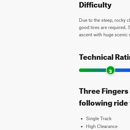
Difficulty
Due to the steep, rocky c
good tires are required. 
ascent with huge scenic 
Technical Rat
3
Three Fingers 
following ride
Single Track
High Clearance