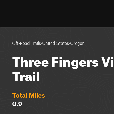
·
·
Off-Road Trails
United States
Oregon
Three Fingers V
Trail
Total Miles
0.9