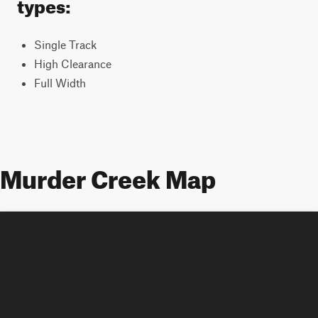
types:
Single Track
High Clearance
Full Width
Murder Creek Map