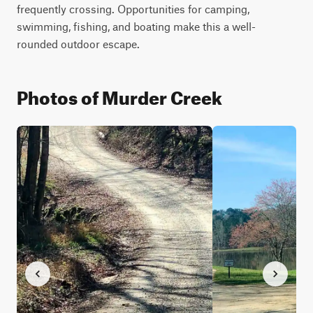
frequently crossing. Opportunities for camping, 
swimming, fishing, and boating make this a well-
rounded outdoor escape.  
Photos of Murder Creek