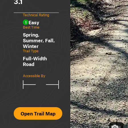
3.1
Technical Rating
Easy
1
Best Time
Spring,
Summer, Fall,
Winter
Trail Type
Full-Width
Road
Accessible By
Open Trail Map
6