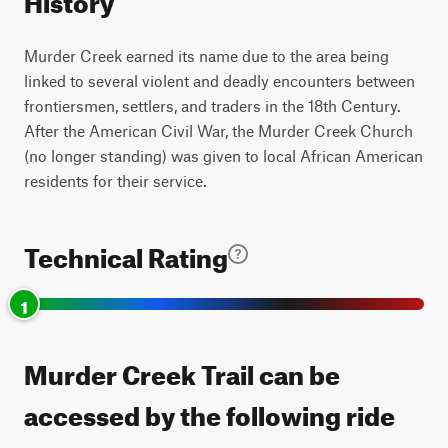
Murder Creek earned its name due to the area being
linked to several violent and deadly encounters between
frontiersmen, settlers, and traders in the 18th Century.
After the American Civil War, the Murder Creek Church
(no longer standing) was given to local African American
residents for their service.
Technical Rating
1
Murder Creek Trail can be
accessed by the following ride