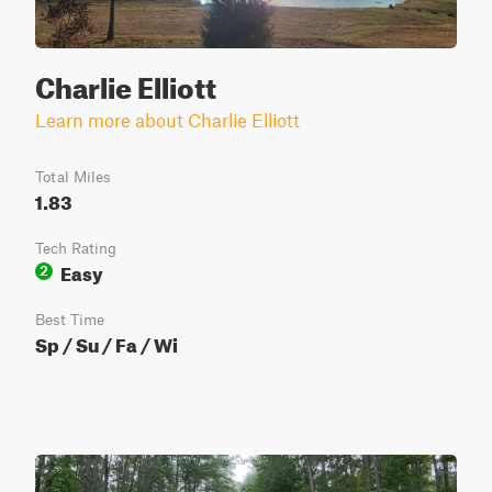
Charlie Elliott
Learn more about Charlie Elliott
Total Miles
1.83
Tech Rating
Easy
2
Best Time
Sp / Su / Fa / Wi