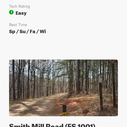
Tech Rating
Easy
1
Best Time
Sp / Su / Fa / Wi
Smith Mill Road (FS 1001)