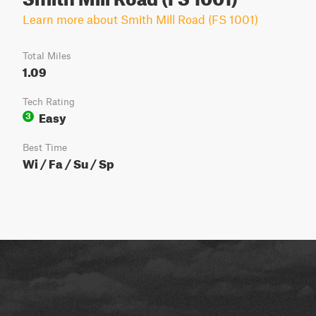
Learn more about Smith Mill Road (FS 1001)
Total Miles
1.09
Tech Rating
Easy
3
Best Time
Wi / Fa / Su / Sp