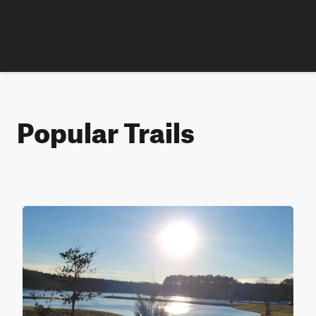
Popular Trails