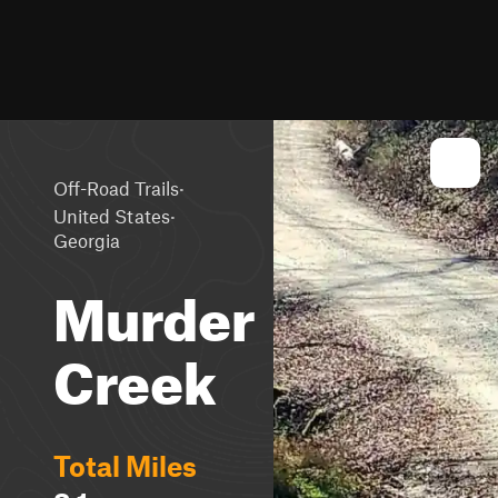
·
Off-Road Trails
·
United States
Georgia
Murder
Creek
Total Miles