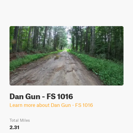
Dan Gun - FS 1016
Learn more about Dan Gun - FS 1016
Total Miles
2.31