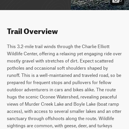
Trail Overview
This 3.2-mile trail winds through the Charlie Elliott 
Wildlife Center, offering a relaxing yet engaging ride over 
mostly gravel with stretches of dirt. Expect scattered 
potholes and occasional soft shoulders shaped by 
runoff. This is a well-maintained and traveled road, so be 
prepared for frequent stops and pullovers for fellow 
outdoor adventurers in cars and bikes alike. The route 
hugs the scenic Oconee Watershed, revealing peaceful 
views of Murder Creek Lake and Boyle Lake (boat ramp 
access), with access to several smaller lakes and an otter 
sanctuary through offshoots along the route. Wildlife 
sightings are common, with geese, deer, and turkeys 