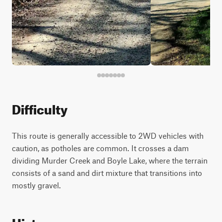
Difficulty
This route is generally accessible to 2WD vehicles with
caution, as potholes are common. It crosses a dam
dividing Murder Creek and Boyle Lake, where the terrain
consists of a sand and dirt mixture that transitions into
mostly gravel.
History