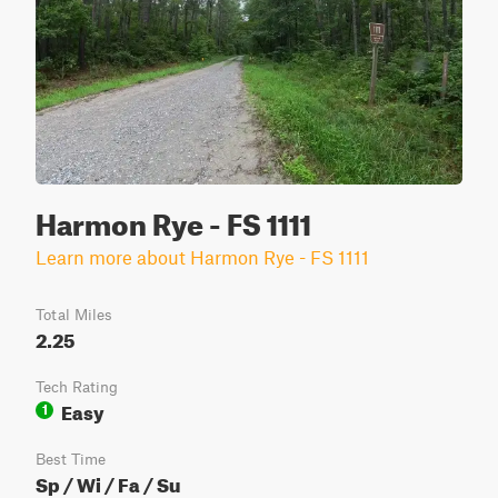
Harmon Rye - FS 1111
Learn more about Harmon Rye - FS 1111
Total Miles
2.25
Tech Rating
Easy
1
Best Time
Sp / Wi / Fa / Su