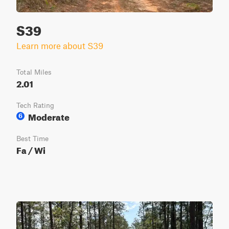
S39
Learn more about S39
Total Miles
2.01
Tech Rating
Moderate
6
Best Time
Fa / Wi