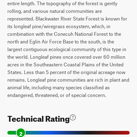
entire length. The topography of the forest is gently
rolling, and various natural communities are
represented. Blackwater River State Forest is known for
its longleaf pine/wiregrass ecosystem, which, in
combination with the Conecuh National Forest to the
north and Eglin Air Force Base to the south, is the
largest contiguous ecological community of this type in
the world. Longleaf pines once covered over 60 million
acres in the Southeastern Coastal Plains of the United
States. Less than 5 percent of the original acreage now
remains. Longleaf pine communities are rich in plant and
animal life, including many species classified as
endangered, threatened, or of special concern.
Technical Rating
2