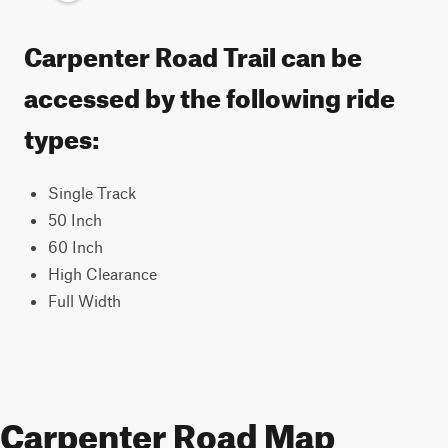
Carpenter Road Trail can be
accessed by the following ride
types:
Single Track
50 Inch
60 Inch
High Clearance
Full Width
Carpenter Road Map