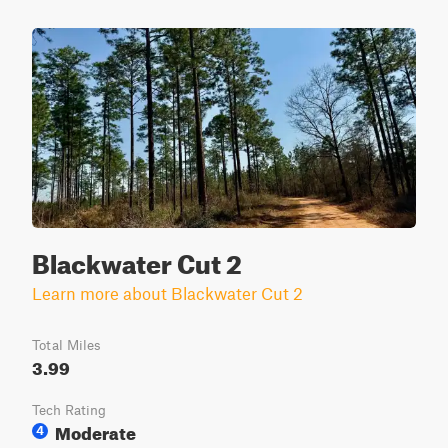
Blackwater Cut 2
Learn more about Blackwater Cut 2
Total Miles
3.99
Tech Rating
Moderate
4