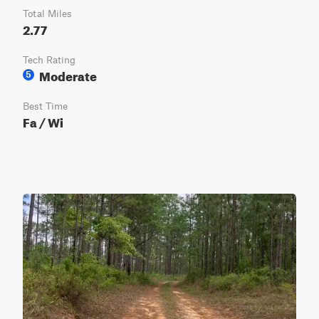
Total Miles
2.77
Tech Rating
Moderate
5
Best Time
Fa / Wi