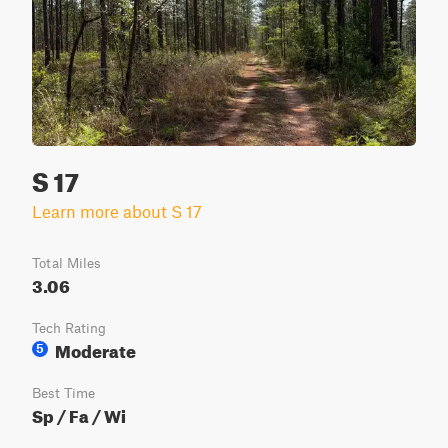
S 17
Learn more about S 17
Total Miles
3.06
Tech Rating
Moderate
5
Best Time
Sp / Fa / Wi