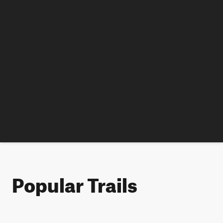
Popular Trails