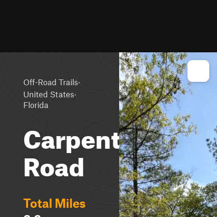
·
Off-Road Trails
·
United States
Florida
Carpenter
Road
Total Miles