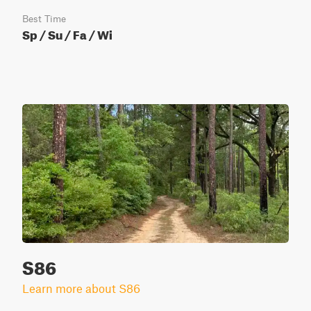
Best Time
Sp / Su / Fa / Wi
S86
Learn more about S86