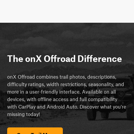
The onX Offroad Difference
onX Offroad combines trail photos, descriptions,
difficulty ratings, width restrictions, seasonality, and
more in a user-friendly interface. Available on all
devices, with offline access and full compatibility
with CarPlay and Android Auto. Discover what you're
missing today!