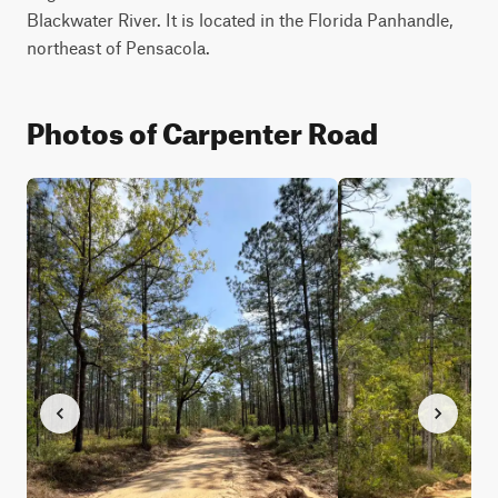
Blackwater River. It is located in the Florida Panhandle, 
northeast of Pensacola.
Photos of Carpenter Road