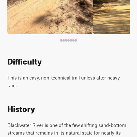
Difficulty
This is an easy, non-technical trail unless after heavy
rain.
History
Blackwater River is one of the few shifting sand-bottom
streams that remains in its natural state for nearly its