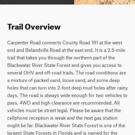
Trail Overview
Carpenter Road connects County Road 191 at the west 
end and Belandville Road at the east end. It is a 2.5-mile 
trail that takes you through the northern part of the 
Blackwater River State Forest and gives you access to 
several OHV and off-road trails. The road conditions are 
a mixture of packed sand, loose sand, and some deep 
holes that can turn into 2-foot deep mud holes after rainy 
days. The road is always wide enough for two vehicles to 
pass. 4WD and high clearance are recommended. All 
vehicles must be street legal. Please be aware that the 
cellphone reception is weak and the next gas station 
might be far. Blackwater River State Forest is one of the 
largest State Forests in Florida and is named for the 