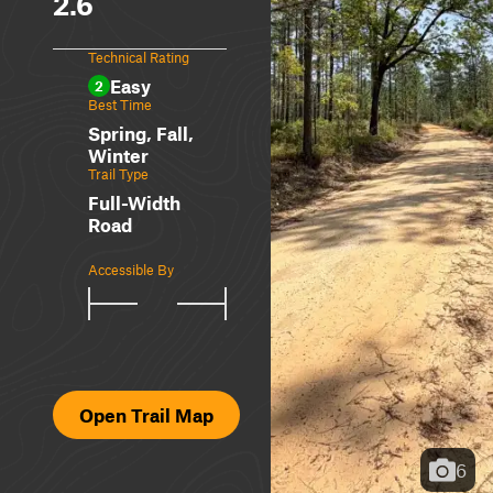
2.6
Technical Rating
Easy
2
Best Time
Spring, Fall,
Winter
Trail Type
Full-Width
Road
Accessible By
Open Trail Map
6