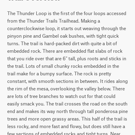
The Thunder Loop is the first of the four loops accessed 
from the Thunder Trails Trailhead. Making a 
counterclockwise loop, it starts out weaving through the 
pinyon pine and Gambel oak bushes, with tight quick 
turns. The trail is hard-packed dirt with quite a bit of 
embedded rock. There are embedded flat slabs of rock 
that you ride over that are 6" tall, plus roots and sticks in 
the trail. Lots of small chunky rocks embedded in the 
trail make for a bumpy surface. The rock is pretty 
constant, with smooth sections in between. It rides along 
the rim of the mesa, overlooking the valley below. There 
are lots of tree branches to watch out for that could 
easily smack you. The trail crosses the road on the south 
end and makes its way north through tall ponderosa pine 
trees and more open grassy areas. This half of the trail is 
less rocky, and more fast and flowy, but does still have a 
few sections of embedded rocks and tight turns. Near 