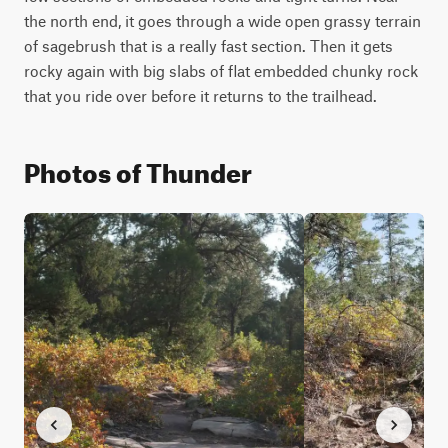
the north end, it goes through a wide open grassy terrain 
of sagebrush that is a really fast section. Then it gets 
rocky again with big slabs of flat embedded chunky rock 
that you ride over before it returns to the trailhead.
Photos of Thunder