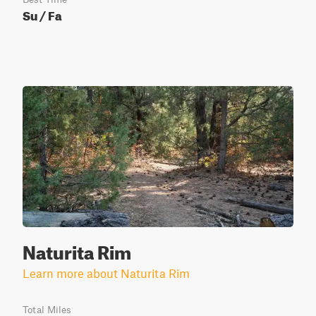
Su / Fa
Naturita Rim
Learn more about Naturita Rim
Total Miles