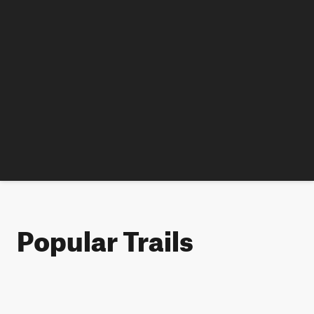
Popular Trails