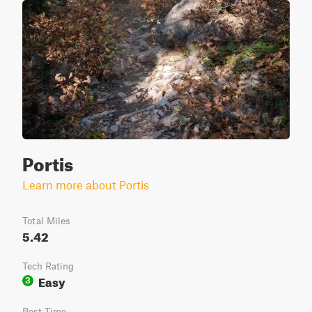
Portis
Learn more about Portis
Total Miles
5.42
Tech Rating
Easy
3
Best Time