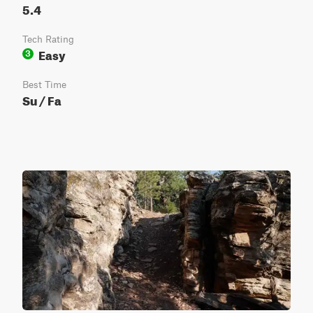
5.4
Tech Rating
Easy
3
Best Time
Su / Fa