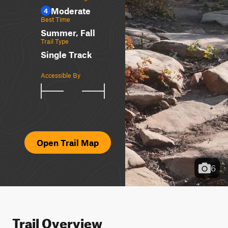
Moderate
4
Best Time
Summer, Fall
Trail Type
Single Track
Accessible By
Open Trail Map
6
Trail Overview