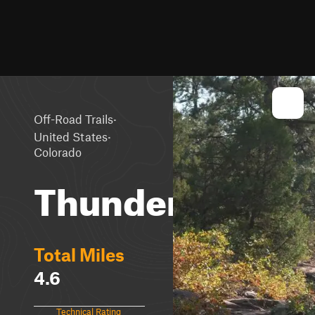
·
Off-Road Trails
·
United States
Colorado
Thunder
Total Miles
4.6
Technical Rating