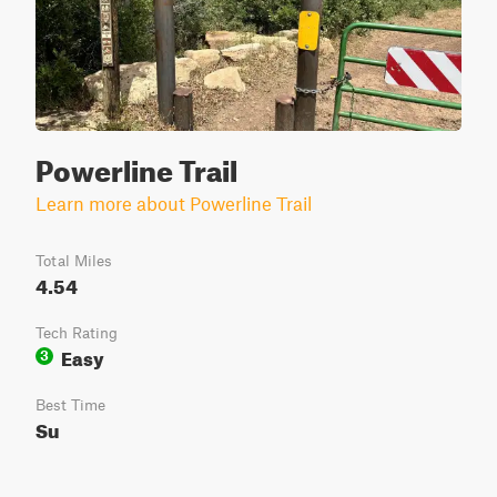
Powerline Trail
Learn more about Powerline Trail
Total Miles
4.54
Tech Rating
Easy
3
Best Time
Su