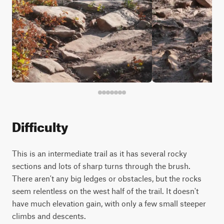
Difficulty
This is an intermediate trail as it has several rocky
sections and lots of sharp turns through the brush.
There aren't any big ledges or obstacles, but the rocks
seem relentless on the west half of the trail. It doesn't
have much elevation gain, with only a few small steeper
climbs and descents.