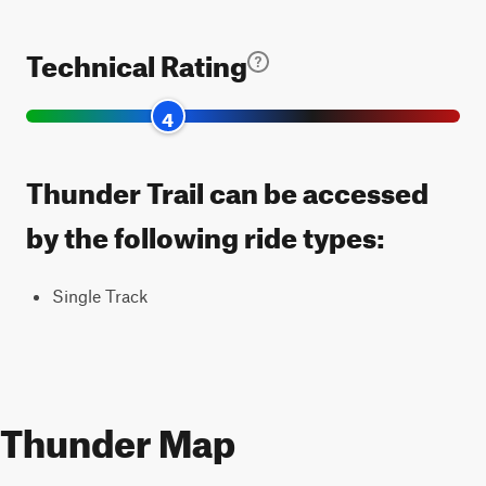
Technical Rating
4
Thunder Trail can be accessed
by the following ride types:
Single Track
Thunder Map