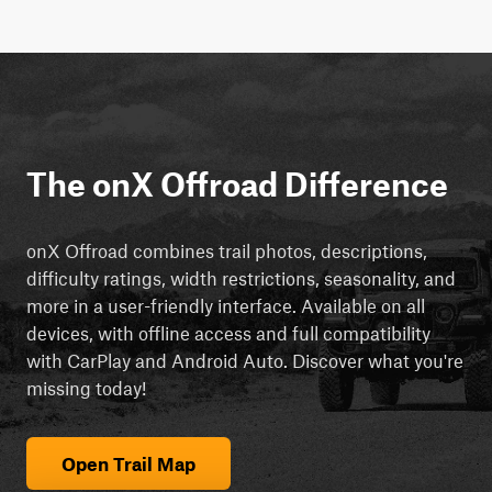
The onX Offroad Difference
onX Offroad combines trail photos, descriptions,
difficulty ratings, width restrictions, seasonality, and
more in a user-friendly interface. Available on all
devices, with offline access and full compatibility
with CarPlay and Android Auto. Discover what you're
missing today!
Open Trail Map