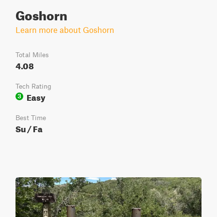
Goshorn
Learn more about Goshorn
Total Miles
4.08
Tech Rating
Easy
3
Best Time
Su / Fa