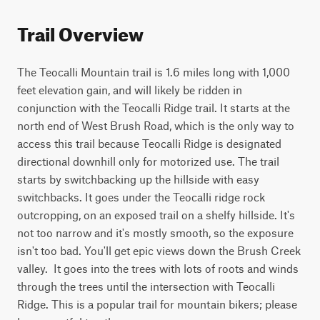
Trail Overview
The Teocalli Mountain trail is 1.6 miles long with 1,000 
feet elevation gain, and will likely be ridden in 
conjunction with the Teocalli Ridge trail. It starts at the 
north end of West Brush Road, which is the only way to 
access this trail because Teocalli Ridge is designated 
directional downhill only for motorized use. The trail 
starts by switchbacking up the hillside with easy 
switchbacks. It goes under the Teocalli ridge rock 
outcropping, on an exposed trail on a shelfy hillside. It's 
not too narrow and it's mostly smooth, so the exposure 
isn't too bad. You'll get epic views down the Brush Creek 
valley.  It goes into the trees with lots of roots and winds 
through the trees until the intersection with Teocalli 
Ridge. This is a popular trail for mountain bikers; please 