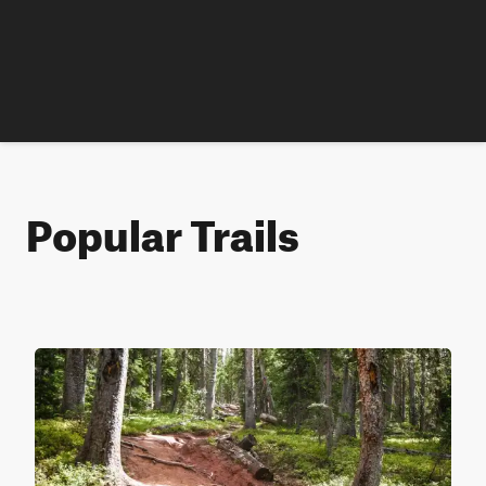
Popular Trails