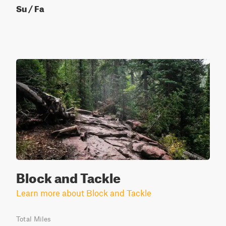
Su / Fa
Block and Tackle
Learn more about Block and Tackle
Total Miles