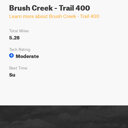
Brush Creek - Trail 400
Learn more about Brush Creek - Trail 400
Total Miles
5.28
Tech Rating
Moderate
4
Best Time
Su