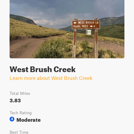
West Brush Creek
Learn more about West Brush Creek
Total Miles
3.83
Tech Rating
Moderate
4
Best Time