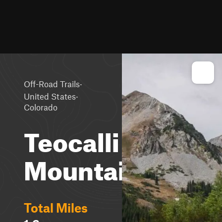
·
Off-Road Trails
·
United States
Colorado
Teocalli
Mountain
Total Miles