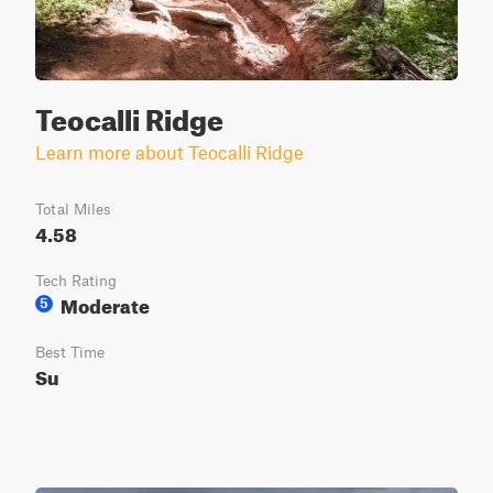
Teocalli Ridge
Learn more about Teocalli Ridge
Total Miles
4.58
Tech Rating
Moderate
5
Best Time
Su