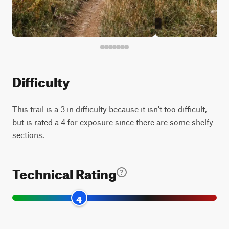
Difficulty
This trail is a 3 in difficulty because it isn't too difficult,
but is rated a 4 for exposure since there are some shelfy
sections.
Technical Rating
4