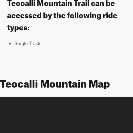
Teocalli Mountain Trail can be
accessed by the following ride
types:
Single Track
Teocalli Mountain Map