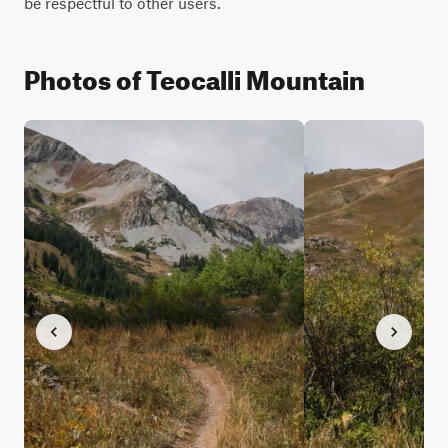
be respectful to other users.
Photos of Teocalli Mountain