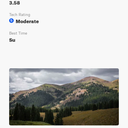
3.58
Tech Rating
Moderate
5
Best Time
Su