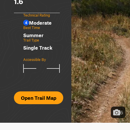
1.6
Technical Rating
Moderate
4
Best Time
Summer
Trail Type
Single Track
Accessible By
Open Trail Map
6