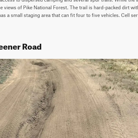
 views of Pike National Forest. The trail is hard-packed dirt with
 a small staging area that can fit four to five vehicles. Cell serv
teener Road