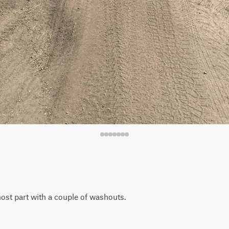
 most part with a couple of washouts.