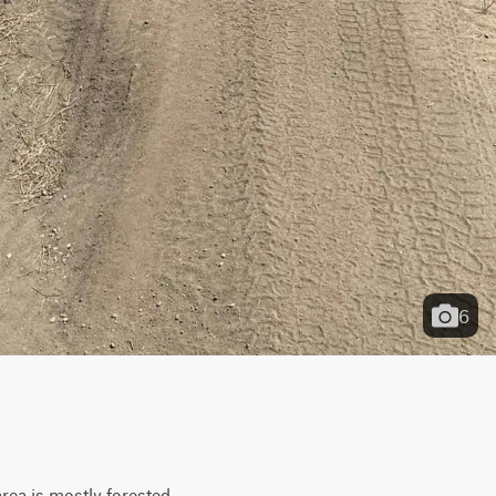
6
ea is mostly forested, 