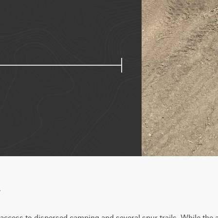
w
ccess to dispersed camping and several spur trails. While the ar