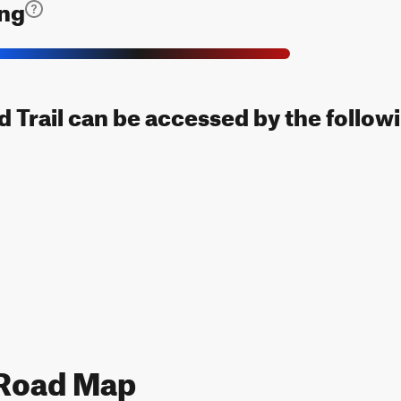
ing
 Trail can be accessed by the followi
 Road Map