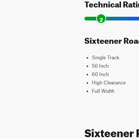
Technical Rat
2
Sixteener Road
Single Track
50 Inch
60 Inch
High Clearance
Full Width
Sixteener