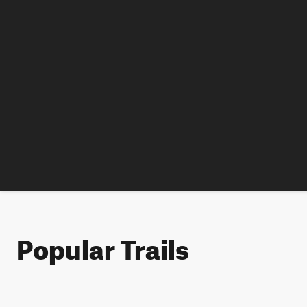
Popular Trails