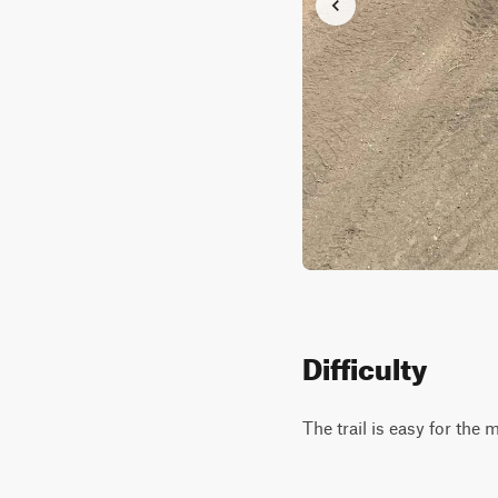
Difficulty
The trail is easy for the