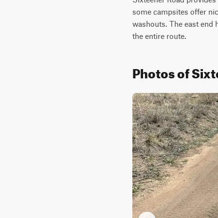
some campsites offer nice
washouts. The east end has
the entire route.
Photos of Six