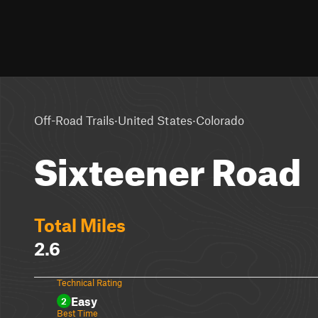
·
·
Off-Road Trails
United States
Colorado
Sixteener Road
Total Miles
2.6
Technical Rating
Easy
2
Best Time