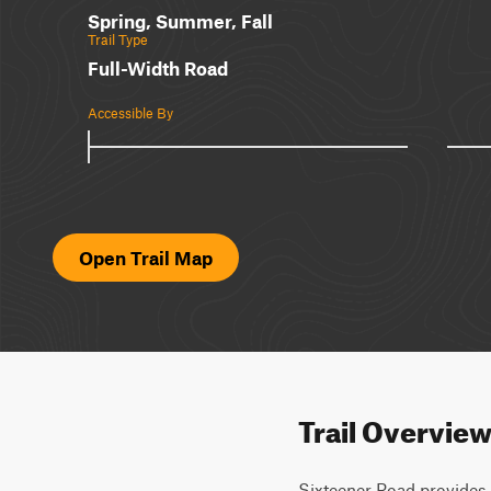
Spring, Summer, Fall
Trail Type
Full-Width Road
Accessible By
Open Trail Map
Trail Overvie
Sixteener Road provides a