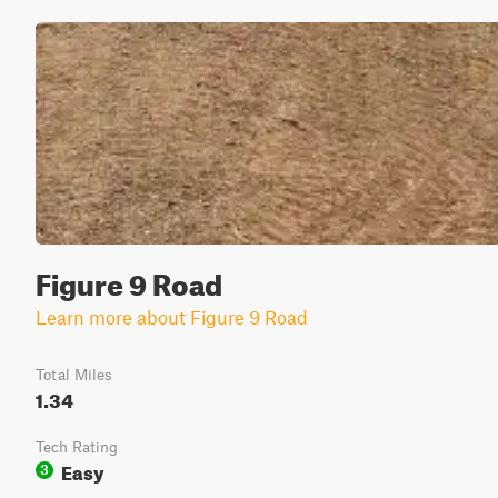
Figure 9 Road
Learn more about Figure 9 Road
Total Miles
1.34
Tech Rating
Easy
3