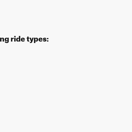
ng ride types: