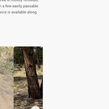
 a few easily passable 
ice is available along 