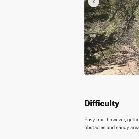
Difficulty
Easy trail, however, gett
obstacles and sandy area