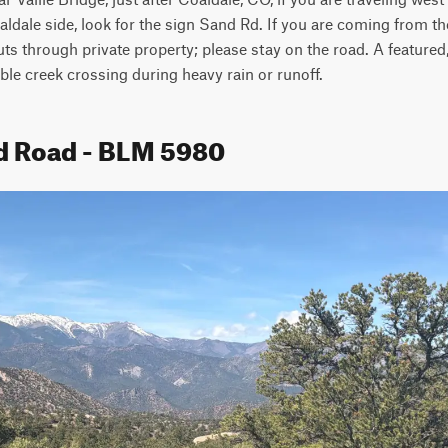
aldale side, look for the sign Sand Rd. If you are coming from th
uts through private property; please stay on the road. A featured,
ible creek crossing during heavy rain or runoff. 
d Road - BLM 5980