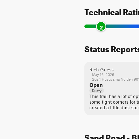
Technical Rat
2
Status Report
Rich Guess
May 16, 2026
2024 Husqvarna Norden 90
Open
Dusty
This trail has a lot of o
some tight corners for t
created a little dust sto
Sand Road - BL