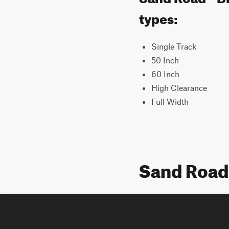
types:
Single Track
50 Inch
60 Inch
High Clearance
Full Width
Sand Road