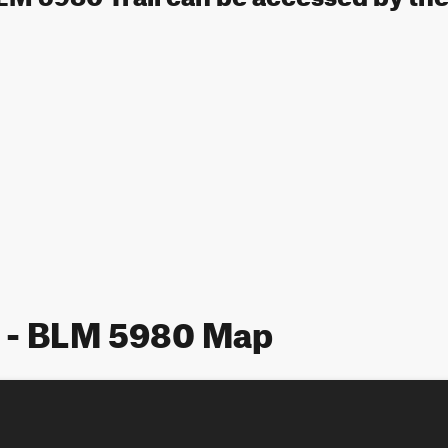
 - BLM 5980 Map