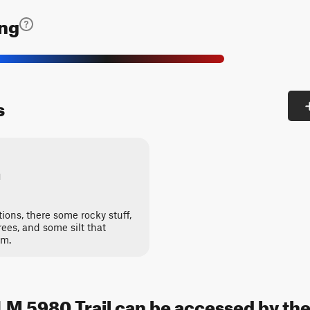
ing
s
1
ptions, there some rocky stuff,
rees, and some silt that
rm.
M 5980 Trail can be accessed by the