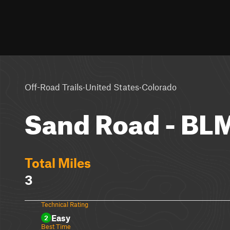
·
·
Off-Road Trails
United States
Colorado
Sand Road - BL
Total Miles
3
Technical Rating
Easy
2
Best Time