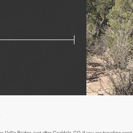
w
r Vallie Bridge, just after Coaldale, CO, if you are traveling wes