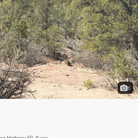
6
t on Highway 50. If you 