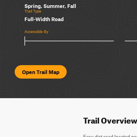
Spring, Summer, Fall
Trail Type
Full-Width Road
Accessible By
Open Trail Map
Trail Overvie
Easy dirt road located nea