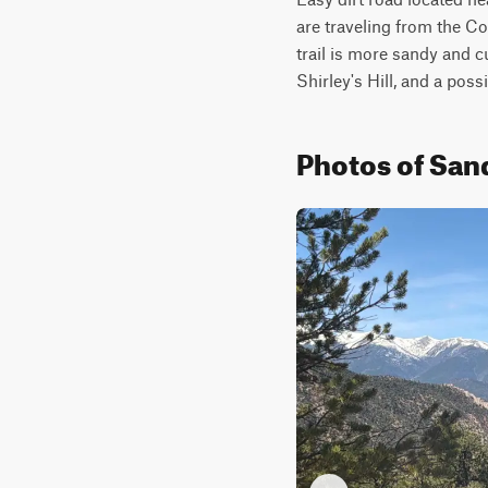
are traveling from the Co
trail is more sandy and c
Shirley's Hill, and a poss
Photos of San