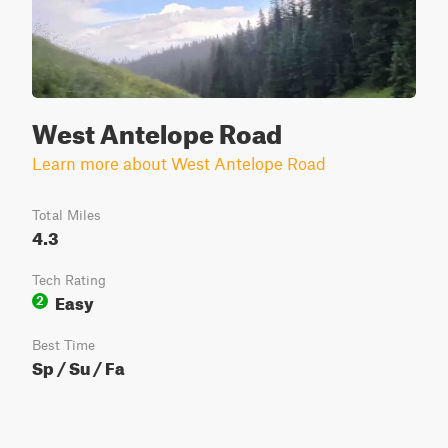
West Antelope Road
Learn more about West Antelope Road
Total Miles
4.3
Tech Rating
Easy
2
Best Time
Sp / Su / Fa