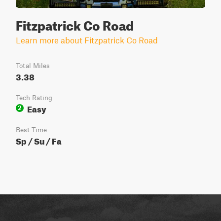
Fitzpatrick Co Road
Learn more about Fitzpatrick Co Road
Total Miles
3.38
Tech Rating
Easy
2
Best Time
Sp / Su / Fa