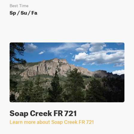
Best Time
Sp / Su / Fa
Soap Creek FR 721
Learn more about Soap Creek FR 721