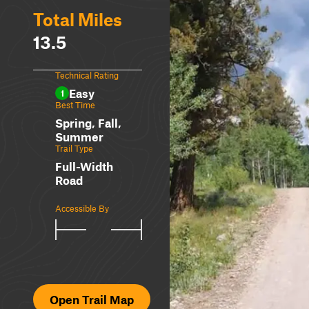
Total Miles
13.5
Technical Rating
Easy
1
Best Time
Spring, Fall,
Summer
Trail Type
Full-Width
Road
Accessible By
Open Trail Map