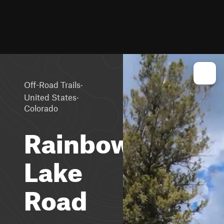
·
Off-Road Trails
·
United States
Colorado
Rainbow
Lake
Road