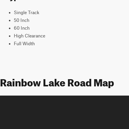
Single Track
50 Inch
60 Inch
High Clearance
Full Width
Rainbow Lake Road Map