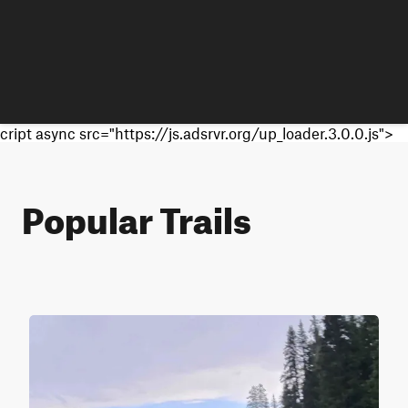
cript async src="https://js.adsrvr.org/up_loader.3.0.0.js">
Popular Trails