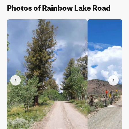
Photos of Rainbow Lake Road