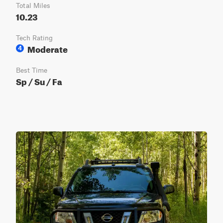
Total Miles
10.23
Tech Rating
Moderate
4
Best Time
Sp / Su / Fa