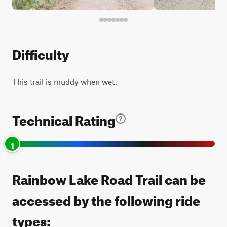
Difficulty
This trail is muddy when wet.
Technical Rating
1
Rainbow Lake Road Trail can be
accessed by the following ride
types: