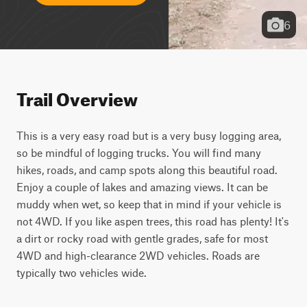
6
Trail Overview
This is a very easy road but is a very busy logging area, 
so be mindful of logging trucks. You will find many 
hikes, roads, and camp spots along this beautiful road. 
Enjoy a couple of lakes and amazing views. It can be 
muddy when wet, so keep that in mind if your vehicle is 
not 4WD. If you like aspen trees, this road has plenty! It's 
a dirt or rocky road with gentle grades, safe for most 
4WD and high-clearance 2WD vehicles. Roads are 
typically two vehicles wide.