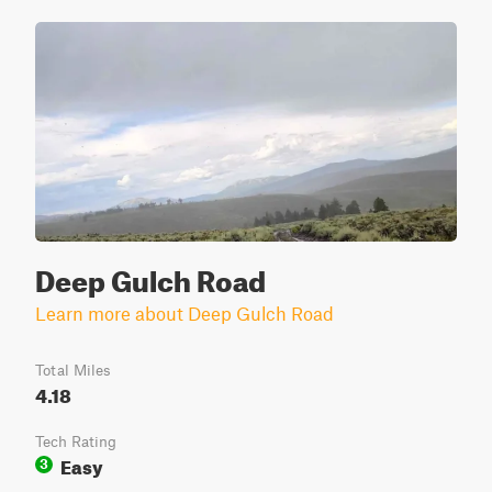
Deep Gulch Road
Learn more about Deep Gulch Road
Total Miles
4.18
Tech Rating
Easy
3