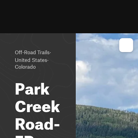
·
Off-Road Trails
·
United States
Colorado
Park
Creek
Road-