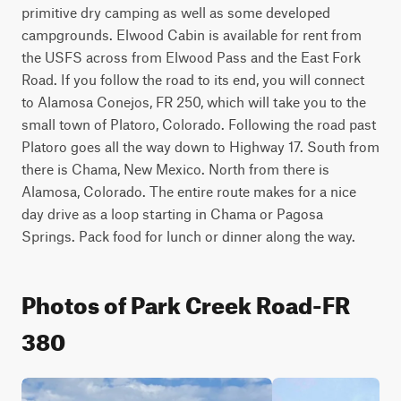
primitive dry camping as well as some developed 
campgrounds. Elwood Cabin is available for rent from 
the USFS across from Elwood Pass and the East Fork 
Road. If you follow the road to its end, you will connect 
to Alamosa Conejos, FR 250, which will take you to the 
small town of Platoro, Colorado. Following the road past 
Platoro goes all the way down to Highway 17. South from 
there is Chama, New Mexico. North from there is 
Alamosa, Colorado. The entire route makes for a nice 
day drive as a loop starting in Chama or Pagosa 
Springs. Pack food for lunch or dinner along the way.
Photos of Park Creek Road-FR
380