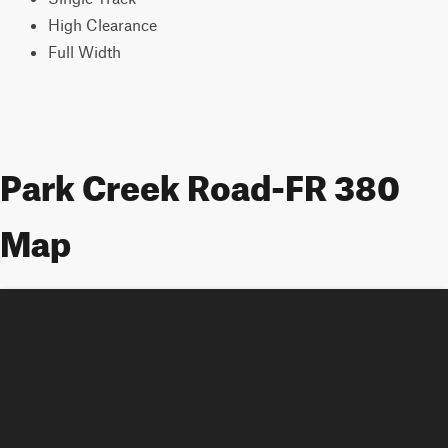
High Clearance
Full Width
Park Creek Road-FR 380
Map