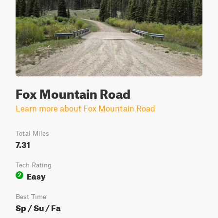
Fox Mountain Road
Learn more about Fox Mountain Road
Total Miles
7.31
Tech Rating
Easy
2
Best Time
Sp / Su / Fa