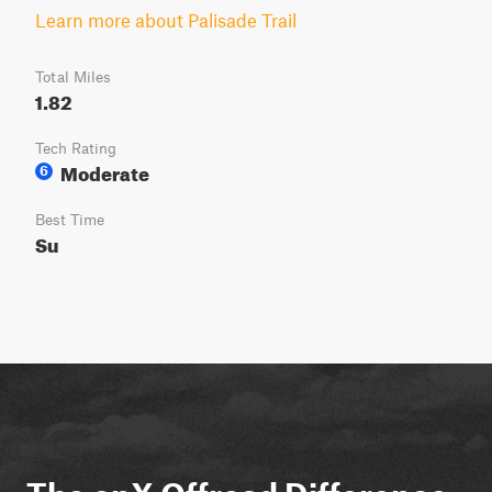
Learn more about Palisade Trail
Total Miles
1.82
Tech Rating
Moderate
6
Best Time
Su