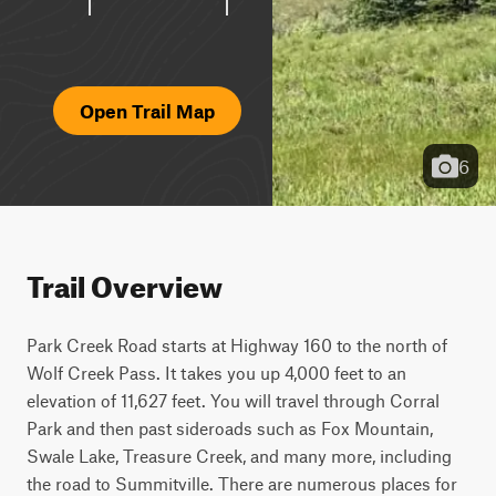
Open Trail Map
6
Trail Overview
Park Creek Road starts at Highway 160 to the north of 
Wolf Creek Pass. It takes you up 4,000 feet to an 
elevation of 11,627 feet. You will travel through Corral 
Park and then past sideroads such as Fox Mountain, 
Swale Lake, Treasure Creek, and many more, including 
the road to Summitville. There are numerous places for 