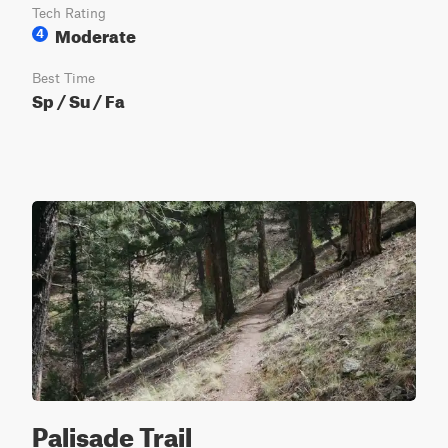
Tech Rating
Moderate
4
Best Time
Sp / Su / Fa
Palisade Trail