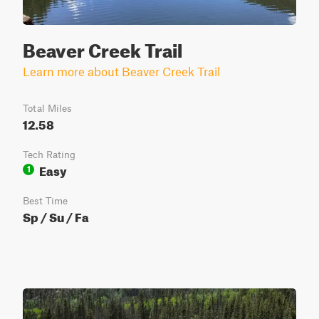
Beaver Creek Trail
Learn more about Beaver Creek Trail
Total Miles
12.58
Tech Rating
Easy
1
Best Time
Sp / Su / Fa