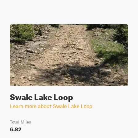
Swale Lake Loop
Learn more about Swale Lake Loop
Total Miles
6.82