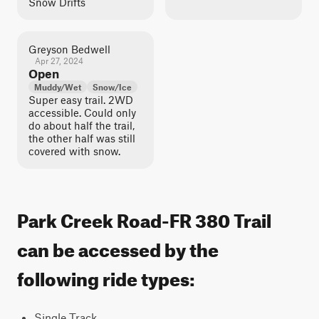
Snow Drifts
Greyson Bedwell
Apr 27, 2024
Open
Muddy/Wet
Snow/Ice
Super easy trail. 2WD
accessible. Could only
do about half the trail,
the other half was still
covered with snow.
Park Creek Road-FR 380 Trail
can be accessed by the
following ride types:
Single Track