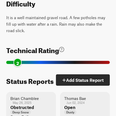
Difficulty
It is a well maintained gravel road. A few potholes may
fill up with water after a rain. Rain may also make the
road slick.
Technical Rating
2
Status Reports
Add Status Report
Brian Chamblee
Thomas Bae
May 26, 2025
Jun 02, 2024
Obstructed
Open
Deep Snow
Dusty