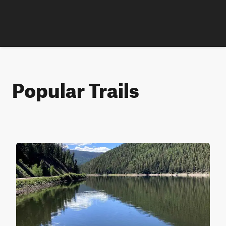
Popular Trails