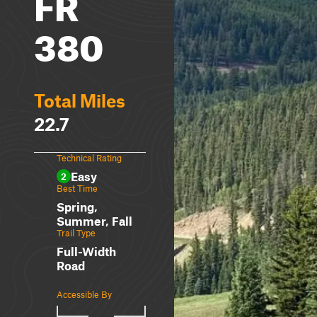
FR
380
Total Miles
22.7
Technical Rating
Easy
2
Best Time
Spring,
Summer, Fall
Trail Type
Full-Width
Road
Accessible By