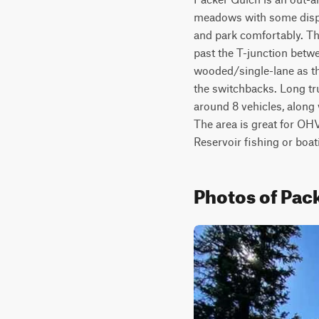
meadows with some disper
and park comfortably. The
past the T-junction betw
wooded/single-lane as th
the switchbacks. Long tru
around 8 vehicles, along 
The area is great for OHV/
Reservoir fishing or boat
Photos of Pac