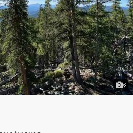
6
 starts through open 