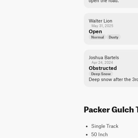
open the road.
Walter Lion
May 31, 2025
Open
Normal
Dusty
Joshua Bartels
Apr 24, 2024
Obstructed
Deep Snow
Deep snow after the 3r
Packer Gulch T
Single Track
50 Inch