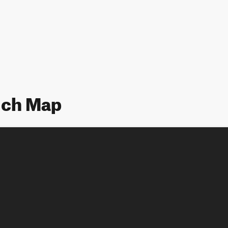
lch Map