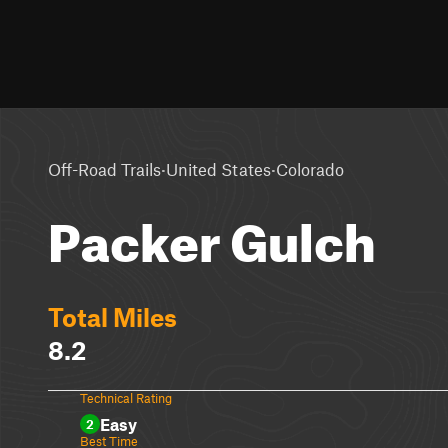
·
·
Off-Road Trails
United States
Colorado
Packer Gulch
Total Miles
8.2
Technical Rating
Easy
2
Best Time