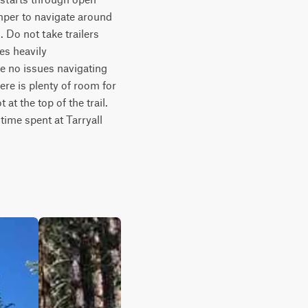
per to navigate around 
Do not take trailers 
s heavily 
 no issues navigating 
re is plenty of room for 
t the top of the trail. 
time spent at Tarryall 