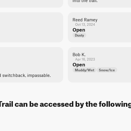
into the trail.
Reed Ramey
Oct 13, 2024
Open
Dusty
Bob K.
Apr 16, 2023
Open
Muddy/Wet
Snow/Ice
d switchback, impassable.
rail can be accessed by the following