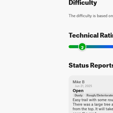
Difficulty
The difficulty is based o
Technical Rat
2
Status Report
Mike B
Jun 21, 2025
Open
Dusty
Rough/Deteriorat
Easy trail with some ro
There was a large tree 
from the top. It will t