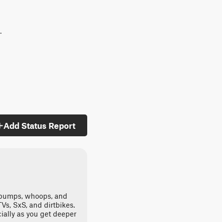
.
Add Status Report
st bumps, whoops, and
ATVs, SxS, and dirtbikes.
ally as you get deeper