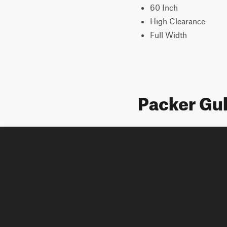
60 Inch
High Clearance
Full Width
Packer Gu