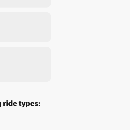
 ride types: