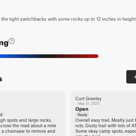
n the tight switchbacks with some rocks up to 12 inches in height
ing
s
Curt Greeley
May 31, 2025
Open
ed
Dusty
ugh spots and large rocks.
Overall easy trail. Mostly ju
across the road about a mile
ruts. Dusty trail with lots of 
ake a chainsaw to remove and
Some okay camp spots, especi