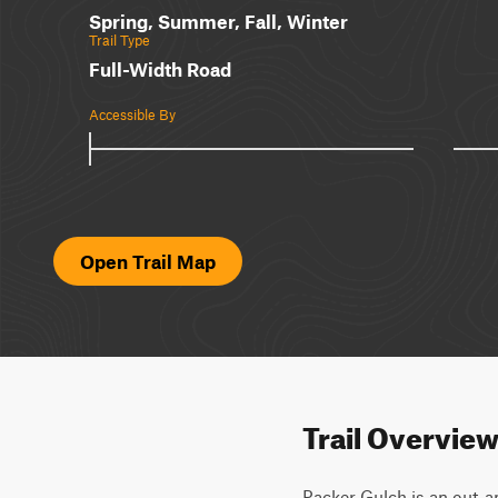
Spring, Summer, Fall, Winter
Trail Type
Full-Width Road
Accessible By
Open Trail Map
Trail Overvie
Packer Gulch is an out-and