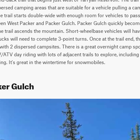
sed camping areas that are suitable for a vehicle pulling a cam
 trail starts double-wide with enough room for vehicles to pass. 
een West Packer and Packer Gulch. Packer Gulch quickly become
e trail ascends the mountain. Short-wheelbase vehicles will have
cks will need to complete 3-point turns. Once at the trail end, the
with 2 dispersed campsites. There is a great overnight camp spot a
ATV day riding with lots of adjacent trails to explore, including 
ing. It's great in the wintertime for snowmobiles.
ker Gulch