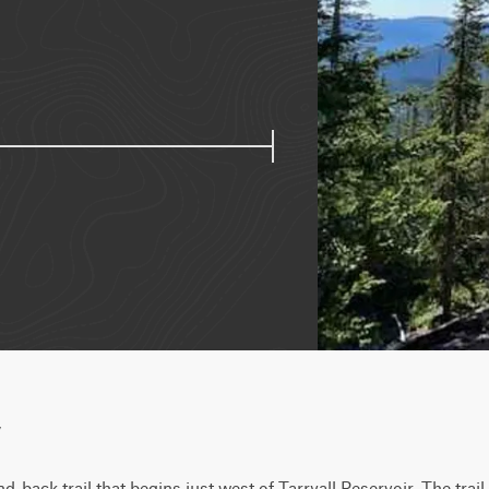
w
-back trail that begins just west of Tarryall Reservoir. The trail