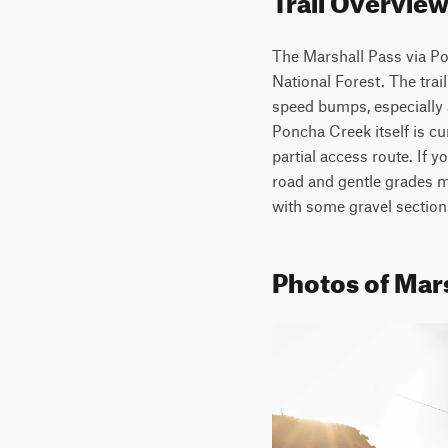
The Marshall Pass via Pon
National Forest. The trai
speed bumps, especially 
Poncha Creek itself is cur
partial access route. If y
road and gentle grades ma
with some gravel section
Photos of Mar