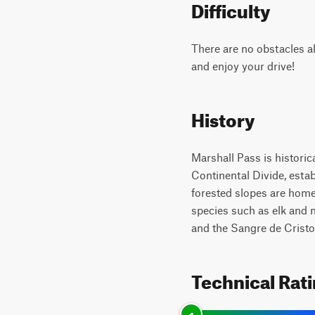
Difficulty
There are no obstacles al
and enjoy your drive!
History
Marshall Pass is historica
Continental Divide, esta
forested slopes are hom
species such as elk and 
and the Sangre de Cristo 
Technical Rat
1