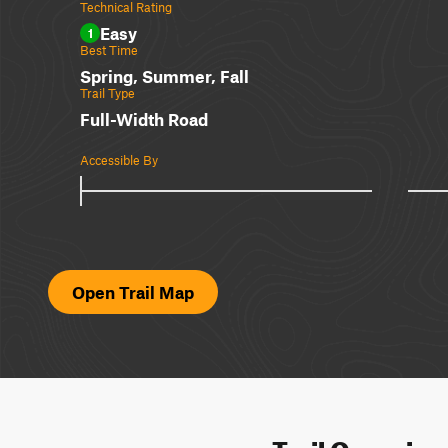
Technical Rating
Easy
1
Best Time
Spring, Summer, Fall
Trail Type
Full-Width Road
Accessible By
Open Trail Map
Trail Overvie