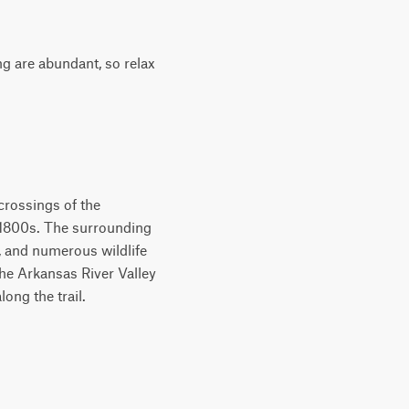
ng are abundant, so relax
 crossings of the
e 1800s. The surrounding
 and numerous wildlife
the Arkansas River Valley
ong the trail.