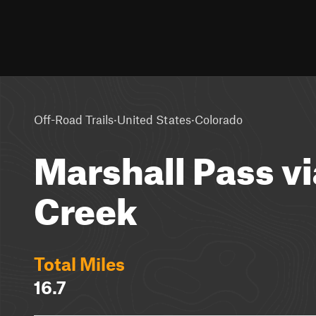
·
·
Off-Road Trails
United States
Colorado
Marshall Pass v
Creek
Total Miles
16.7