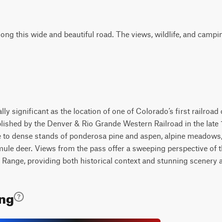
ong this wide and beautiful road. The views, wildlife, and campi
lly significant as the location of one of Colorado’s first railroad
blished by the Denver & Rio Grande Western Railroad in the lat
e to dense stands of ponderosa pine and aspen, alpine meadows,
mule deer. Views from the pass offer a sweeping perspective of 
Range, providing both historical context and stunning scenery al
ing