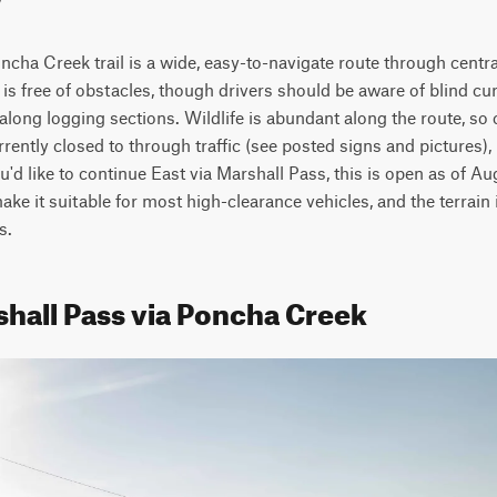
cha Creek trail is a wide, easy-to-navigate route through centra
l is free of obstacles, though drivers should be aware of blind cu
along logging sections. Wildlife is abundant along the route, so
rently closed to through traffic (see posted signs and pictures), 
ou'd like to continue East via Marshall Pass, this is open as of A
ke it suitable for most high-clearance vehicles, and the terrain i
s.
shall Pass via Poncha Creek