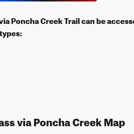
via Poncha Creek Trail can be access
 types:
ass via Poncha Creek Map