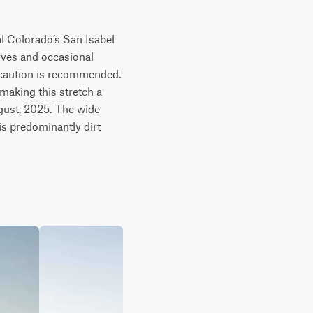
l Colorado’s San Isabel 
rves and occasional 
 caution is recommended. 
making this stretch a 
ugust, 2025. The wide 
s predominantly dirt 