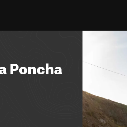
ia Poncha