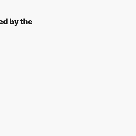
ed by the