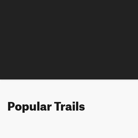
Popular Trails