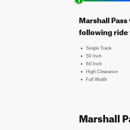
Marshall Pass 
following ride
Single Track
50 Inch
60 Inch
High Clearance
Full Width
Marshall P