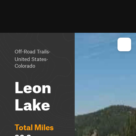
·
Off-Road Trails
·
United States
Colorado
Leon
Lake
Total Miles