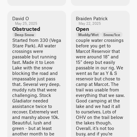
David O
Braiden Patrick
May 25, 2025
May 22, 2025
Obstructed
Open
Deep Snow
Muddy/Wet
Snow/Ice
Started from 330 (Vega
couple water crossings
Stare Park). All water
before you get to
crossings were
Marcot Reservoir that
passable but running
were around 18” and
fast. Made it to Leon
15” deep but easily
Lake with the snow
passable in our rig. We
blocking the road and
went as far as Y & S
impassable just pass
reservoir but chose to
that. Several very deep,
camp at Marcot. The
muddy ruts that were
trail was usable from
challenging. Stock
everything that we saw.
Gladiator needed
Good camping at the
assistance twice to
lake and we had it all
recover. Extremely wet
to ourselves. Lots of
and marshy above 10k.
OHV on the trail below
Beautiful, lush and
the lakes though.
green - but at least
Overall, it’s not too
another month to be
busy, and if you’re