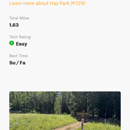
Learn more about Hay Park (#729)
Total Miles
1.63
Tech Rating
Easy
2
Best Time
Su / Fa