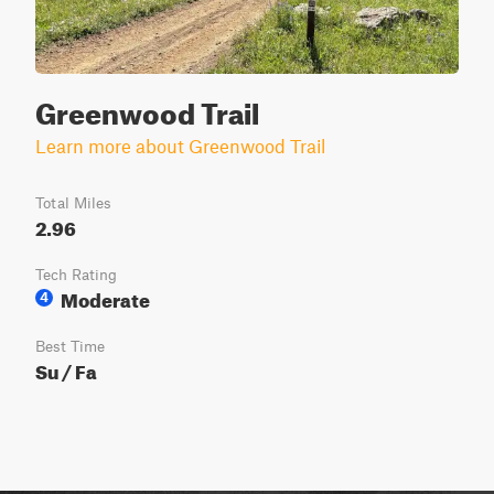
Greenwood Trail
Learn more about Greenwood Trail
Total Miles
2.96
Tech Rating
Moderate
4
Best Time
Su / Fa