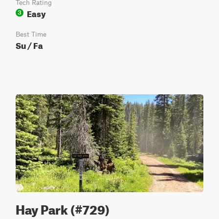
Tech Rating
Easy
3
Best Time
Su / Fa
Hay Park (#729)