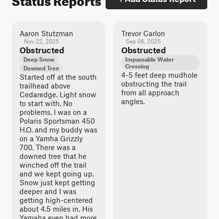
Aaron Stutzman
Trevor Carlon
Nov 22, 2025
Sep 06, 2025
Obstructed
Obstructed
Deep Snow
Impassable Water
Crossing
Downed Tree
4-5 feet deep mudhole
Started off at the south
obstructing the trail
trailhead above
from all approach
Cedaredge. Light snow
angles.
to start with. No
problems. I was on a
Polaris Sportsman 450
H.O. and my buddy was
on a Yamha Grizzly
700. There was a
downed tree that he
winched off the trail
and we kept going up.
Snow just kept getting
deeper and I was
getting high-centered
about 4.5 miles in. His
Yamaha even had more