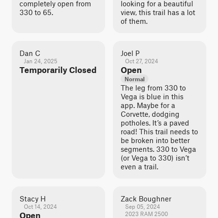
completely open from
looking for a beautiful
330 to 65.
view, this trail has a lot
of them.
Dan C
Joel P
Jan 24, 2025
Oct 27, 2024
Temporarily Closed
Open
Normal
The leg from 330 to
Vega is blue in this
app. Maybe for a
Corvette, dodging
potholes. It’s a paved
road! This trail needs to
be broken into better
segments. 330 to Vega
(or Vega to 330) isn’t
even a trail.
Stacy H
Zack Boughner
Oct 14, 2024
Sep 05, 2024
Open
2023 RAM 2500