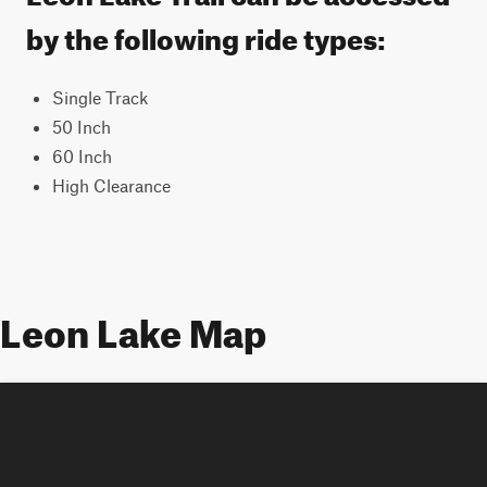
by the following ride types:
Single Track
50 Inch
60 Inch
High Clearance
Leon Lake Map