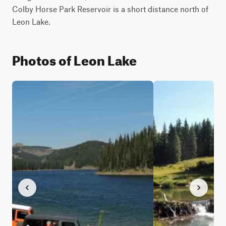
Colby Horse Park Reservoir is a short distance north of 
Leon Lake.
Photos of Leon Lake