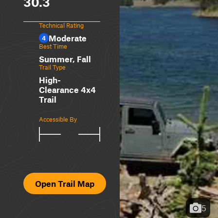
30.3
Technical Rating
Moderate
4
Best Time
Summer, Fall
Trail Type
High-
Clearance 4x4
Trail
Accessible By
Open Trail Map
5