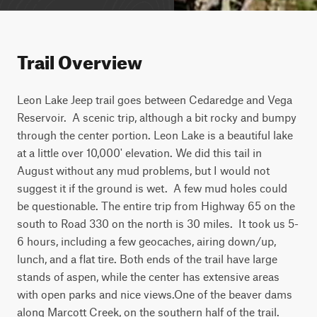
Trail Overview
Leon Lake Jeep trail goes between Cedaredge and Vega 
Reservoir.  A scenic trip, although a bit rocky and bumpy 
through the center portion. Leon Lake is a beautiful lake 
at a little over 10,000' elevation. We did this tail in 
August without any mud problems, but I would not 
suggest it if the ground is wet.  A few mud holes could 
be questionable. The entire trip from Highway 65 on the 
south to Road 330 on the north is 30 miles.  It took us 5-
6 hours, including a few geocaches, airing down/up, 
lunch, and a flat tire. Both ends of the trail have large 
stands of aspen, while the center has extensive areas 
with open parks and nice views.One of the beaver dams 
along Marcott Creek, on the southern half of the trail.  