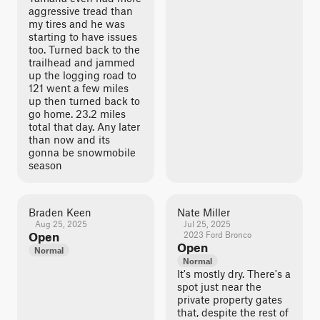
aggressive tread than
my tires and he was
starting to have issues
too. Turned back to the
trailhead and jammed
up the logging road to
121 went a few miles
up then turned back to
go home. 23.2 miles
total that day. Any later
than now and its
gonna be snowmobile
season
Braden Keen
Nate Miller
Aug 25, 2025
Jul 25, 2025
Open
2023 Ford Bronco
Open
Normal
Normal
It's mostly dry. There's a
spot just near the
private property gates
that, despite the rest of