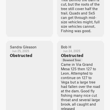
cut, but the roots of the
tree still cover half the
trail. Quads and SxS
can get through mid-
size vehicles might, full
size vehicles cannot.
Fishing was good.
Sandra Gleason
Bob H
Jun 25, 2025
Jun 24, 2025
Obstructed
Obstructed
Downed Tree
Came in Via Grand
Mesa 125 then 127 to
Leon. Attempted to
continue on 127 to
Vega but a large tree
had fallen over the road
at the dam. Good fly
fishing many nice cut
throat and several large
brook, all caught and
released