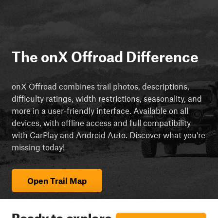
The onX Offroad Difference
onX Offroad combines trail photos, descriptions,
difficulty ratings, width restrictions, seasonality, and
more in a user-friendly interface. Available on all
devices, with offline access and full compatibility
with CarPlay and Android Auto. Discover what you're
missing today!
Open Trail Map
Ready to explore