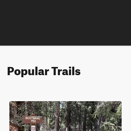
Popular Trails