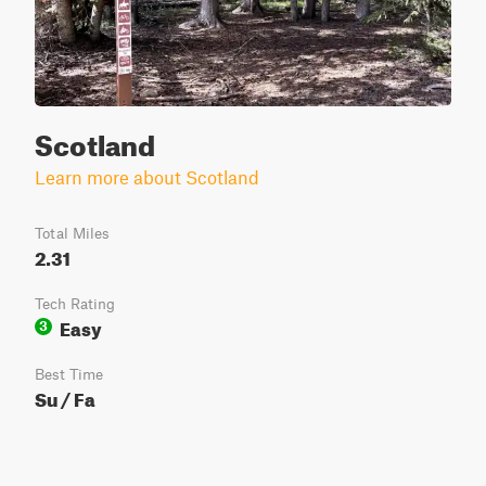
Scotland
Learn more about Scotland
Total Miles
2.31
Tech Rating
Easy
3
Best Time
Su / Fa