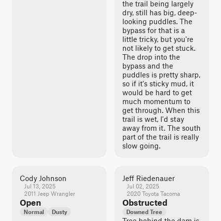
the trail being largely
dry, still has big, deep-
looking puddles. The
bypass for that is a
little tricky, but you're
not likely to get stuck.
The drop into the
bypass and the
puddles is pretty sharp,
so if it's sticky mud, it
would be hard to get
much momentum to
get through. When this
trail is wet, I'd stay
away from it. The south
part of the trail is really
slow going.
Cody Johnson
Jeff Riedenauer
Jul 13, 2025
Jul 02, 2025
2011 Jeep Wrangler
2020 Toyota Tacoma
Open
Obstructed
Normal
Dusty
Downed Tree
Tree behind the dam is