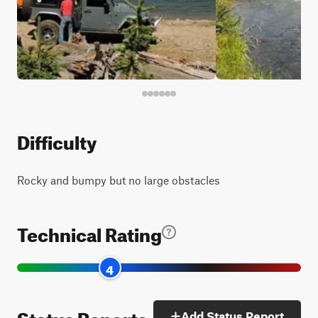
Difficulty
Rocky and bumpy but no large obstacles
Technical Rating
4
Status Reports
Add Status Report