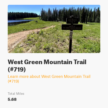
West Green Mountain Trail
(#719)
Learn more about West Green Mountain Trail
(#719)
Total Miles
5.68