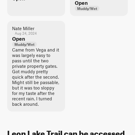
Open
Muddy/Wet
Nate Miller
Aug 24, 2024
Open
Muddy/Wet
Came from Vega and it
was largely easy to
pass until the two
private property gates.
Got muddy pretty
quick after the second.
Might still be passable,
but it was too sloppy
for my taste after the
recent rain. I turned
back around.
Leon Lake Trail can be accessed