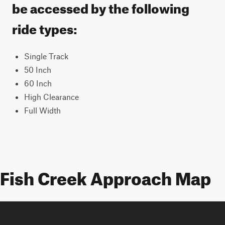
be accessed by the following
ride types:
Single Track
50 Inch
60 Inch
High Clearance
Full Width
Fish Creek Approach Map