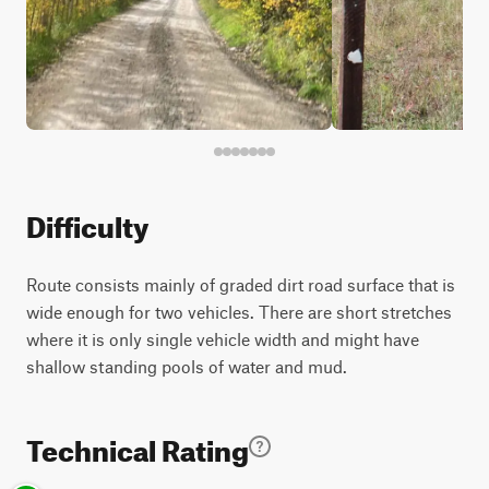
Difficulty
Route consists mainly of graded dirt road surface that is
wide enough for two vehicles. There are short stretches
where it is only single vehicle width and might have
shallow standing pools of water and mud.
Technical Rating