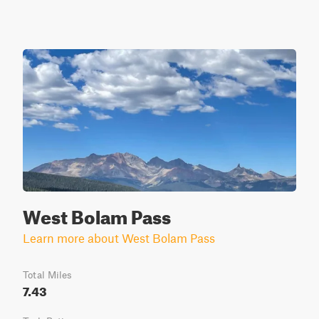
West Bolam Pass
Learn more about West Bolam Pass
Total Miles
7.43