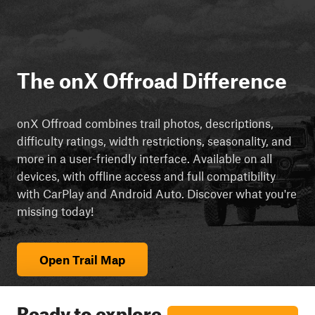
The onX Offroad Difference
onX Offroad combines trail photos, descriptions,
difficulty ratings, width restrictions, seasonality, and
more in a user-friendly interface. Available on all
devices, with offline access and full compatibility
with CarPlay and Android Auto. Discover what you're
missing today!
Open Trail Map
Ready to explore