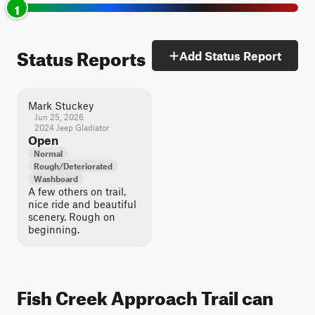
1
Status Reports
Add Status Report
Mark Stuckey
Jun 25, 2026
2024 Jeep Gladiator
Open
Normal
Rough/Deteriorated
Washboard
A few others on trail,
nice ride and beautiful
scenery. Rough on
beginning.
Fish Creek Approach Trail can