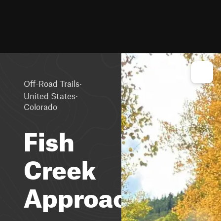
·
Off-Road Trails
·
United States
Colorado
Fish
Creek
Approach