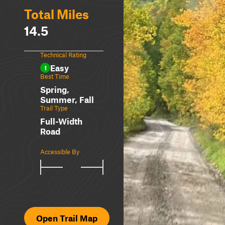
Total Miles
14.5
Technical Rating
Easy
1
Best Time
Spring,
Summer, Fall
Trail Type
Full-Width
Road
Accessible By
Open Trail Map