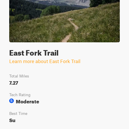
East Fork Trail
Learn more about East Fork Trail
Total Miles
7.27
Tech Rating
Moderate
5
Best Time
Su