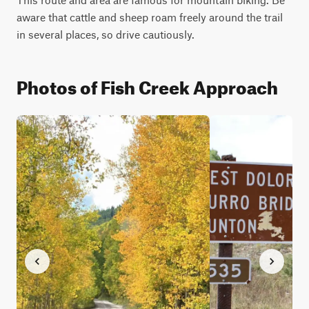
aware that cattle and sheep roam freely around the trail 
in several places, so drive cautiously.
Photos of Fish Creek Approach