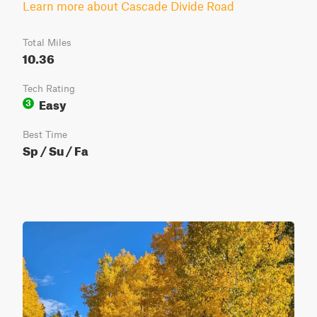
Learn more about Cascade Divide Road
Total Miles
10.36
Tech Rating
Easy
3
Best Time
Sp / Su / Fa