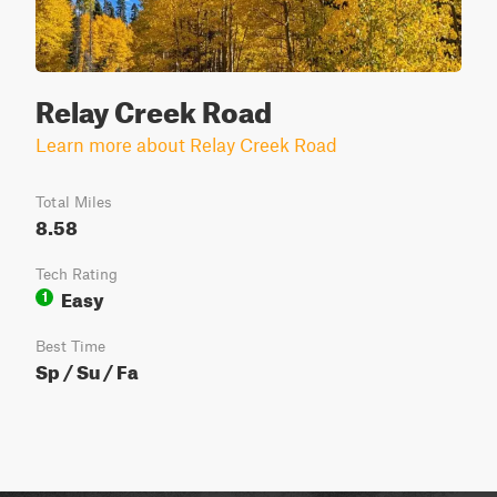
Relay Creek Road
Learn more about Relay Creek Road
Total Miles
8.58
Tech Rating
Easy
1
Best Time
Sp / Su / Fa