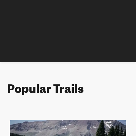
Popular Trails