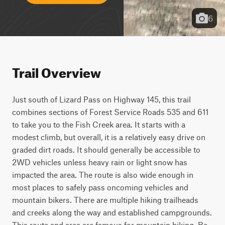
6
Trail Overview
Just south of Lizard Pass on Highway 145, this trail 
combines sections of Forest Service Roads 535 and 611 
to take you to the Fish Creek area. It starts with a 
modest climb, but overall, it is a relatively easy drive on 
graded dirt roads. It should generally be accessible to 
2WD vehicles unless heavy rain or light snow has 
impacted the area. The route is also wide enough in 
most places to safely pass oncoming vehicles and 
mountain bikers. There are multiple hiking trailheads 
and creeks along the way and established campgrounds. 
This route and area are famous for mountain biking. Be 