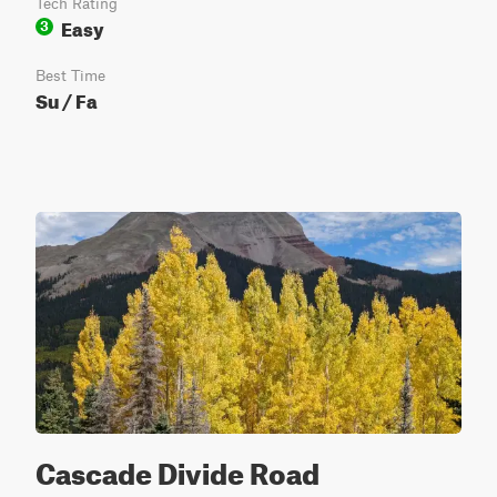
Tech Rating
Easy
3
Best Time
Su / Fa
Cascade Divide Road