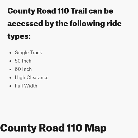
County Road 110 Trail can be
accessed by the following ride
types:
Single Track
50 Inch
60 Inch
High Clearance
Full Width
County Road 110 Map