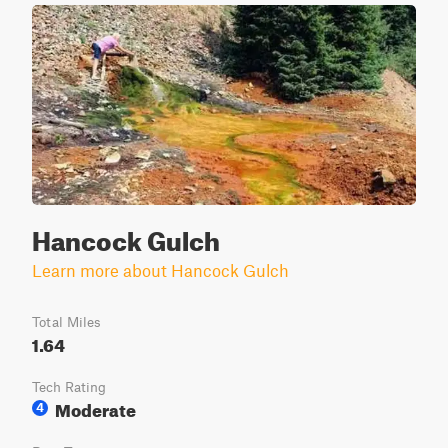
Hancock Gulch
Learn more about Hancock Gulch
Total Miles
1.64
Tech Rating
Moderate
4