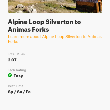
Alpine Loop Silverton to
Animas Forks
Learn more about Alpine Loop Silverton to Animas
Forks
Total Miles
2.07
Tech Rating
Easy
2
Best Time
Sp / Su / Fa