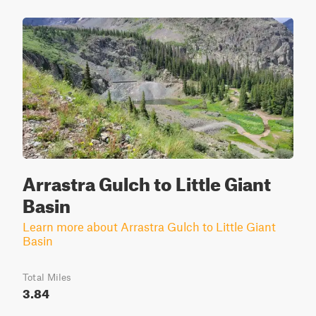
Arrastra Gulch to Little Giant
Basin
Learn more about Arrastra Gulch to Little Giant
Basin
Total Miles
3.84