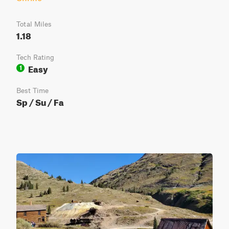
Total Miles
1.18
Tech Rating
Easy
1
Best Time
Sp / Su / Fa