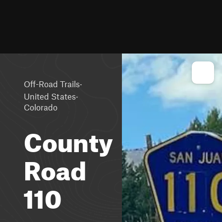
·
Off-Road Trails
·
United States
Colorado
County
Road
110