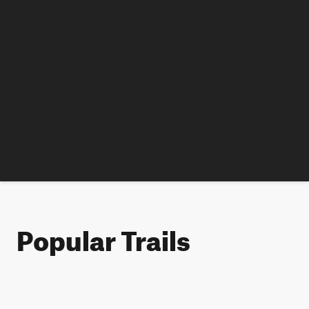
Popular Trails