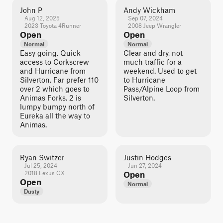
John P
Andy Wickham
Aug 12, 2025
Sep 07, 2024
2023 Toyota 4Runner
2008 Jeep Wrangler
Open
Open
Normal
Normal
Easy going. Quick
Clear and dry, not
access to Corkscrew
much traffic for a
and Hurricane from
weekend. Used to get
Silverton. Far prefer 110
to Hurricane
over 2 which goes to
Pass/Alpine Loop from
Animas Forks. 2 is
Silverton.
lumpy bumpy north of
Eureka all the way to
Animas.
Ryan Switzer
Justin Hodges
Jul 25, 2024
Jun 27, 2024
2018 Lexus GX
Open
Open
Normal
Dusty