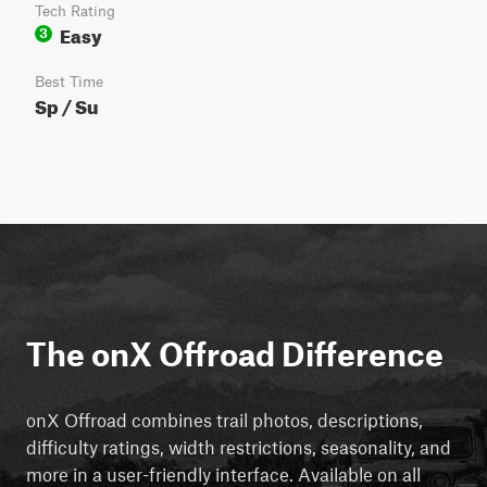
Tech Rating
Easy
3
Best Time
Sp / Su
The onX Offroad Difference
onX Offroad combines trail photos, descriptions,
difficulty ratings, width restrictions, seasonality, and
more in a user-friendly interface. Available on all