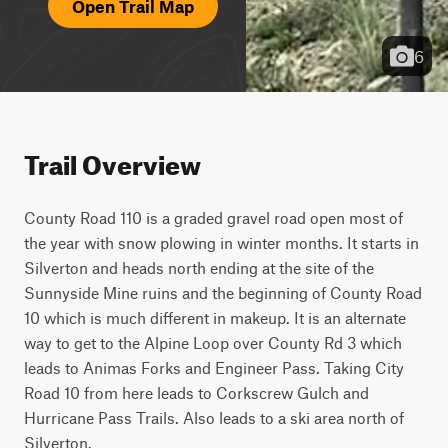
Open Trail Map
6
Trail Overview
County Road 110 is a graded gravel road open most of 
the year with snow plowing in winter months. It starts in 
Silverton and heads north ending at the site of the 
Sunnyside Mine ruins and the beginning of County Road 
10 which is much different in makeup. It is an alternate 
way to get to the Alpine Loop over County Rd 3 which 
leads to Animas Forks and Engineer Pass. Taking City 
Road 10 from here leads to Corkscrew Gulch and 
Hurricane Pass Trails. Also leads to a ski area north of 
Silverton.