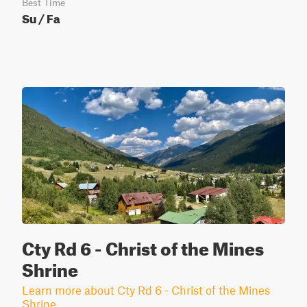
Best Time
Su / Fa
Cty Rd 6 - Christ of the Mines
Shrine
Learn more about Cty Rd 6 - Christ of the Mines
Shrine