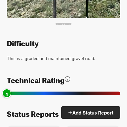
Difficulty
This is a graded and maintained gravel road.
Technical Rating
1
Status Reports
Add Status Report