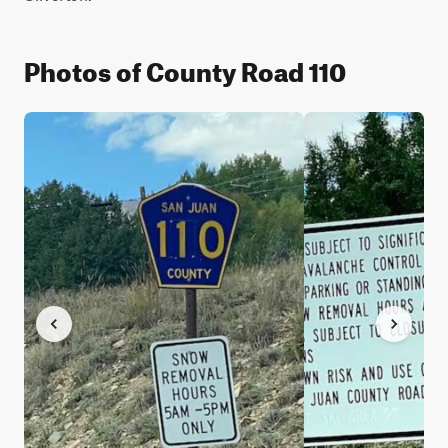
Photos of County Road 110