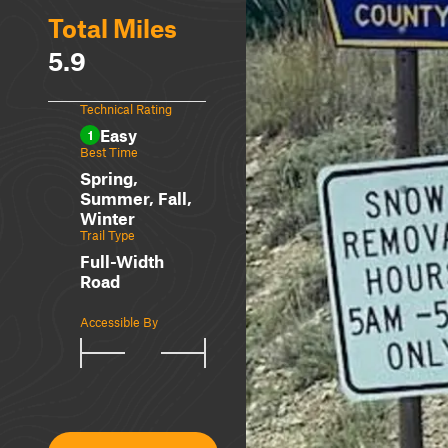
Total Miles
5.9
Technical Rating
Easy
1
Best Time
Spring,
Summer, Fall,
Winter
Trail Type
Full-Width
Road
Accessible By