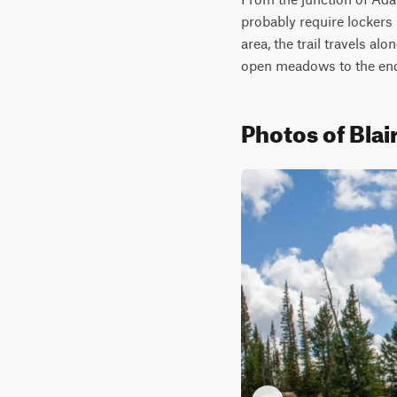
probably require lockers 
area, the trail travels al
open meadows to the end o
Photos of Blai