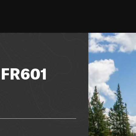
- FR601