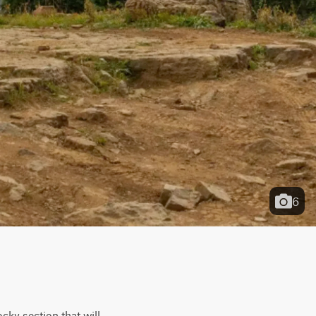
6
ky section that will 