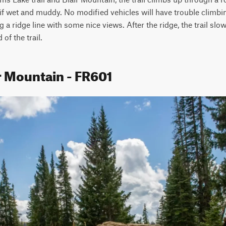
if wet and muddy. No modified vehicles will have trouble climbing 
ong a ridge line with some nice views. After the ridge, the trail sl
f the trail.
r Mountain - FR601