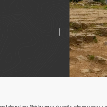
w
s Lake trail and Blair Mountain, the trail climbs up through a roc