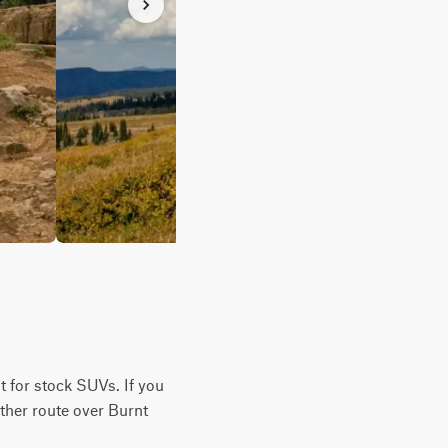
lt for stock SUVs. If you
other route over Burnt