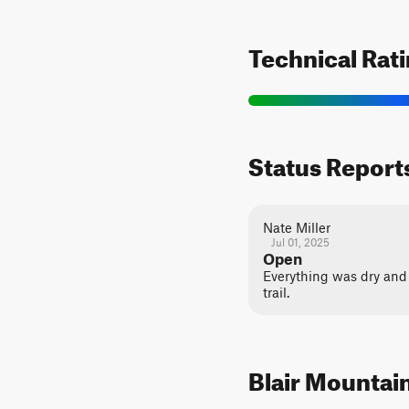
Technical Rat
Status Report
Nate Miller
Jul 01, 2025
Open
Everything was dry and 
trail.
Blair Mountain