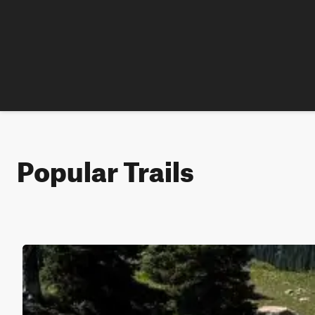
Popular Trails