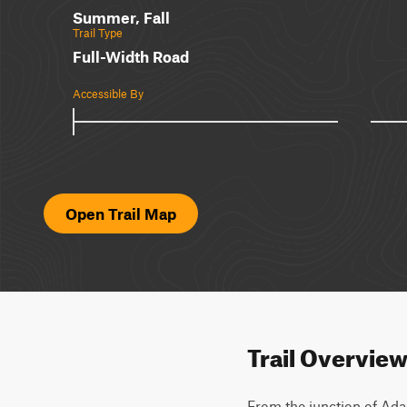
Summer, Fall
Trail Type
Full-Width Road
Accessible By
Open Trail Map
Trail Overvie
From the junction of Adam