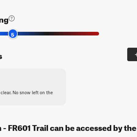
ing
5
s
clear. No snow left on the
 - FR601 Trail can be accessed by the