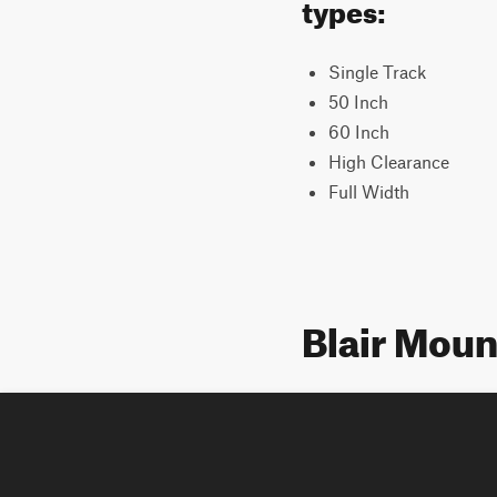
types:
Single Track
50 Inch
60 Inch
High Clearance
Full Width
Blair Moun