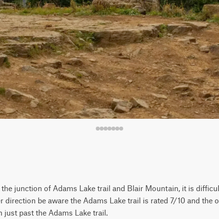
the junction of Adams Lake trail and Blair Mountain, it is difficu
r direction be aware the Adams Lake trail is rated 7/10 and the 
 just past the Adams Lake trail.