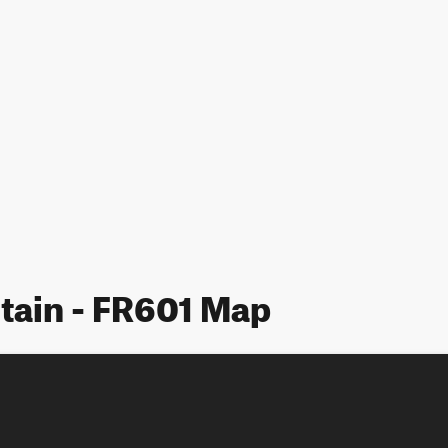
tain - FR601 Map