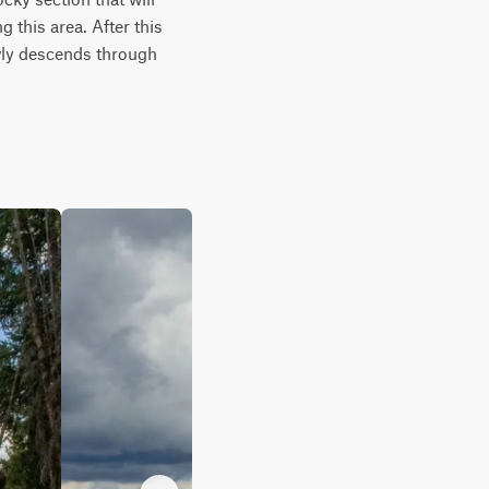
this area. After this 
owly descends through 