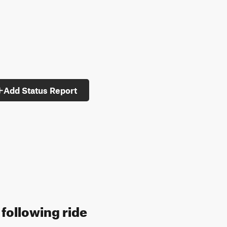
Add Status Report
 following ride