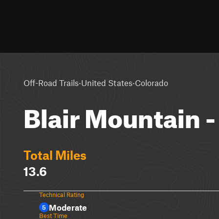
·
·
Off-Road Trails
United States
Colorado
Blair Mountain 
Total Miles
13.6
Technical Rating
Moderate
5
Best Time