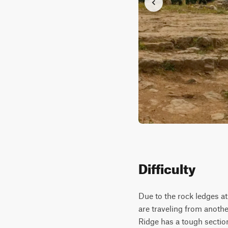
Difficulty
Due to the rock ledges at 
are traveling from anothe
Ridge has a tough section