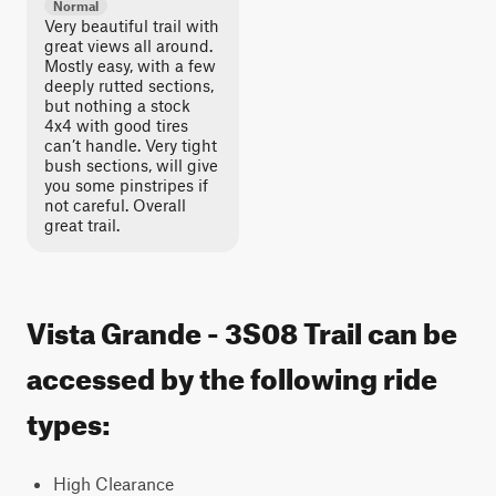
Normal
Very beautiful trail with
great views all around.
Mostly easy, with a few
deeply rutted sections,
but nothing a stock
4x4 with good tires
can’t handle. Very tight
bush sections, will give
you some pinstripes if
not careful. Overall
great trail.
Vista Grande - 3S08 Trail can be
accessed by the following ride
types:
High Clearance