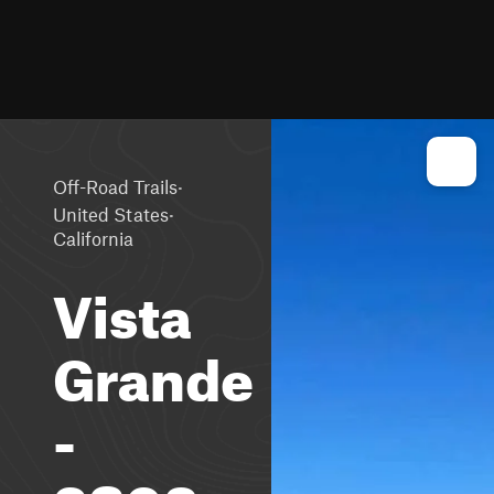
·
Off-Road Trails
·
United States
California
Vista
Grande
-