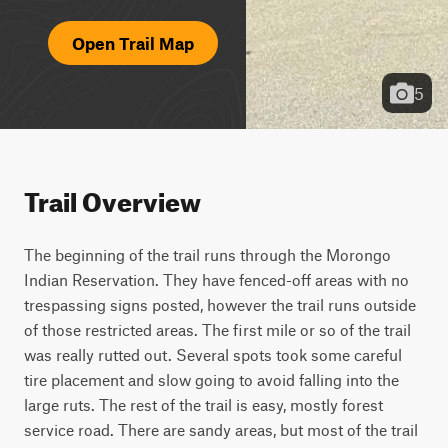
Open Trail Map
5
Trail Overview
The beginning of the trail runs through the Morongo 
Indian Reservation. They have fenced-off areas with no 
trespassing signs posted, however the trail runs outside 
of those restricted areas. The first mile or so of the trail 
was really rutted out. Several spots took some careful 
tire placement and slow going to avoid falling into the 
large ruts. The rest of the trail is easy, mostly forest 
service road. There are sandy areas, but most of the trail 