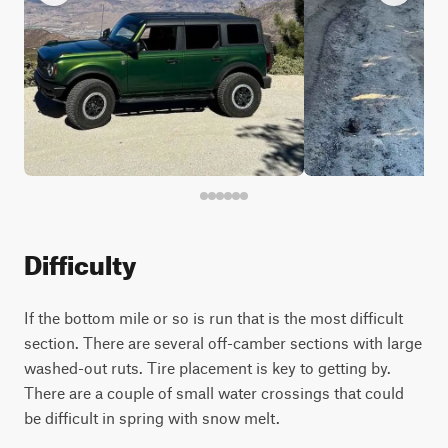
Difficulty
If the bottom mile or so is run that is the most difficult
section. There are several off-camber sections with large
washed-out ruts. Tire placement is key to getting by.
There are a couple of small water crossings that could
be difficult in spring with snow melt.