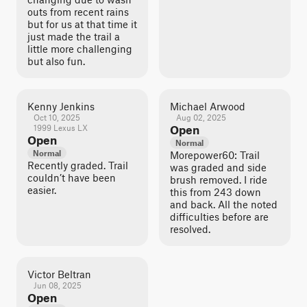
outs from recent rains
but for us at that time it
just made the trail a
little more challenging
but also fun.
Kenny Jenkins
Michael Arwood
Oct 10, 2025
Aug 02, 2025
1999 Lexus LX
Open
Open
Normal
Normal
Morepower60: Trail
Recently graded. Trail
was graded and side
couldn’t have been
brush removed. I ride
easier.
this from 243 down
and back. All the noted
difficulties before are
resolved.
Victor Beltran
Jun 08, 2025
Open