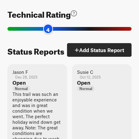
Technical Rating
4
Status Reports
Add Status Report
Jason F
Susie C
Dec 26, 2025
Oct 12, 2025
Open
Open
Normal
Normal
This trail was such an
enjoyable experience
and was in great
condition when we
went. The perfect
holiday wind down get
away. Note: The great
conditions are
changing due to wash