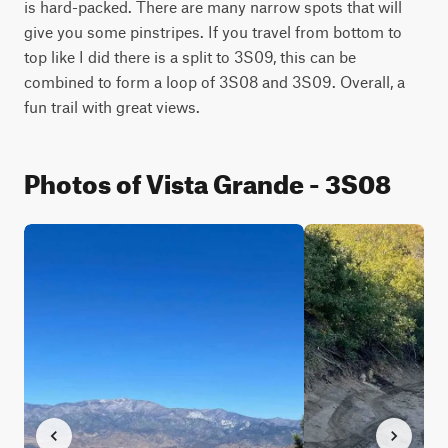
is hard-packed. There are many narrow spots that will 
give you some pinstripes. If you travel from bottom to 
top like I did there is a split to 3S09, this can be 
combined to form a loop of 3S08 and 3S09. Overall, a 
fun trail with great views.
Photos of Vista Grande - 3S08