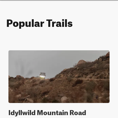
Popular Trails
Idyllwild Mountain Road