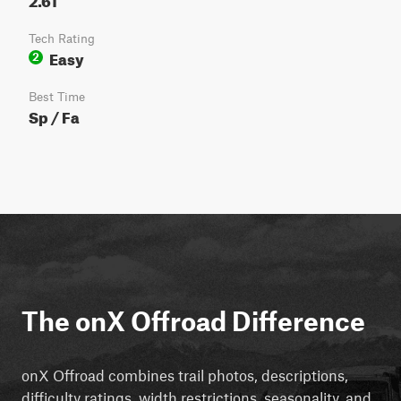
Tech Rating
Easy
2
Best Time
Sp / Fa
The onX Offroad Difference
onX Offroad combines trail photos, descriptions,
difficulty ratings, width restrictions, seasonality, and