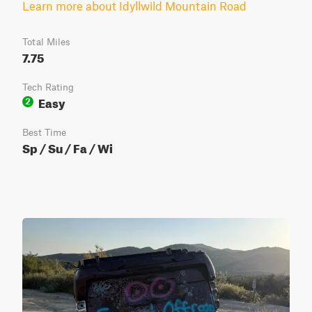
Learn more about Idyllwild Mountain Road
Total Miles
7.75
Tech Rating
Easy
2
Best Time
Sp / Su / Fa / Wi