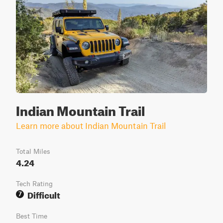
Indian Mountain Trail
Learn more about Indian Mountain Trail
Total Miles
4.24
Tech Rating
Difficult
7
Best Time