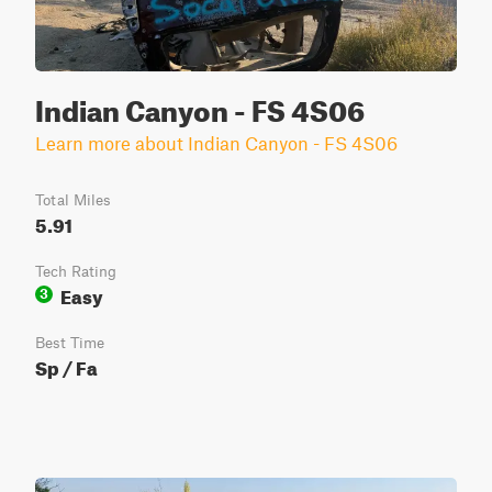
Indian Canyon - FS 4S06
Learn more about Indian Canyon - FS 4S06
Total Miles
5.91
Tech Rating
Easy
3
Best Time
Sp / Fa