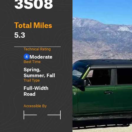
3S08
Total Miles
5.3
Technical Rating
Moderate
4
Best Time
Spring,
Summer, Fall
Trail Type
Full-Width
Road
Accessible By