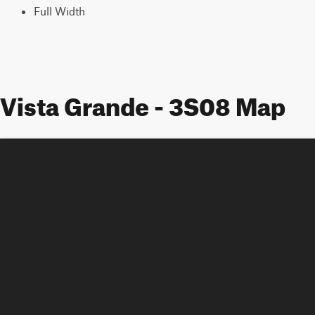
Full Width
Vista Grande - 3S08 Map