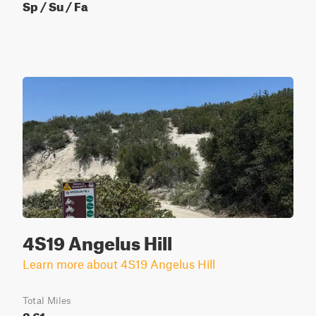
Sp / Su / Fa
4S19 Angelus Hill
Learn more about 4S19 Angelus Hill
Total Miles
2.61