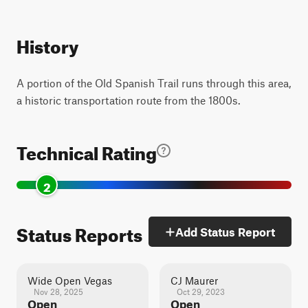
History
A portion of the Old Spanish Trail runs through this area,
a historic transportation route from the 1800s.
Technical Rating
2
Status Reports
Add Status Report
Wide Open Vegas
CJ Maurer
Nov 28, 2025
Oct 29, 2023
Open
Open