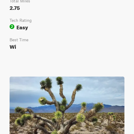
Total Miles
2.75
Tech Rating
Easy
2
Best Time
Wi