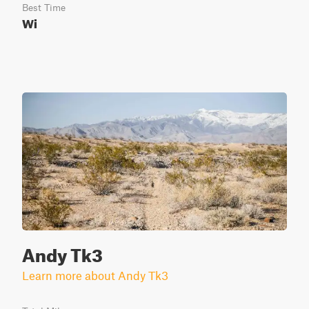
Best Time
Wi
Andy Tk3
Learn more about Andy Tk3