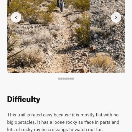
Difficulty
This trail is rated easy because it is mostly flat with no
big obstacles. It has a loose rocky surface in parts and
lots of rocky ravine crossings to watch out for.