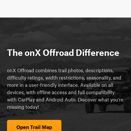
The onX Offroad Difference
onX Offroad combines trail photos, descriptions,
difficulty ratings, width restrictions, seasonality, and
more in a user-friendly interface. Available on all
devices, with offline access and full compatibility
with CarPlay and Android Auto. Discover what you're
missing today!
Open Trail Map