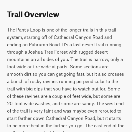
Trail Overview
The Pant's Loop is one of the longer trails in this trail 
system, starting off of Cathedral Canyon Road and 
ending on Pahrump Road. It's a fast desert trail running 
through a Joshua Tree Forest with rugged desert 
mountains on all sides of you. The trail is narrow; only a 
foot wide or tire wide at parts. Some sections are 
smooth dirt so you can get going fast, but it also crosses 
a bunch of rocky ravines running perpendicular to the 
trail with big dips that you have to watch out for. Some 
of these ravines are a couple of feet wide, but some are 
20-foot wide washes, and some are sandy. The west end 
of the trail is very faint and was maybe even rerouted to 
start farther down Cathedral Canyon Road, but it starts 
to be more beat in the farther you go. The east end of the 