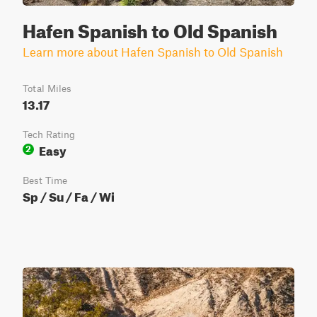
Hafen Spanish to Old Spanish
Learn more about Hafen Spanish to Old Spanish
Total Miles
13.17
Tech Rating
Easy
2
Best Time
Sp / Su / Fa / Wi