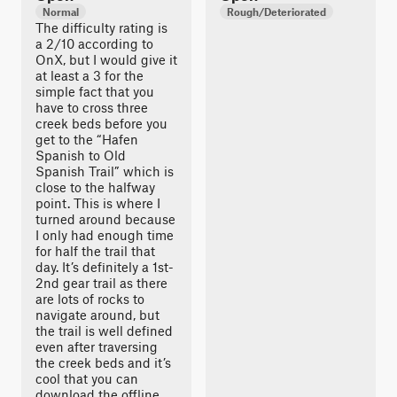
Normal
Rough/Deteriorated
The difficulty rating is
a 2/10 according to
OnX, but I would give it
at least a 3 for the
simple fact that you
have to cross three
creek beds before you
get to the “Hafen
Spanish to Old
Spanish Trail” which is
close to the halfway
point. This is where I
turned around because
I only had enough time
for half the trail that
day. It’s definitely a 1st-
2nd gear trail as there
are lots of rocks to
navigate around, but
the trail is well defined
even after traversing
the creek beds and it’s
cool that you can
download the offline