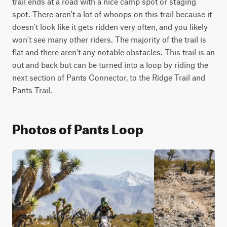
trail ends at a road with a nice camp spot or staging 
spot. There aren't a lot of whoops on this trail because it 
doesn't look like it gets ridden very often, and you likely 
won't see many other riders. The majority of the trail is 
flat and there aren't any notable obstacles. This trail is an 
out and back but can be turned into a loop by riding the 
next section of Pants Connector, to the Ridge Trail and 
Pants Trail.
Photos of Pants Loop