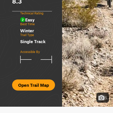
8.3
Technical Rating
Easy
2
Best Time
Winter
Trail Type
Single Track
Accessible By
Open Trail Map
6