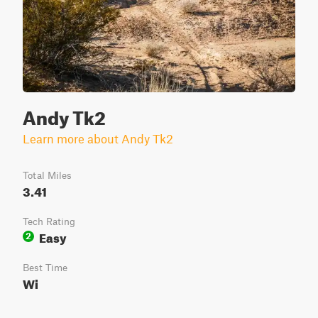
Andy Tk2
Learn more about Andy Tk2
Total Miles
3.41
Tech Rating
Easy
2
Best Time
Wi