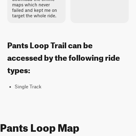
maps which never
failed and kept me on
target the whole ride.
Pants Loop Trail can be
accessed by the following ride
types:
Single Track
Pants Loop Map