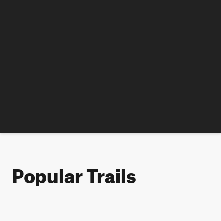
Popular Trails