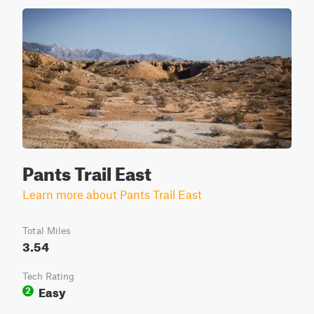
Pants Trail East
Learn more about Pants Trail East
Total Miles
3.54
Tech Rating
Easy
2