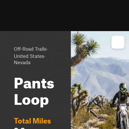
·
Off-Road Trails
·
United States
Nevada
Pants
Loop
Total Miles