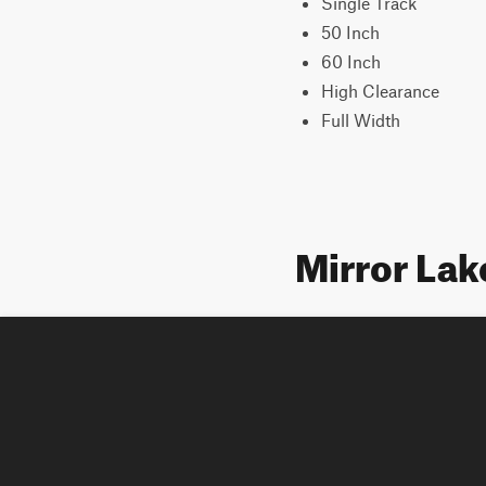
Single Track
50 Inch
60 Inch
High Clearance
Full Width
Mirror Lak