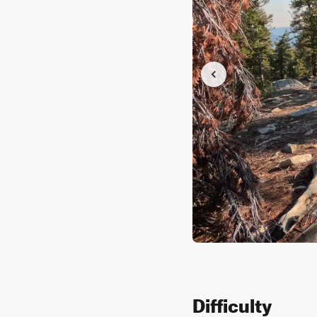
Difficulty