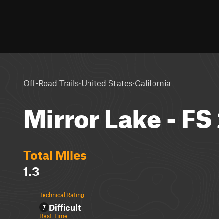
·
·
Off-Road Trails
United States
California
Mirror Lake - FS
Total Miles
1.3
Technical Rating
Difficult
7
Best Time