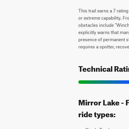
This trail earns a 7 ratin
or extreme capability. Fr
obstacles include "Winch 
explicitly warns that ma
presence of permanent stee
requires a spotter, recov
Technical Rat
Mirror Lake - 
ride types: