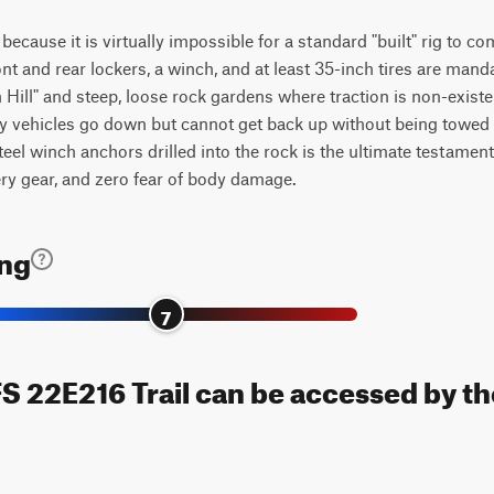
g because it is virtually impossible for a standard "built" rig to 
ont and rear lockers, a winch, and at least 35-inch tires are ma
Hill" and steep, loose rock gardens where traction is non-existen
ny vehicles go down but cannot get back up without being towed
l winch anchors drilled into the rock is the ultimate testament to
ery gear, and zero fear of body damage.
ing
7
FS 22E216 Trail can be accessed by th