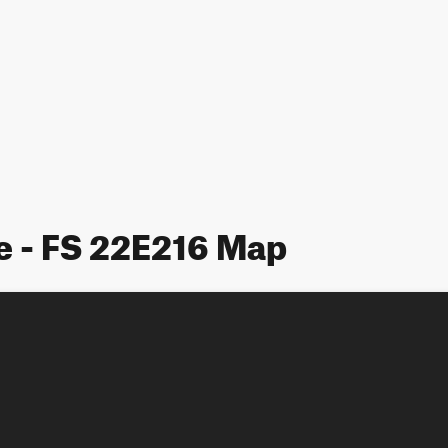
e - FS 22E216 Map