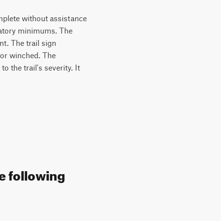
complete without assistance
ndatory minimums. The
t. The trail sign
 or winched. The
 the trail's severity. It
e following