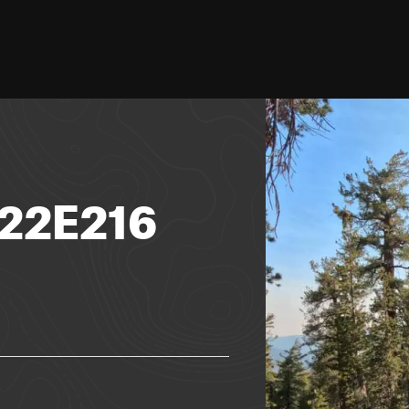
 22E216