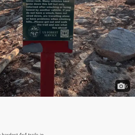
6
 hardest 4x4 trails in 