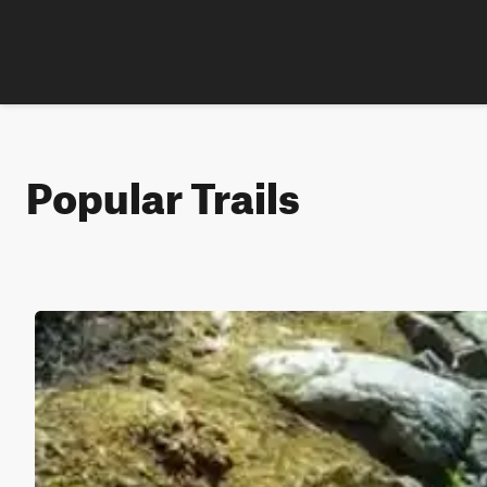
Popular Trails