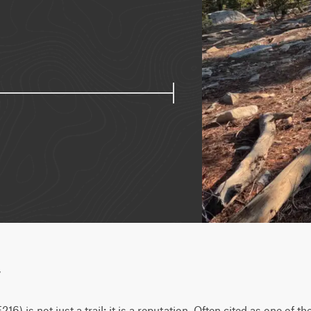
w
6) is not just a trail; it is a reputation. Often cited as one of the