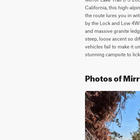
California, this high-alp
the route lures you in wi
by the Lock and Low 4WD C
and massive granite ledge
steep, loose ascent so dif
vehicles fail to make it u
stunning campsite to lick
Photos of Mirr