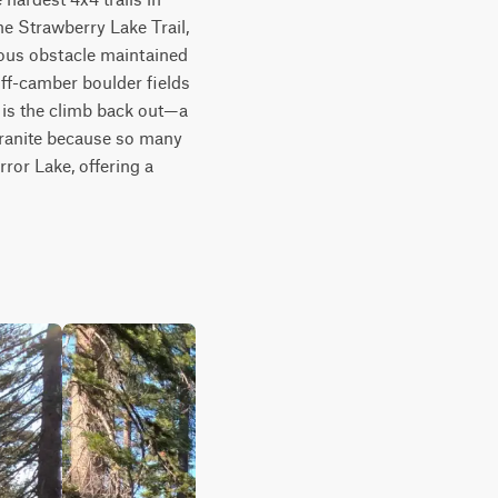
he Strawberry Lake Trail, 
ious obstacle maintained 
ff-camber boulder fields 
 is the climb back out—a 
 granite because so many 
ror Lake, offering a 