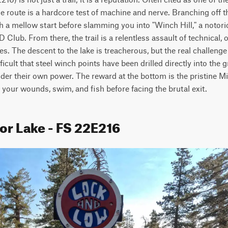
ine route is a hardcore test of machine and nerve. Branching off t
th a mellow start before slamming you into "Winch Hill," a notor
lub. From there, the trail is a relentless assault of technical, o
s. The descent to the lake is treacherous, but the real challenge
ficult that steel winch points have been drilled directly into the
nder their own power. The reward at the bottom is the pristine Mir
 your wounds, swim, and fish before facing the brutal exit.
or Lake - FS 22E216