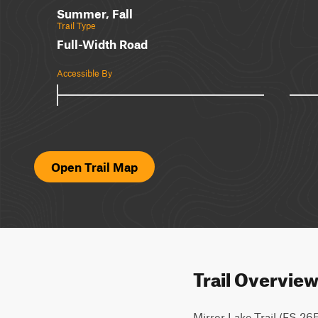
Summer, Fall
Trail Type
Full-Width Road
Accessible By
Open Trail Map
Trail Overvie
Mirror Lake Trail (FS 26E21