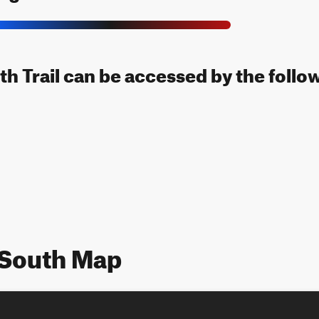
uth Trail can be accessed by the follo
l South Map