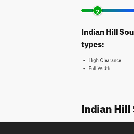
2
Indian Hill So
types:
High Clearance
Full Width
Indian Hil