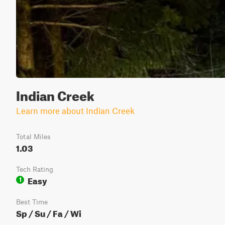
Indian Creek
Learn more about Indian Creek
Total Miles
1.03
Tech Rating
Easy
1
Best Time
Sp / Su / Fa / Wi