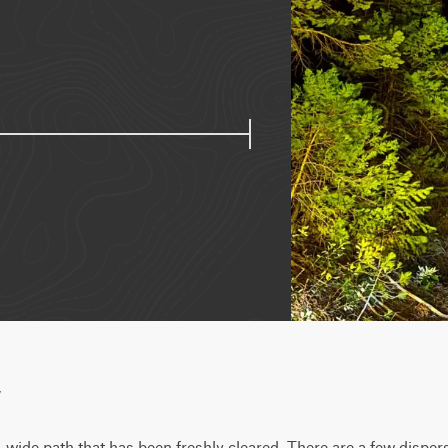
w
gle-wide path that has been freshly cleared. There are a few dispe