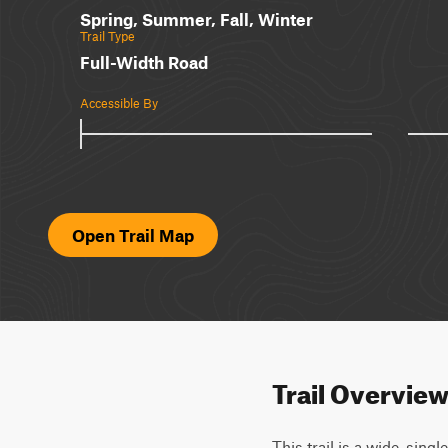
Spring, Summer, Fall, Winter
Trail Type
Full-Width Road
Accessible By
Open Trail Map
Trail Overvie
This trail is a wide, sin