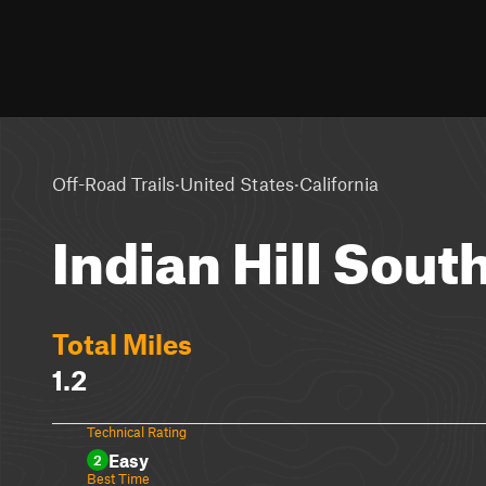
·
·
Off-Road Trails
United States
California
Indian Hill Sout
Total Miles
1.2
Technical Rating
Easy
2
Best Time