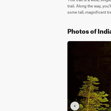
trail. Along the way, you’
some tall, magnificent tr
Photos of Indi