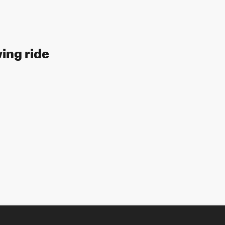
wing ride