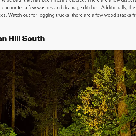
ll encounter a few washes and drainage ditches. Additionally, the 
ees. Watch out for logging trucks; there are a few wood stacks f
an Hill South