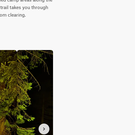
trail takes you through 
rom clearing.