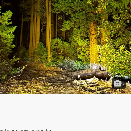
5
rsed camp areas along the 