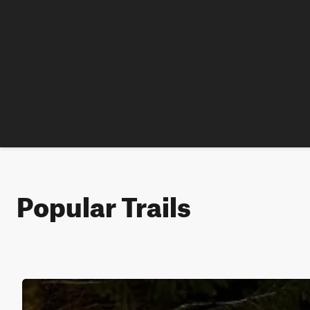
Popular Trails