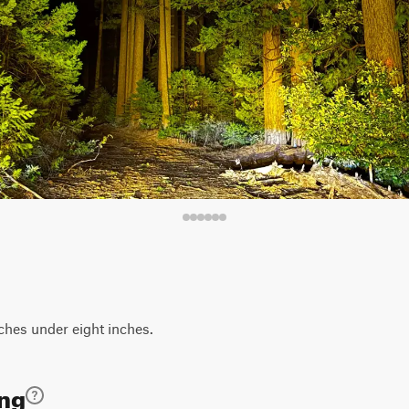
hes under eight inches.
ing