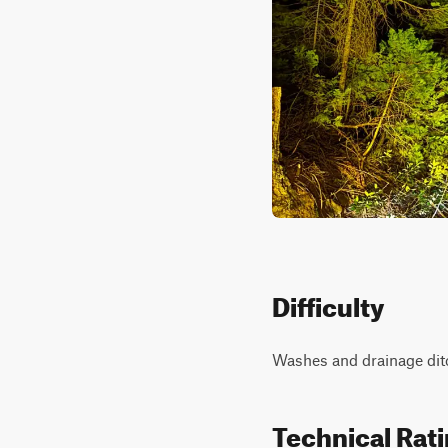
Difficulty
Washes and drainage ditc
Technical Rat