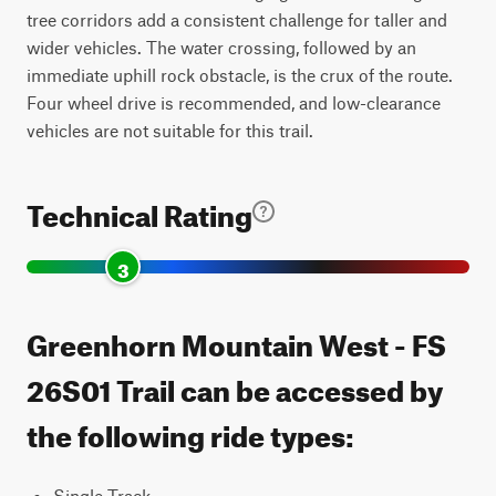
tree corridors add a consistent challenge for taller and
wider vehicles. The water crossing, followed by an
immediate uphill rock obstacle, is the crux of the route.
Four wheel drive is recommended, and low-clearance
vehicles are not suitable for this trail.
Technical Rating
3
Greenhorn Mountain West - FS
26S01 Trail can be accessed by
the following ride types:
Single Track