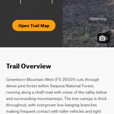
Open Trail Map
6
Trail Overview
Greenhorn Mountain West (FS 26S01) cuts through 
dense pine forest within Sequoia National Forest, 
running along a shelf road with views of the valley below 
and surrounding mountaintops. The tree canopy is thick 
throughout, with overgrown low-hanging branches 
making frequent contact with taller vehicles and tight 