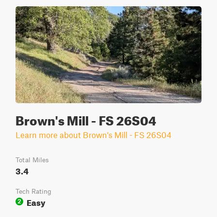
Brown's Mill - FS 26S04
Learn more about Brown's Mill - FS 26S04
Total Miles
3.4
Tech Rating
Easy
2