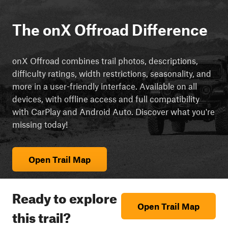
The onX Offroad Difference
onX Offroad combines trail photos, descriptions,
difficulty ratings, width restrictions, seasonality, and
more in a user-friendly interface. Available on all
devices, with offline access and full compatibility
with CarPlay and Android Auto. Discover what you're
missing today!
Open Trail Map
Ready to explore
Open Trail Map
this trail?