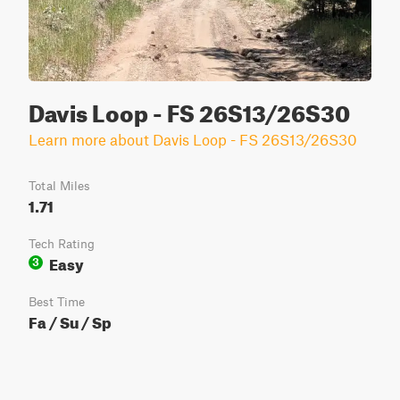
Davis Loop - FS 26S13/26S30
Learn more about Davis Loop - FS 26S13/26S30
Total Miles
1.71
Tech Rating
Easy
3
Best Time
Fa / Su / Sp