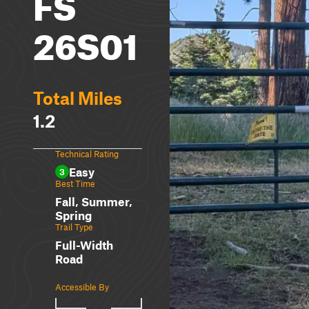
FS
26S01
Total Miles
1.2
Technical Rating
Easy
3
Best Time
Fall, Summer,
Spring
Trail Type
Full-Width
Road
Accessible By