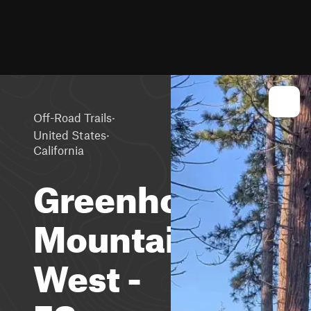
·
Off-Road Trails
·
United States
California
Greenhorn
Mountain
West -