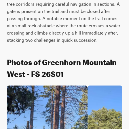
tree corridors requiring careful navigation in sections. A 
gate is present on the trail and must be closed after 
passing through. A notable moment on the trail comes 
at a small rock obstacle where the route crosses a water 
crossing and climbs directly up a hill immediately after, 
stacking two challenges in quick succession.
Photos of Greenhorn Mountain
West - FS 26S01