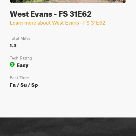
West Evans - FS 31E62
Learn more about West Evans - FS 31E62
Total Miles
1.3
Tech Rating
Easy
2
Best Time
Fa / Su / Sp