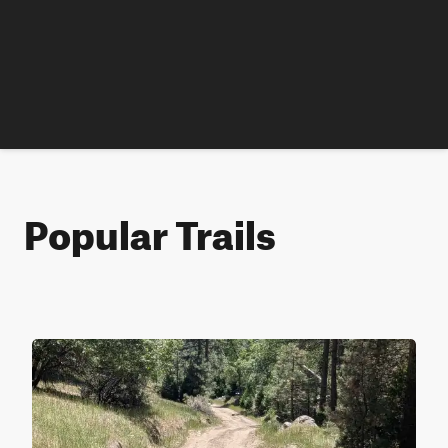
Popular Trails