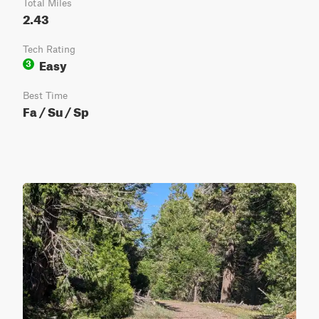
Total Miles
2.43
Tech Rating
Easy
3
Best Time
Fa / Su / Sp