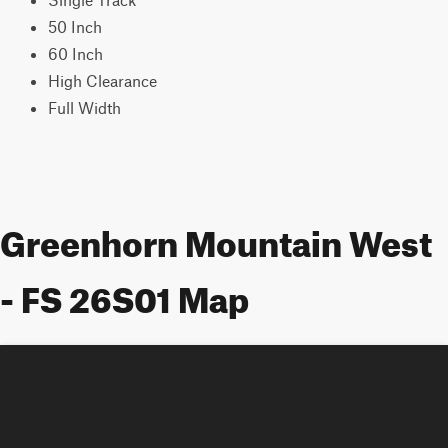
50 Inch
60 Inch
High Clearance
Full Width
Greenhorn Mountain West
- FS 26S01 Map