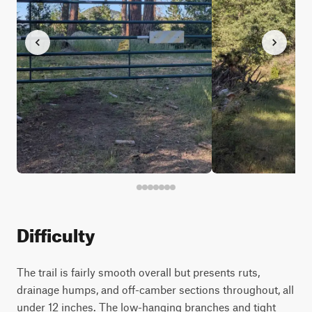
Difficulty
The trail is fairly smooth overall but presents ruts,
drainage humps, and off-camber sections throughout, all
under 12 inches. The low-hanging branches and tight