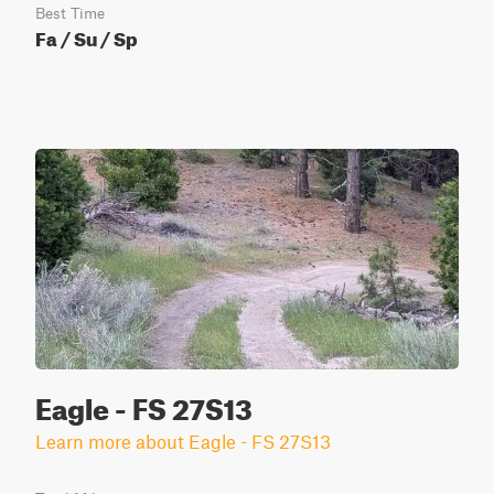
Best Time
Fa / Su / Sp
Eagle - FS 27S13
Learn more about Eagle - FS 27S13