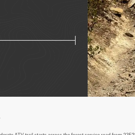
w
erate ATV trail starts across the forest service road from 23E28