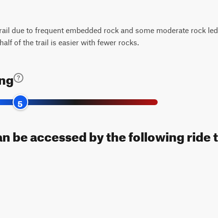
rail due to frequent embedded rock and some moderate rock ledg
half of the trail is easier with fewer rocks.
ing
5
an be accessed by the following ride 