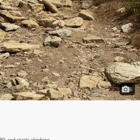
6
0, and starts climbing 