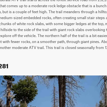
that comes up to a moderate rock ledge obstacle that is a bunch
, but is a couple of feet high. The trail meanders through a hillt
 medium-sized embedded rocks, often creating small stair steps a
chunks of white rock slabs, with some bigger ledges at the top, 
 hillside to the side of the trail with giant rock slabs overlooking t
plore off the vehicle. The northern half of the trail is a bit easier
t with fewer rocks, on a smoother path, through giant pines. Abou
nother moderate ATV trail. This trail is closed seasonally from 1
281