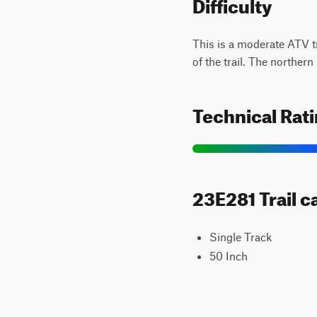
Difficulty
This is a moderate ATV t
of the trail. The northern 
Technical Rat
23E281 Trail c
Single Track
50 Inch