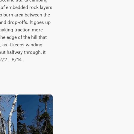
 of embedded rock layers 
op burn area between the 
nd drop-offs. It goes up 
making traction more 
he edge of the hill that 
, as it keeps winding 
t halfway through, it 
2/2 – 8/14. 