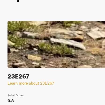
23E267
Learn more about 23E267
Total Miles
0.8