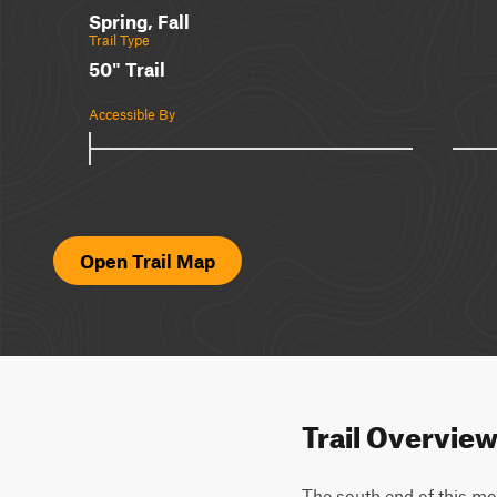
Spring, Fall
Trail Type
50" Trail
Accessible By
Open Trail Map
Trail Overvie
The south end of this mod