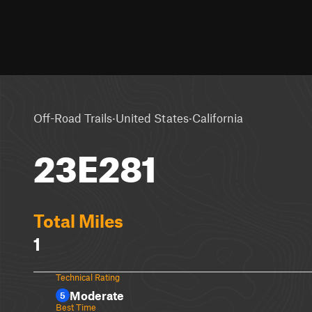
·
·
Off-Road Trails
United States
California
23E281
Total Miles
1
Technical Rating
Moderate
5
Best Time