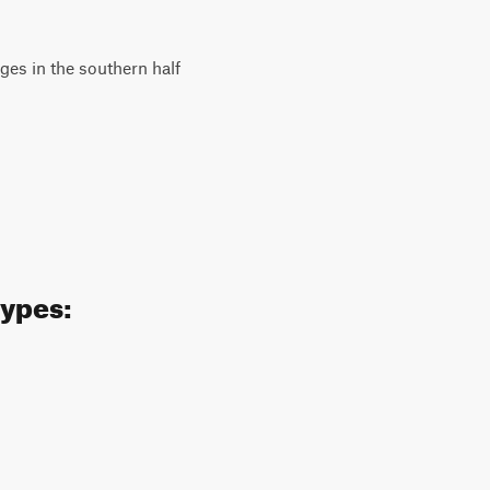
es in the southern half
types: