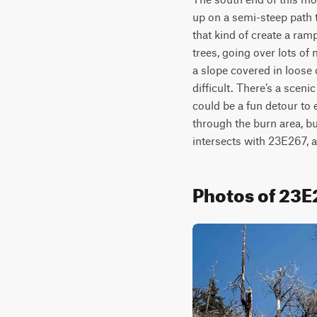
up on a semi-steep path 
that kind of create a ramp
trees, going over lots of
a slope covered in loose 
difficult. There’s a scenic
could be a fun detour to ex
through the burn area, bu
intersects with 23E267, a
Photos of 23E