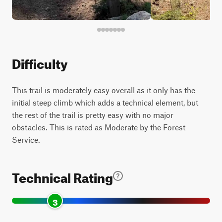
Difficulty
This trail is moderately easy overall as it only has the
initial steep climb which adds a technical element, but
the rest of the trail is pretty easy with no major
obstacles. This is rated as Moderate by the Forest
Service.
Technical Rating
3