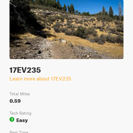
17EV235
Learn more about 17EV235
Total Miles
0.59
Tech Rating
Easy
3
Best Time