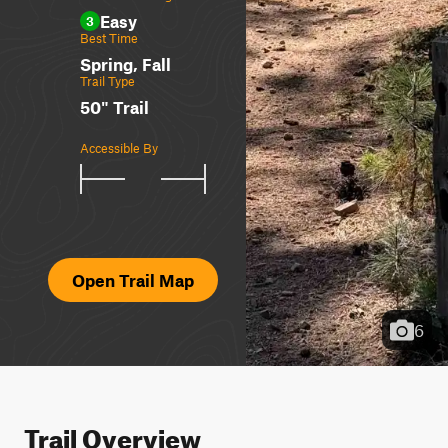
Easy
3
Best Time
Spring, Fall
Trail Type
50" Trail
Accessible By
Open Trail Map
6
Trail Overview