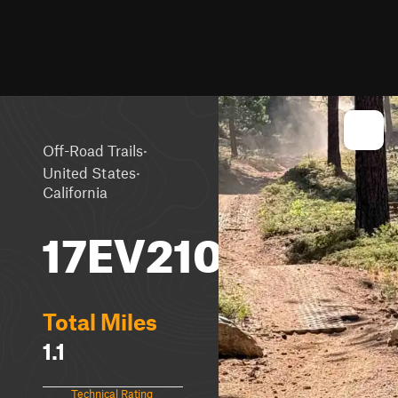
·
Off-Road Trails
·
United States
California
17EV210
Total Miles
1.1
Technical Rating