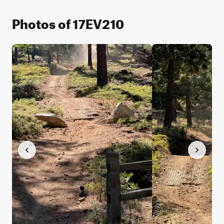
Photos of 17EV210