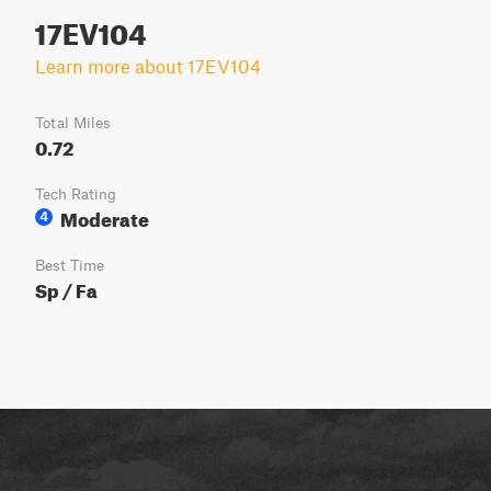
17EV104
Learn more about 17EV104
Total Miles
0.72
Tech Rating
Moderate
4
Best Time
Sp / Fa