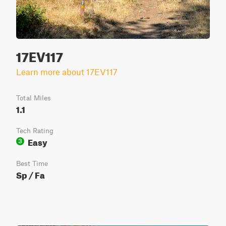
17EV117
Learn more about 17EV117
Total Miles
1.1
Tech Rating
Easy
3
Best Time
Sp / Fa