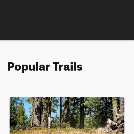
Popular Trails