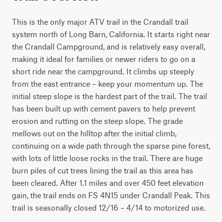
This is the only major ATV trail in the Crandall trail 
system north of Long Barn, California. It starts right near 
the Crandall Campground, and is relatively easy overall, 
making it ideal for families or newer riders to go on a 
short ride near the campground. It climbs up steeply 
from the east entrance – keep your momentum up. The 
initial steep slope is the hardest part of the trail. The trail 
has been built up with cement pavers to help prevent 
erosion and rutting on the steep slope. The grade 
mellows out on the hilltop after the initial climb, 
continuing on a wide path through the sparse pine forest, 
with lots of little loose rocks in the trail. There are huge 
burn piles of cut trees lining the trail as this area has 
been cleared. After 1.1 miles and over 450 feet elevation 
gain, the trail ends on FS 4N15 under Crandall Peak. This 
trail is seasonally closed 12/16 – 4/14 to motorized use.