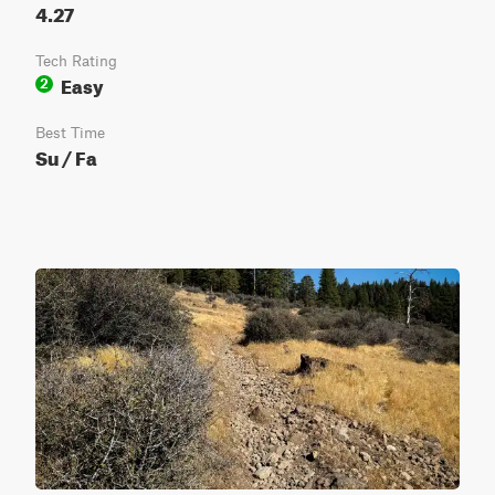
4.27
Tech Rating
Easy
2
Best Time
Su / Fa