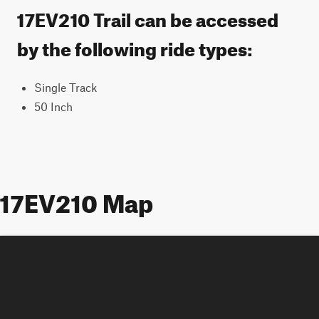
17EV210 Trail can be accessed
by the following ride types:
Single Track
50 Inch
17EV210 Map