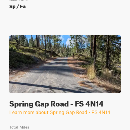
Sp / Fa
Spring Gap Road - FS 4N14
Learn more about Spring Gap Road - FS 4N14
Total Miles