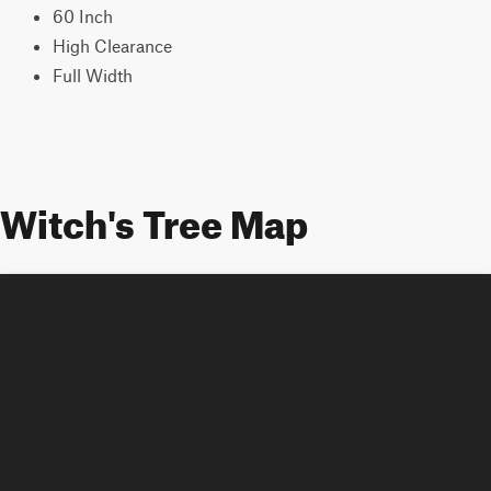
60 Inch
High Clearance
Full Width
Witch's Tree Map