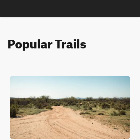
Popular Trails