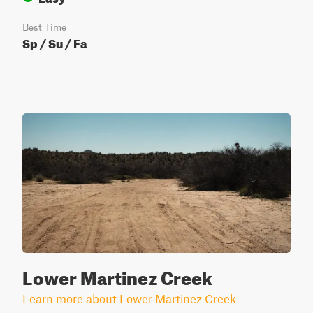
Best Time
Sp / Su / Fa
Lower Martinez Creek
Learn more about Lower Martinez Creek