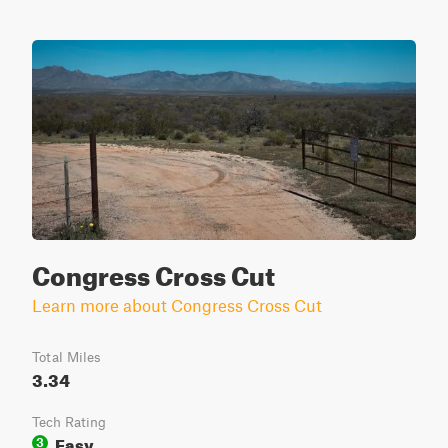
Congress Cross Cut
Learn more about Congress Cross Cut
Total Miles
3.34
Tech Rating
Easy
3