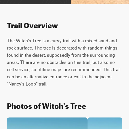
Trail Overview
The Witch's Tree is a curvy trail with a mixed sand and 
rock surface. The tree is decorated with random things 
found in the desert, supposedly from the surrounding 
areas. There are no obstacles on this trail, but also no 
cell service, so offline maps are recommended. This trail 
can be an alternative entrance or exit to the adjacent 
"Nancy's Loop" trail.
Photos of Witch's Tree