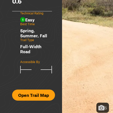
0.6
Technical Rating
Easy
1
Best Time
Spring,
Summer, Fall
Trail Type
Full-Width
Road
Accessible By
Open Trail Map
6