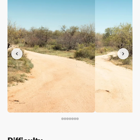
Difficulty