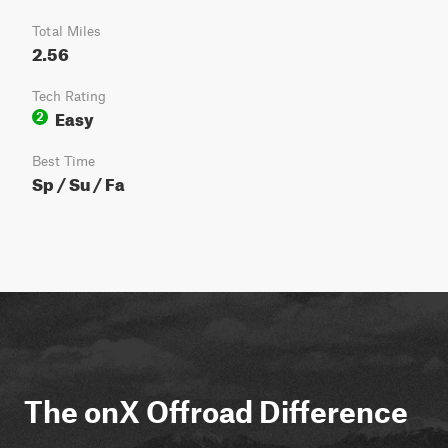
Total Miles
2.56
Tech Rating
Easy
2
Best Time
Sp / Su / Fa
The onX Offroad Difference