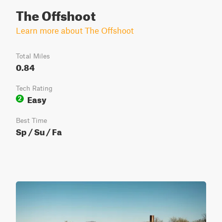
The Offshoot
Learn more about The Offshoot
Total Miles
0.84
Tech Rating
Easy
2
Best Time
Sp / Su / Fa