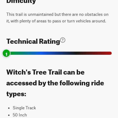
This trail is unmaintained but there are no obstacles on
it, with plenty of areas to pass or turn vehicles around.
Technical Rating
1
Witch's Tree Trail can be
accessed by the following ride
types:
Single Track
50 Inch