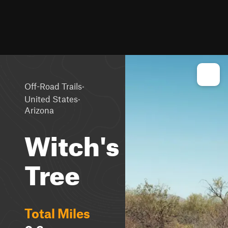
·
Off-Road Trails
·
United States
Arizona
Witch's
Tree
Total Miles