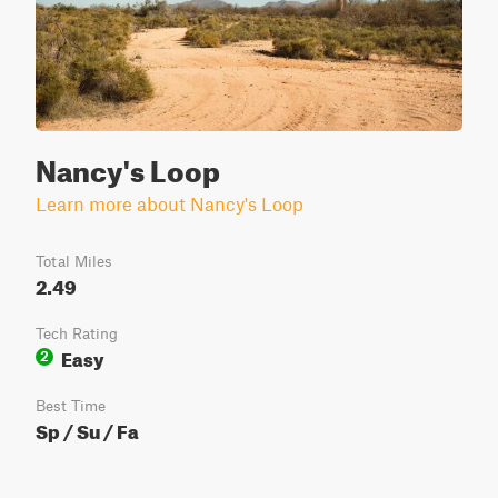
Nancy's Loop
Learn more about Nancy's Loop
Total Miles
2.49
Tech Rating
Easy
2
Best Time
Sp / Su / Fa