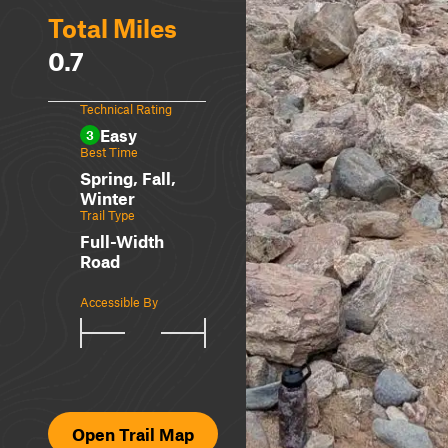
Total Miles
0.7
Technical Rating
Easy
3
Best Time
Spring, Fall,
Winter
Trail Type
Full-Width
Road
Accessible By
Open Trail Map