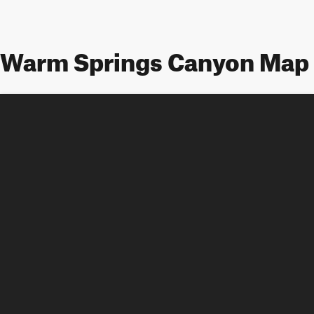
Warm Springs Canyon Map