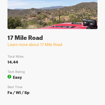
17 Mile Road
Learn more about 17 Mile Road
Total Miles
14.44
Tech Rating
Easy
2
Best Time
Fa / Wi / Sp