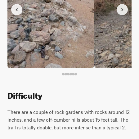
Difficulty
There are a couple of rock gardens with rocks around 12
inches, and a few off-camber hills about 15 feet tall. The
trail is totally doable, but more intense than a typical 2.