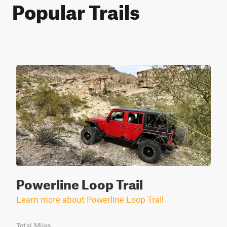
Popular Trails
Powerline Loop Trail
Learn more about Powerline Loop Trail
Total Miles