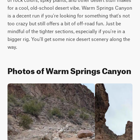
for a cool, old-school desert vibe. Warm Springs Canyon 
is a decent run if you're looking for something that's not 
too crazy but still offers a bit of off-road fun. Just be 
mindful of the tighter sections, especially if you're in a 
bigger rig. You'll get some nice desert scenery along the 
way.
Photos of Warm Springs Canyon