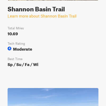
Shannon Basin Trail
Learn more about Shannon Basin Trail
Total Miles
10.69
Tech Rating
Moderate
4
Best Time
Sp / Su / Fa / Wi