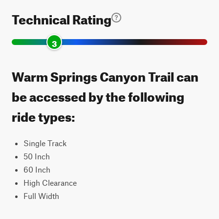
Technical Rating
3
Warm Springs Canyon Trail can
be accessed by the following
ride types:
Single Track
50 Inch
60 Inch
High Clearance
Full Width