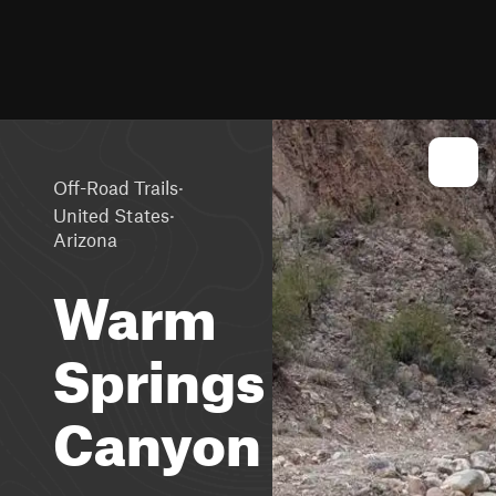
·
Off-Road Trails
·
United States
Arizona
Warm
Springs
Canyon