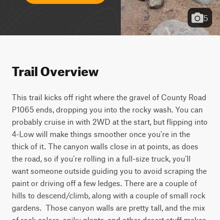
5
Trail Overview
This trail kicks off right where the gravel of County Road 
P1065 ends, dropping you into the rocky wash. You can 
probably cruise in with 2WD at the start, but flipping into 
4-Low will make things smoother once you're in the 
thick of it. The canyon walls close in at points, as does 
the road, so if you're rolling in a full-size truck, you'll 
want someone outside guiding you to avoid scraping the 
paint or driving off a few ledges. There are a couple of 
hills to descend/climb, along with a couple of small rock 
gardens.  Those canyon walls are pretty tall, and the mix 
of rock colors, spiky plants, and other desert stuff makes 