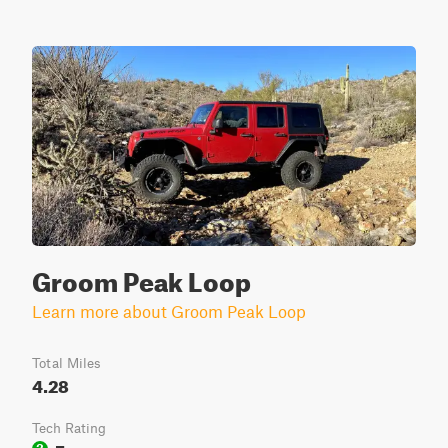
Groom Peak Loop
Learn more about Groom Peak Loop
Total Miles
4.28
Tech Rating