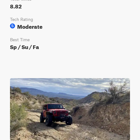
8.82
Tech Rating
Moderate
5
Best Time
Sp / Su / Fa