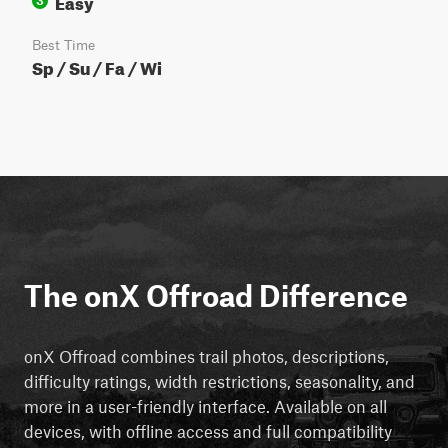
Easy
3
Best Time
Sp / Su / Fa / Wi
The onX Offroad Difference
onX Offroad combines trail photos, descriptions,
difficulty ratings, width restrictions, seasonality, and
more in a user-friendly interface. Available on all
devices, with offline access and full compatibility