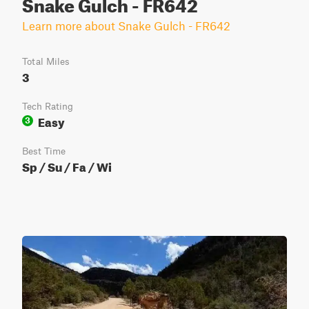
Snake Gulch - FR642
Learn more about Snake Gulch - FR642
Total Miles
3
Tech Rating
Easy
3
Best Time
Sp / Su / Fa / Wi