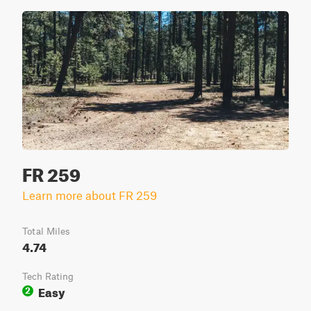
FR 259
Learn more about FR 259
Total Miles
4.74
Tech Rating
Easy
2