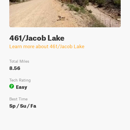
461/Jacob Lake
Learn more about 461/Jacob Lake
Total Miles
8.56
Tech Rating
Easy
2
Best Time
Sp / Su / Fa