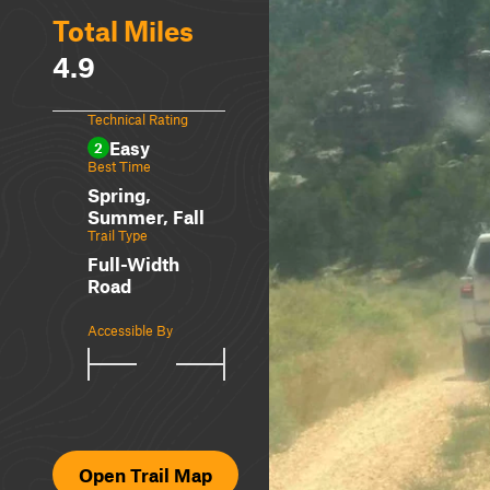
Total Miles
4.9
Technical Rating
Easy
2
Best Time
Spring,
Summer, Fall
Trail Type
Full-Width
Road
Accessible By
Open Trail Map