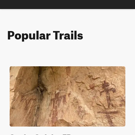
Popular Trails