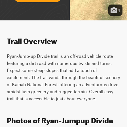
4
Trail Overview
Ryan-Jump-up Divide trail is an off-road vehicle route 
featuring a dirt road with numerous twists and turns. 
Expect some steep slopes that add a touch of 
excitement. The trail winds through the beautiful scenery 
of Kaibab National Forest, offering an adventurous drive 
amidst lush greenery and rugged terrain. Overall easy 
trail that is accessible to just about everyone.
Photos of Ryan-Jumpup Divide