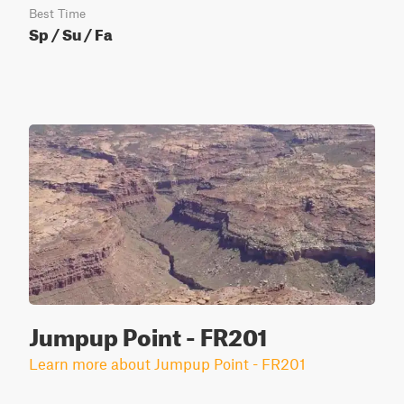
Best Time
Sp / Su / Fa
Jumpup Point - FR201
Learn more about Jumpup Point - FR201