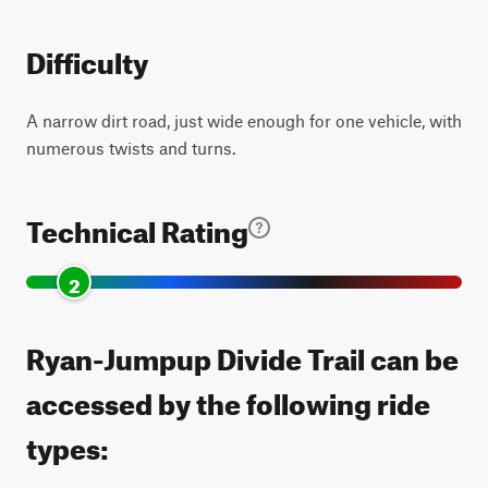
Difficulty
A narrow dirt road, just wide enough for one vehicle, with
numerous twists and turns.
Technical Rating
2
Ryan-Jumpup Divide Trail can be
accessed by the following ride
types: