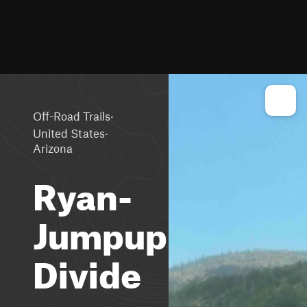
·
Off-Road Trails
·
United States
Arizona
Ryan-
Jumpup
Divide