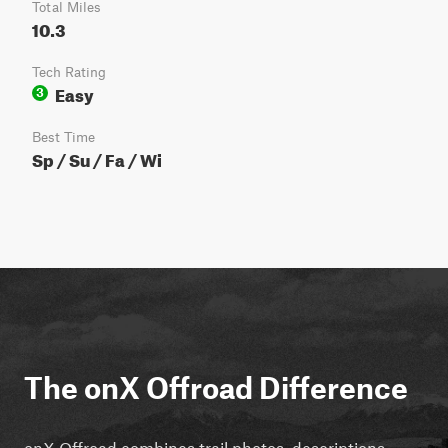
Total Miles
10.3
Tech Rating
Easy
3
Best Time
Sp / Su / Fa / Wi
The onX Offroad Difference
onX Offroad combines trail photos, descriptions,