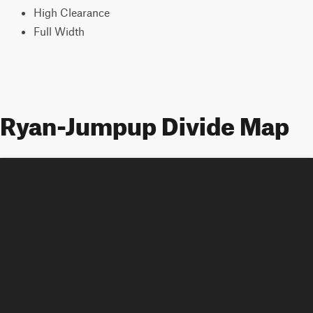
High Clearance
Full Width
Ryan-Jumpup Divide Map