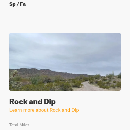
Sp / Fa
Rock and Dip
Learn more about Rock and Dip
Total Miles