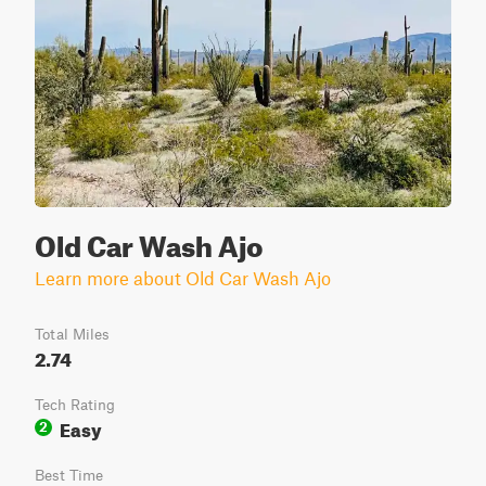
Old Car Wash Ajo
Learn more about Old Car Wash Ajo
Total Miles
2.74
Tech Rating
Easy
2
Best Time