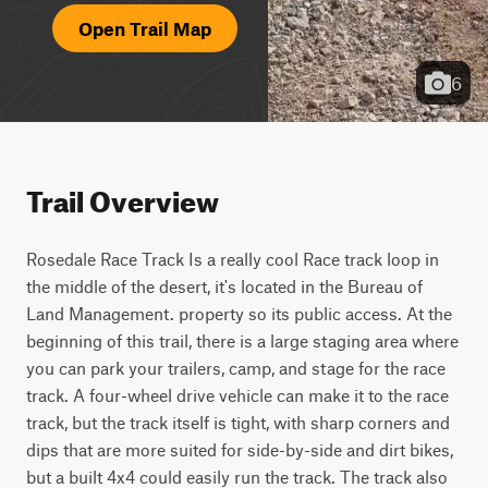
Open Trail Map
6
Trail Overview
Rosedale Race Track Is a really cool Race track loop in 
the middle of the desert, it's located in the Bureau of 
Land Management. property so its public access. At the 
beginning of this trail, there is a large staging area where 
you can park your trailers, camp, and stage for the race 
track. A four-wheel drive vehicle can make it to the race 
track, but the track itself is tight, with sharp corners and 
dips that are more suited for side-by-side and dirt bikes, 
but a built 4x4 could easily run the track. The track also 