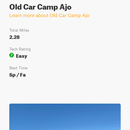
Old Car Camp Ajo
Learn more about Old Car Camp Ajo
Total Miles
2.28
Tech Rating
Easy
2
Best Time
Sp / Fa