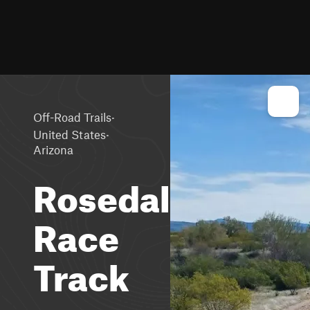
·
Off-Road Trails
·
United States
Arizona
Rosedale
Race
Track