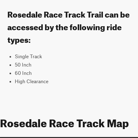
Rosedale Race Track Trail can be
accessed by the following ride
types:
Single Track
50 Inch
60 Inch
High Clearance
Rosedale Race Track Map