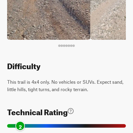
Difficulty
This trail is 4x4 only. No vehicles or SUVs. Expect sand,
little hills, tight turns, and rocky terrain.
Technical Rating
2