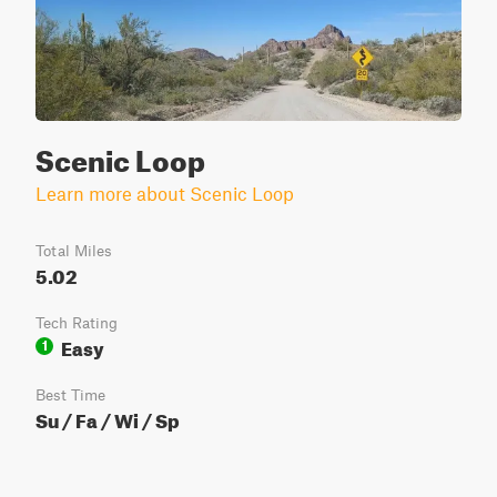
Scenic Loop
Learn more about Scenic Loop
Total Miles
5.02
Tech Rating
Easy
1
Best Time
Su / Fa / Wi / Sp