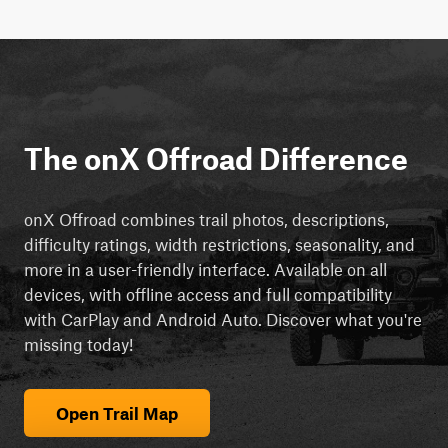
The onX Offroad Difference
onX Offroad combines trail photos, descriptions,
difficulty ratings, width restrictions, seasonality, and
more in a user-friendly interface. Available on all
devices, with offline access and full compatibility
with CarPlay and Android Auto. Discover what you're
missing today!
Open Trail Map