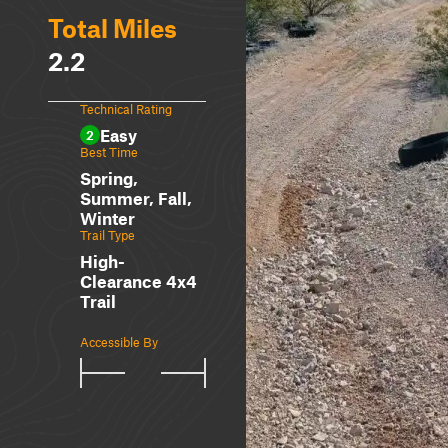
Total Miles
2.2
Technical Rating
Easy
2
Best Time
Spring,
Summer, Fall,
Winter
Trail Type
High-
Clearance 4x4
Trail
Accessible By