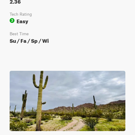
2.36
Tech Rating
Easy
3
Best Time
Su / Fa / Sp / Wi