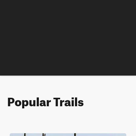
Popular Trails