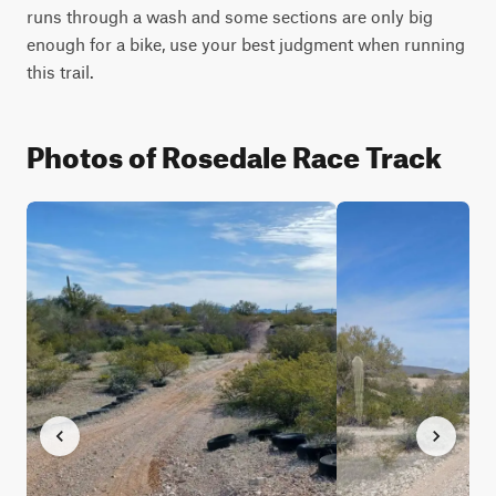
runs through a wash and some sections are only big 
enough for a bike, use your best judgment when running 
this trail.
Photos of Rosedale Race Track