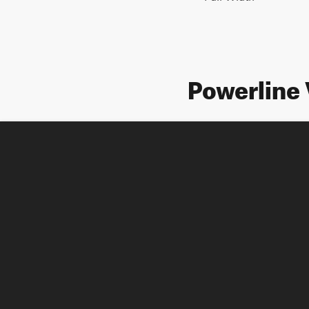
Powerline