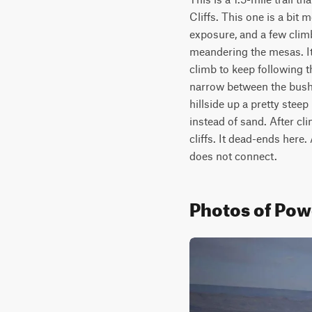
Cliffs. This one is a bit 
exposure, and a few climb
meandering the mesas. It 
climb to keep following t
narrow between the bushes
hillside up a pretty steep
instead of sand. After cli
cliffs. It dead-ends here. 
does not connect.
Photos of Pow