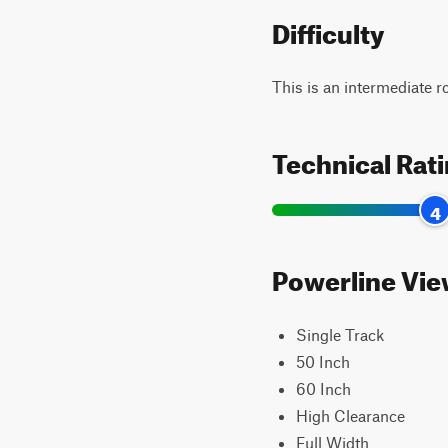
Difficulty
This is an intermediate 
Technical Rat
4
Powerline View
Single Track
50 Inch
60 Inch
High Clearance
Full Width