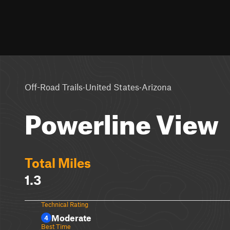
·
·
Off-Road Trails
United States
Arizona
Powerline View
Total Miles
1.3
Technical Rating
Moderate
4
Best Time