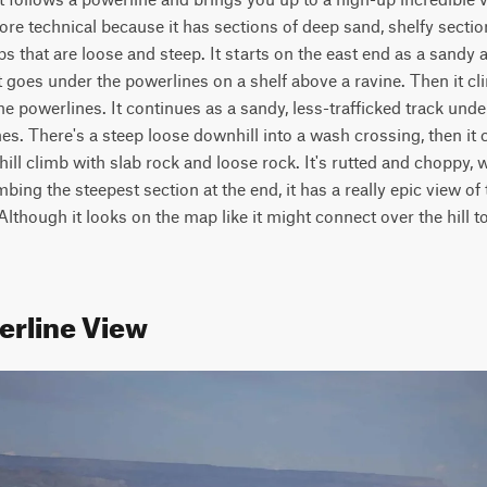
more technical because it has sections of deep sand, shelfy section
s that are loose and steep. It starts on the east end as a sandy 
goes under the powerlines on a shelf above a ravine. Then it cli
he powerlines. It continues as a sandy, less-trafficked track unde
. There's a steep loose downhill into a wash crossing, then it c
 hill climb with slab rock and loose rock. It's rutted and choppy, 
mbing the steepest section at the end, it has a really epic view of
Although it looks on the map like it might connect over the hill to 
erline View