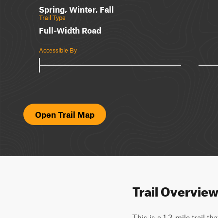
Spring, Winter, Fall
Trail Type
Full-Width Road
Accessible By
Open Trail Map
Trail Overvie
This is a 1.3-mile trail t