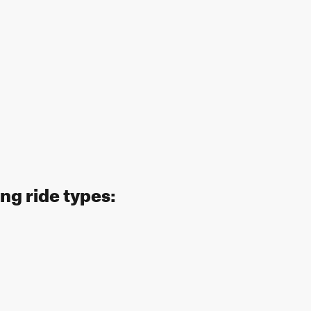
ng ride types: