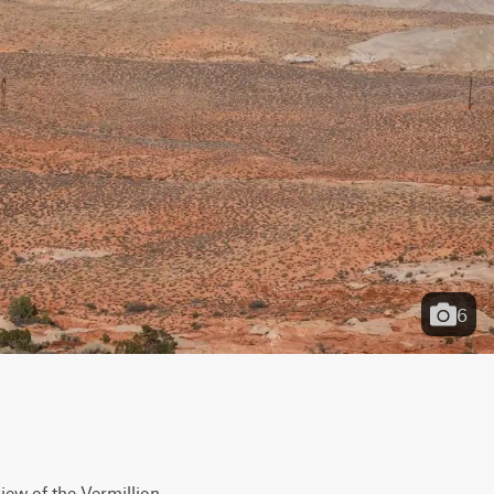
6
iew of the Vermillion 