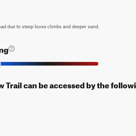
road due to steep loose climbs and deeper sand.
ing
 Trail can be accessed by the followi