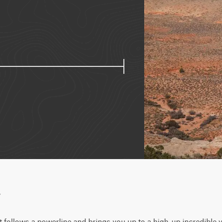
w
hat follows a powerline and brings you up to a high-up incredible v