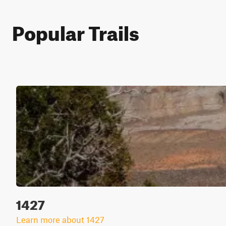
Popular Trails
1427
Learn more about 1427