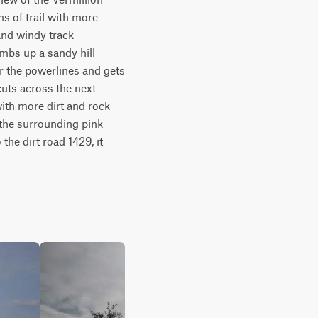
s of trail with more 
and windy track 
mbs up a sandy hill 
r the powerlines and gets 
uts across the next 
with more dirt and rock 
 the surrounding pink 
the dirt road 1429, it 