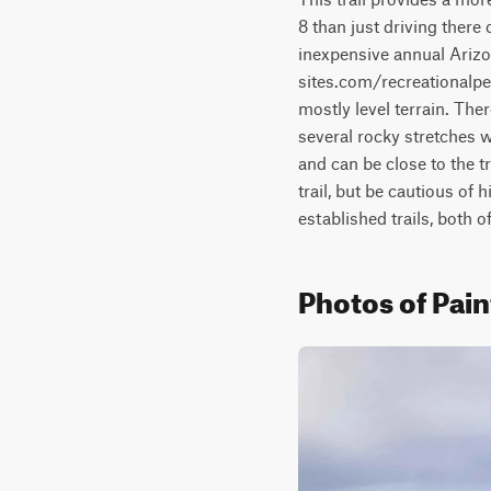
8 than just driving there
inexpensive annual Arizo
sites.com/recreationalper
mostly level terrain. The
several rocky stretches w
and can be close to the t
trail, but be cautious of 
established trails, both 
Photos of Pai