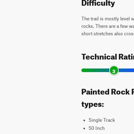
Difficulty
The trail is mostly level
rocks. There are a few w
short stretches also cros
Technical Rat
3
Painted Rock R
types:
Single Track
50 Inch