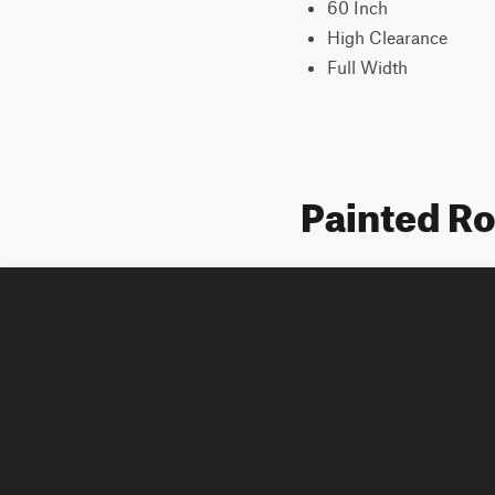
60 Inch
High Clearance
Full Width
Painted R