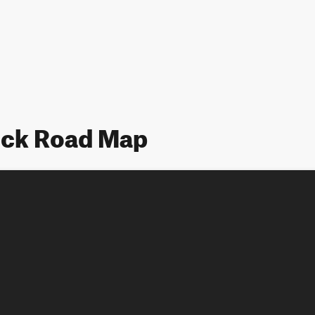
ock Road Map