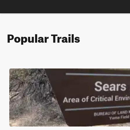
Popular Trails