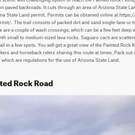
 on paved backroads. It cuts through an area of Arizona State Lan
na State Land permit. Permits can be obtained online at https:/
mit/. The trail consists of packed dirt and sand single-lane or t
re are a couple of wash crossings, which can be a few feet deep w
ith small to medium-sized lava rocks. Saguaro cacti are scatter
rail in a few spots. You will get a great view of the Painted Rock
hikers and horseback riders sharing this route at times. Pack out 
of which are regulations for the use of Arizona State Land.
nted Rock Road