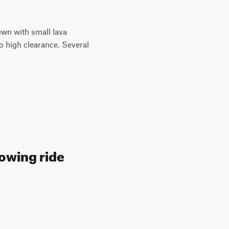
ewn with small lava
o high clearance. Several
lowing ride