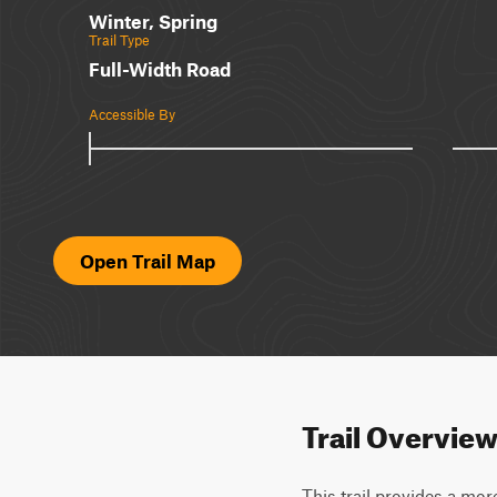
Winter, Spring
Trail Type
Full-Width Road
Accessible By
Open Trail Map
Trail Overvie
This trail provides a mor