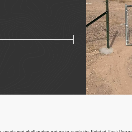
w
e scenic and challenging option to reach the Painted Rock Petrogl