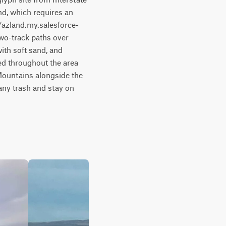
d, which requires an 
/azland.my.salesforce-
wo-track paths over 
ith soft sand, and 
ed throughout the area 
 Mountains alongside the 
any trash and stay on 