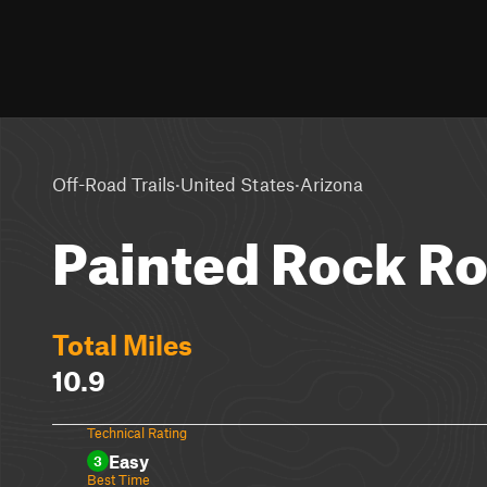
·
·
Off-Road Trails
United States
Arizona
Painted Rock R
Total Miles
10.9
Technical Rating
Easy
3
Best Time