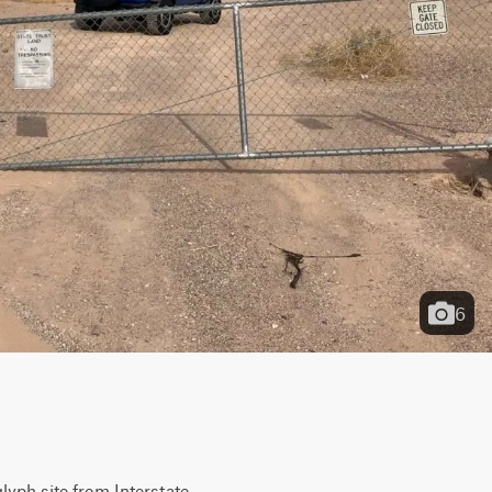
6
yph site from Interstate 