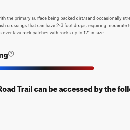
 with the primary surface being packed dirt/sand occasionally str
ash crossings that can have 2-3 foot drops, requiring moderate t
s over lava rock patches with rocks up to 12" in size.
ing
oad Trail can be accessed by the fol