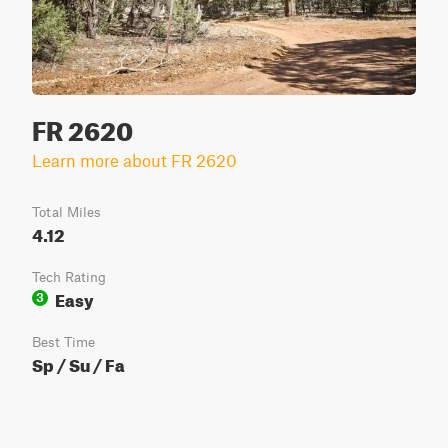
FR 2620
Learn more about FR 2620
Total Miles
4.12
Tech Rating
Easy
3
Best Time
Sp / Su / Fa