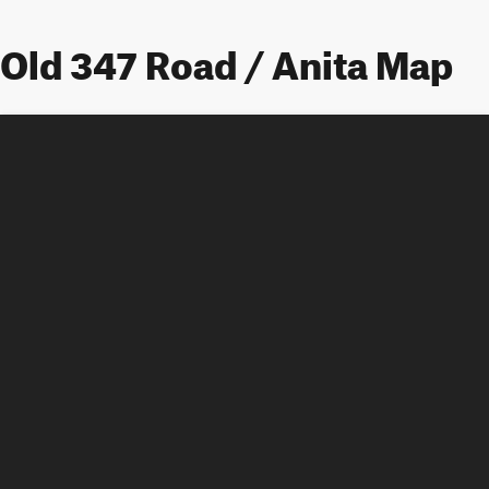
Old 347 Road / Anita Map