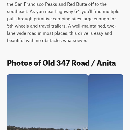
the San Francisco Peaks and Red Butte off to the 
southeast. As you near Highway 64, you'll find multiple 
pull-through primitive camping sites large enough for 
5th wheels and travel trailers. A well-maintained, two-
lane wide road in most places, this drive is easy and 
beautiful with no obstacles whatsoever.
Photos of Old 347 Road / Anita