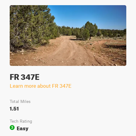
FR 347E
Learn more about FR 347E
Total Miles
1.51
Tech Rating
Easy
3