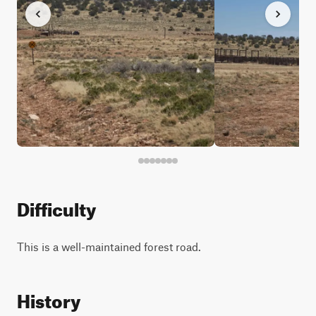
Difficulty
This is a well-maintained forest road.
History