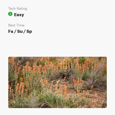
Tech Rating
Easy
2
Best Time
Fa / Su / Sp