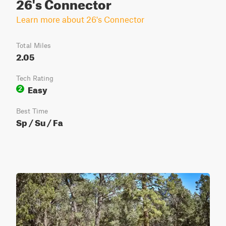
26's Connector
Learn more about 26's Connector
Total Miles
2.05
Tech Rating
Easy
2
Best Time
Sp / Su / Fa