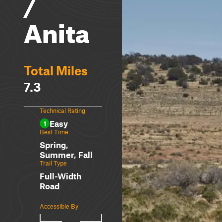
/
Anita
Total Miles
7.3
Technical Rating
Easy
1
Best Time
Spring,
Summer, Fall
Trail Type
Full-Width
Road
Accessible By