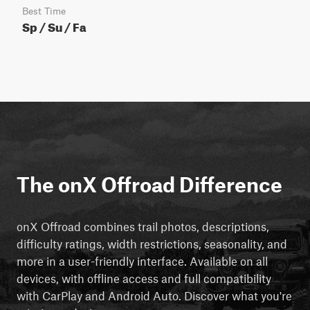
Best Time
Sp / Su / Fa
The onX Offroad Difference
onX Offroad combines trail photos, descriptions,
difficulty ratings, width restrictions, seasonality, and
more in a user-friendly interface. Available on all
devices, with offline access and full compatibility
with CarPlay and Android Auto. Discover what you're