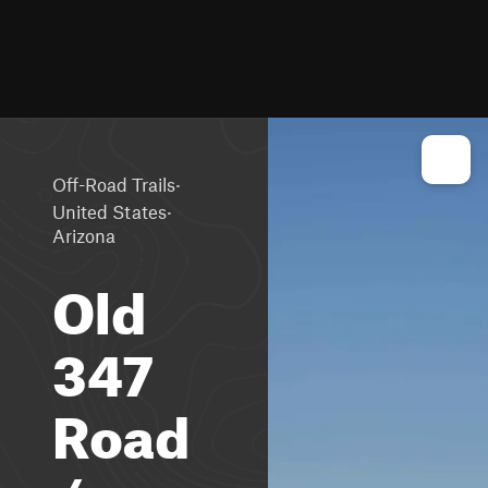
·
Off-Road Trails
·
United States
Arizona
Old
347
Road