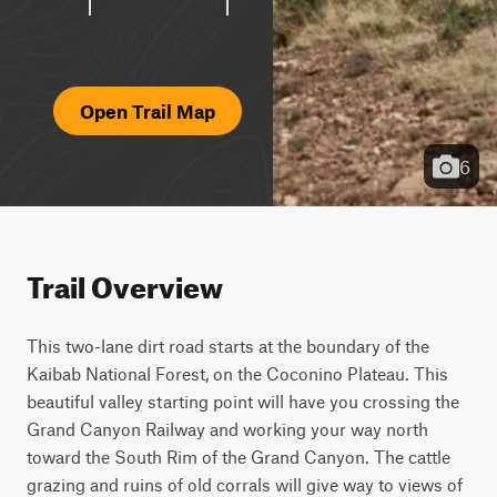
Open Trail Map
6
Trail Overview
This two-lane dirt road starts at the boundary of the 
Kaibab National Forest, on the Coconino Plateau. This 
beautiful valley starting point will have you crossing the 
Grand Canyon Railway and working your way north 
toward the South Rim of the Grand Canyon. The cattle 
grazing and ruins of old corrals will give way to views of 