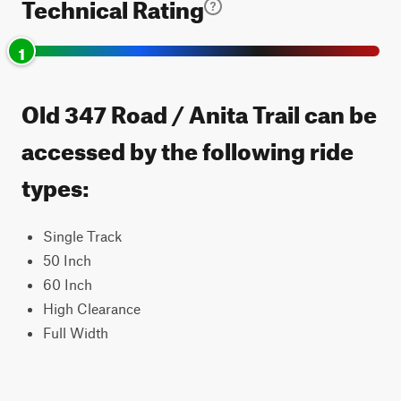
Technical Rating
1
Old 347 Road / Anita Trail can be
accessed by the following ride
types:
Single Track
50 Inch
60 Inch
High Clearance
Full Width