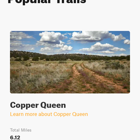
Copper Queen
Learn more about Copper Queen
Total Miles
6.12