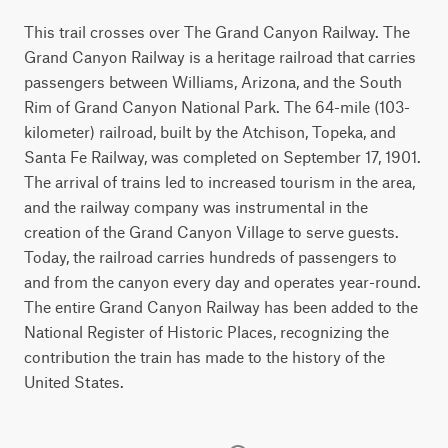
This trail crosses over The Grand Canyon Railway. The
Grand Canyon Railway is a heritage railroad that carries
passengers between Williams, Arizona, and the South
Rim of Grand Canyon National Park. The 64-mile (103-
kilometer) railroad, built by the Atchison, Topeka, and
Santa Fe Railway, was completed on September 17, 1901.
The arrival of trains led to increased tourism in the area,
and the railway company was instrumental in the
creation of the Grand Canyon Village to serve guests.
Today, the railroad carries hundreds of passengers to
and from the canyon every day and operates year-round.
The entire Grand Canyon Railway has been added to the
National Register of Historic Places, recognizing the
contribution the train has made to the history of the
United States.