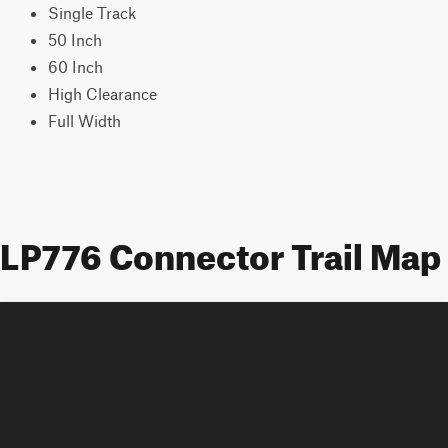
Single Track
50 Inch
60 Inch
High Clearance
Full Width
LP776 Connector Trail Map