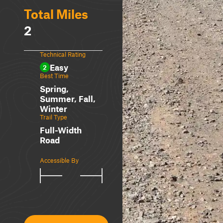
Total Miles
2
Technical Rating
Easy
2
Best Time
Spring,
Summer, Fall,
Winter
Trail Type
Full-Width
Road
Accessible By