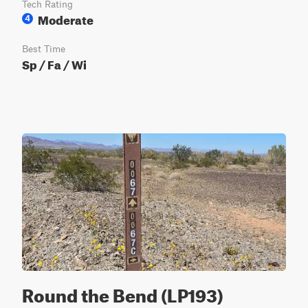
Tech Rating
Moderate
4
Best Time
Sp / Fa / Wi
Round the Bend (LP193)