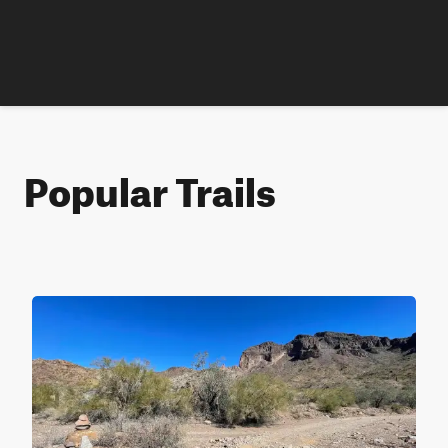
Popular Trails