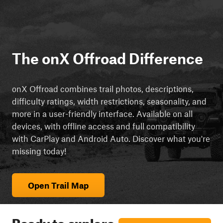
The onX Offroad Difference
onX Offroad combines trail photos, descriptions,
difficulty ratings, width restrictions, seasonality, and
more in a user-friendly interface. Available on all
devices, with offline access and full compatibility
with CarPlay and Android Auto. Discover what you're
missing today!
Open Trail Map
Ready to explore