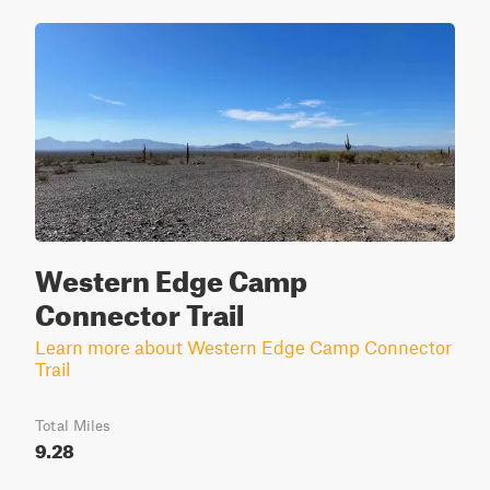
Western Edge Camp
Connector Trail
Learn more about Western Edge Camp Connector
Trail
Total Miles
9.28