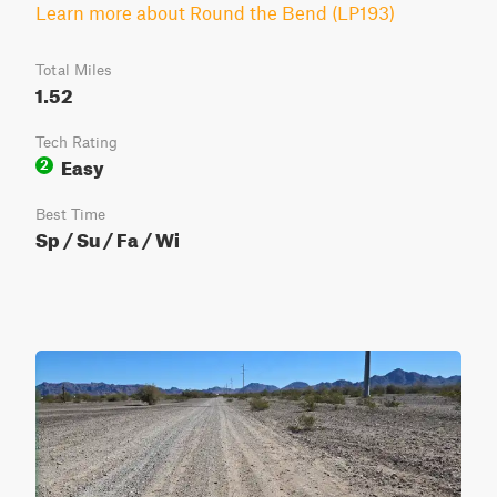
Learn more about Round the Bend (LP193)
Total Miles
1.52
Tech Rating
Easy
2
Best Time
Sp / Su / Fa / Wi