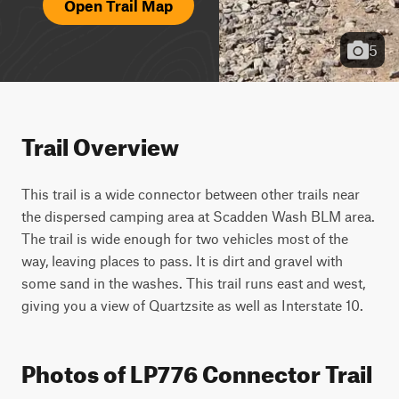
Open Trail Map
5
Trail Overview
This trail is a wide connector between other trails near 
the dispersed camping area at Scadden Wash BLM area. 
The trail is wide enough for two vehicles most of the 
way, leaving places to pass. It is dirt and gravel with 
some sand in the washes. This trail runs east and west, 
giving you a view of Quartzsite as well as Interstate 10.
Photos of LP776 Connector Trail