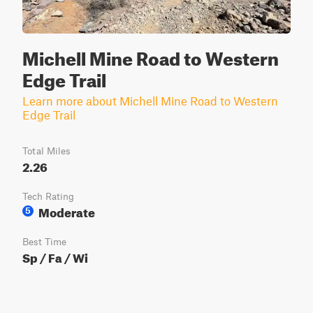
Michell Mine Road to Western
Edge Trail
Learn more about Michell Mine Road to Western
Edge Trail
Total Miles
2.26
Tech Rating
Moderate
5
Best Time
Sp / Fa / Wi