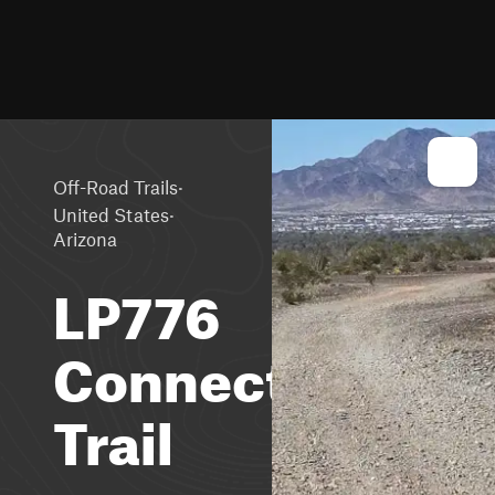
·
Off-Road Trails
·
United States
Arizona
LP776
Connector
Trail