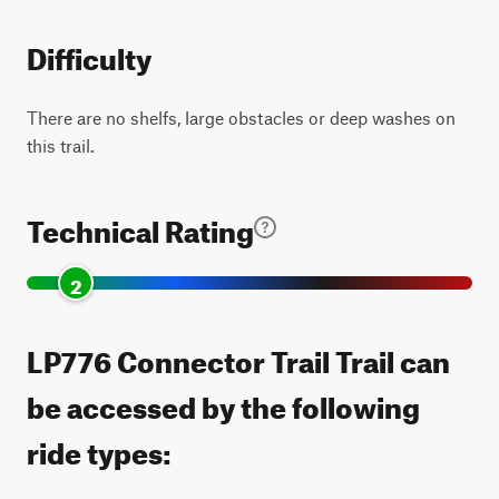
Difficulty
There are no shelfs, large obstacles or deep washes on
this trail.
Technical Rating
2
LP776 Connector Trail Trail can
be accessed by the following
ride types: