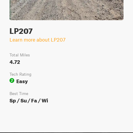
LP207
Learn more about LP207
Total Miles
4.72
Tech Rating
Easy
2
Best Time
Sp / Su / Fa / Wi