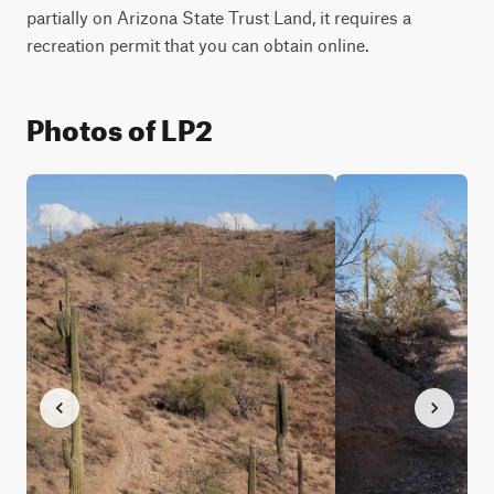
partially on Arizona State Trust Land, it requires a 
recreation permit that you can obtain online.
Photos of LP2