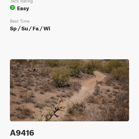
Tech Rating
Easy
3
Best Time
Sp / Su / Fa / Wi
A9416