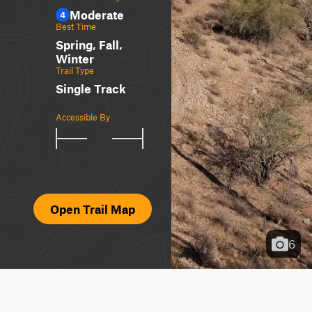
Moderate
4
Best Time
Spring, Fall,
Winter
Trail Type
Single Track
Accessible By
Open Trail Map
6