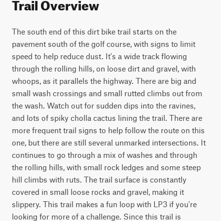
Trail Overview
The south end of this dirt bike trail starts on the 
pavement south of the golf course, with signs to limit 
speed to help reduce dust. It's a wide track flowing 
through the rolling hills, on loose dirt and gravel, with 
whoops, as it parallels the highway. There are big and 
small wash crossings and small rutted climbs out from 
the wash. Watch out for sudden dips into the ravines, 
and lots of spiky cholla cactus lining the trail. There are 
more frequent trail signs to help follow the route on this 
one, but there are still several unmarked intersections. It 
continues to go through a mix of washes and through 
the rolling hills, with small rock ledges and some steep 
hill climbs with ruts. The trail surface is constantly 
covered in small loose rocks and gravel, making it 
slippery. This trail makes a fun loop with LP3 if you're 
looking for more of a challenge. Since this trail is 