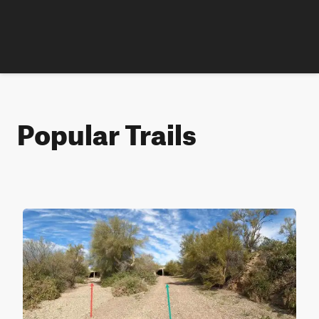
Popular Trails