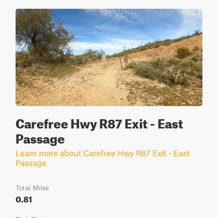
Carefree Hwy R87 Exit - East
Passage
Learn more about Carefree Hwy R87 Exit - East
Passage
Total Miles
0.81