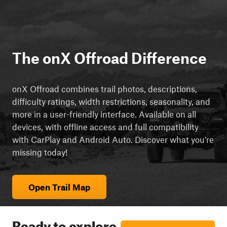
The onX Offroad Difference
onX Offroad combines trail photos, descriptions,
difficulty ratings, width restrictions, seasonality, and
more in a user-friendly interface. Available on all
devices, with offline access and full compatibility
with CarPlay and Android Auto. Discover what you're
missing today!
Open Trail Map
Ready to explore