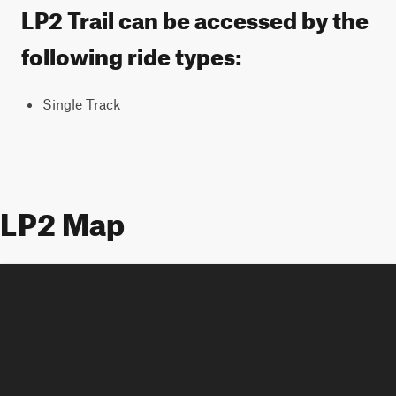
LP2 Trail can be accessed by the
following ride types:
Single Track
LP2 Map