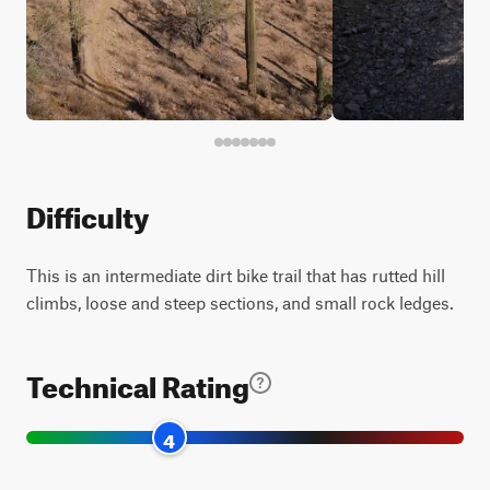
Difficulty
This is an intermediate dirt bike trail that has rutted hill
climbs, loose and steep sections, and small rock ledges.
Technical Rating
4