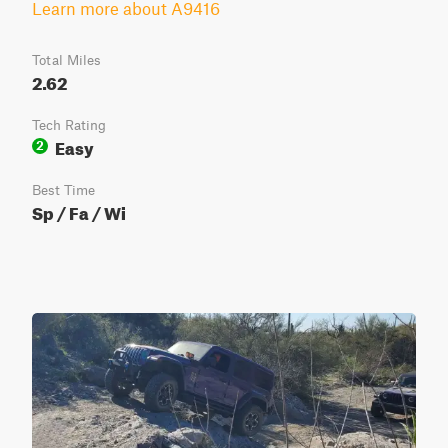
Learn more about A9416
Total Miles
2.62
Tech Rating
Easy
2
Best Time
Sp / Fa / Wi