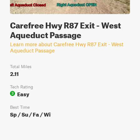
Carefree Hwy R87 Exit - West
Aqueduct Passage
Learn more about Carefree Hwy R87 Exit - West
Aqueduct Passage
Total Miles
2.11
Tech Rating
Easy
3
Best Time
Sp / Su / Fa / Wi