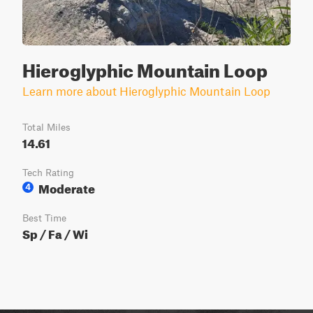
Hieroglyphic Mountain Loop
Learn more about Hieroglyphic Mountain Loop
Total Miles
14.61
Tech Rating
Moderate
4
Best Time
Sp / Fa / Wi