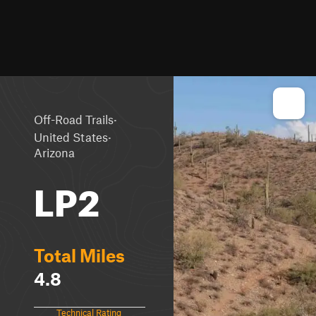
·
Off-Road Trails
·
United States
Arizona
LP2
Total Miles
4.8
Technical Rating