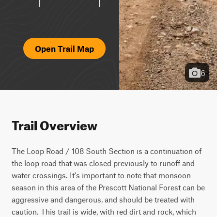
Open Trail Map
6
Trail Overview
The Loop Road / 108 South Section is a continuation of 
the loop road that was closed previously to runoff and 
water crossings. It's important to note that monsoon 
season in this area of the Prescott National Forest can be 
aggressive and dangerous, and should be treated with 
caution. This trail is wide, with red dirt and rock, which 