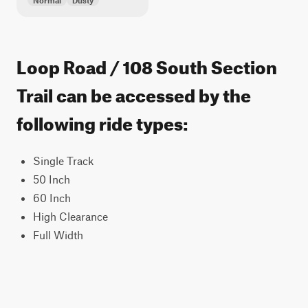
Normal
Dusty
Loop Road / 108 South Section
Trail can be accessed by the
following ride types:
Single Track
50 Inch
60 Inch
High Clearance
Full Width