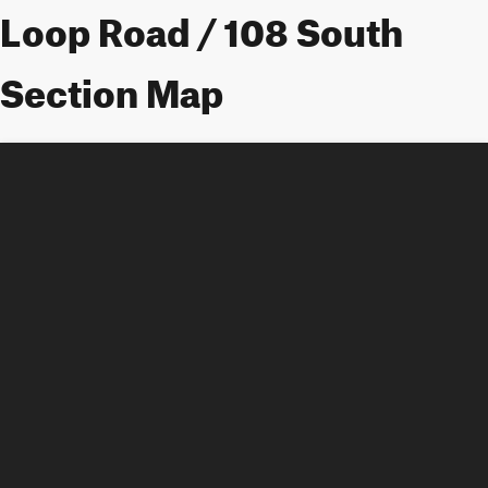
Loop Road / 108 South
Section Map