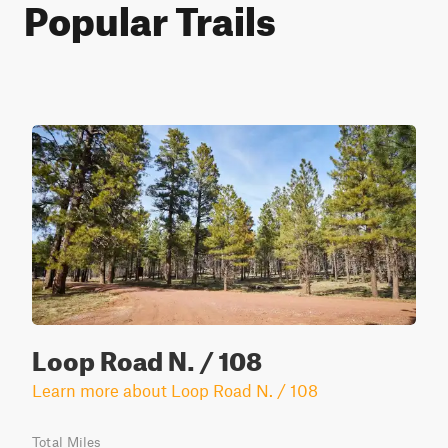
Popular Trails
Loop Road N. / 108
Learn more about Loop Road N. / 108
Total Miles