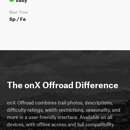
Best Time
Sp / Fa
The onX Offroad Difference
onX Offroad combines trail photos, descriptions,
difficulty ratings, width restrictions, seasonality, and
more in a user-friendly interface. Available on all
devices, with offline access and full compatibility