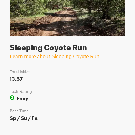
Sleeping Coyote Run
Learn more about Sleeping Coyote Run
Total Miles
13.57
Tech Rating
Easy
3
Best Time
Sp / Su / Fa