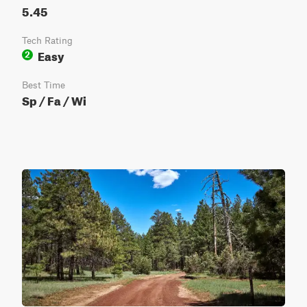
5.45
Tech Rating
Easy
2
Best Time
Sp / Fa / Wi