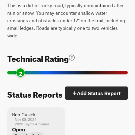
This is a dirt or rocky road, typically unmaintained after
rain or snow. You may encounter shallow water
crossings and obstacles under 12" on the trail, including
small ledges. Roads are typically one to two vehicles
wide.
Technical Rating
2
Status Reports
Add Status Report
Bob Cusick
Nov 08, 2024
2023 Toyota 4Runner
Open