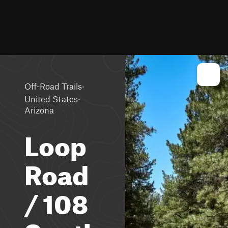
·
Off-Road Trails
·
United States
Arizona
Loop
Road
/ 108