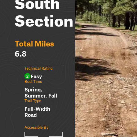
South
Section
Total Miles
6.8
Technical Rating
Easy
2
Best Time
Spring,
Summer, Fall
Trail Type
Full-Width
Road
Accessible By