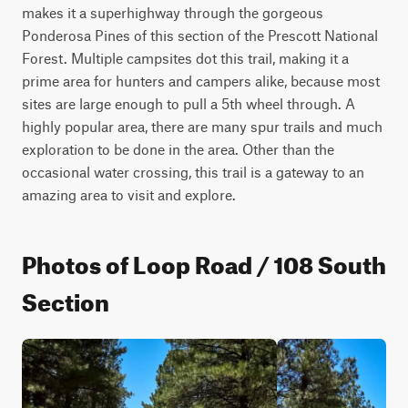
makes it a superhighway through the gorgeous 
Ponderosa Pines of this section of the Prescott National 
Forest. Multiple campsites dot this trail, making it a 
prime area for hunters and campers alike, because most 
sites are large enough to pull a 5th wheel through. A 
highly popular area, there are many spur trails and much 
exploration to be done in the area. Other than the 
occasional water crossing, this trail is a gateway to an 
amazing area to visit and explore.
Photos of Loop Road / 108 South
Section