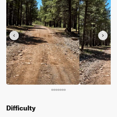
Difficulty