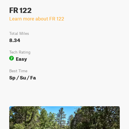
FR 122
Learn more about FR 122
Total Miles
8.34
Tech Rating
Easy
2
Best Time
Sp / Su / Fa