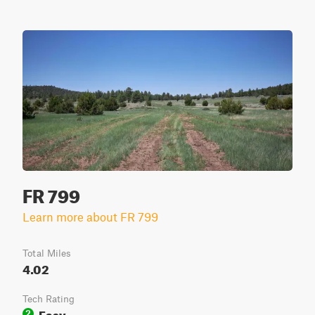
FR 799
Learn more about FR 799
Total Miles
4.02
Tech Rating
Easy
2