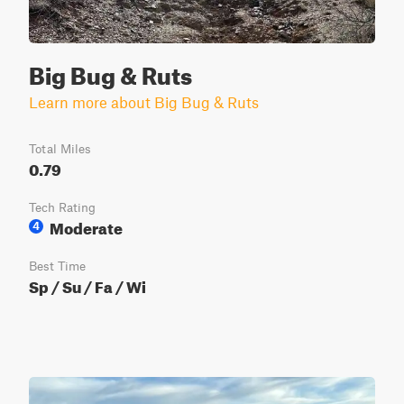
Big Bug & Ruts
Learn more about Big Bug & Ruts
Total Miles
0.79
Tech Rating
Moderate
4
Best Time
Sp / Su / Fa / Wi