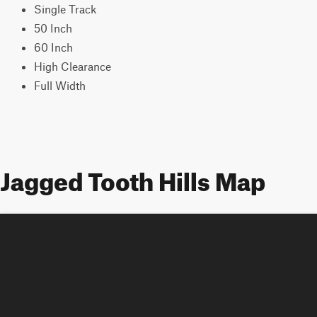
Single Track
50 Inch
60 Inch
High Clearance
Full Width
Jagged Tooth Hills Map