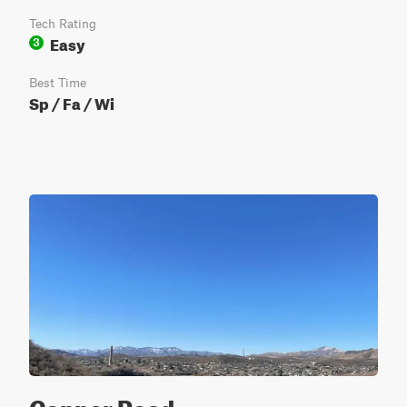
Tech Rating
Easy
3
Best Time
Sp / Fa / Wi
Copper Road