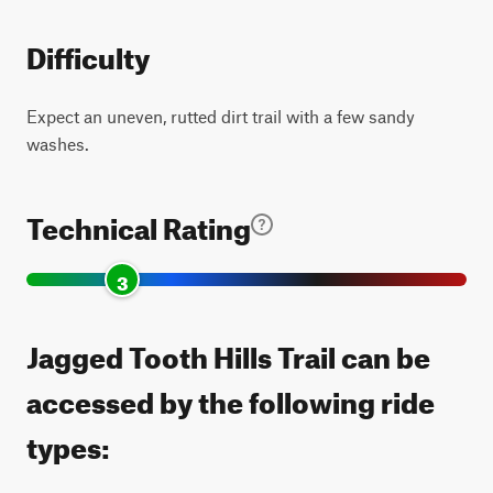
Difficulty
Expect an uneven, rutted dirt trail with a few sandy
washes.
Technical Rating
3
Jagged Tooth Hills Trail can be
accessed by the following ride
types: