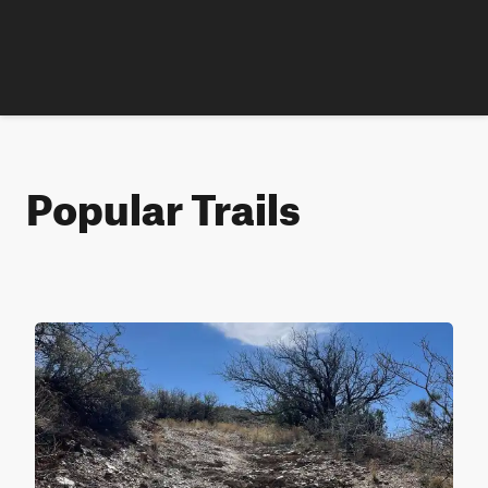
Popular Trails