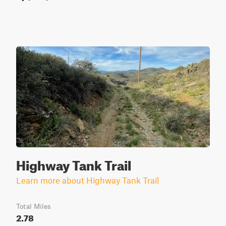
Highway Tank Trail
Learn more about Highway Tank Trail
Total Miles
2.78