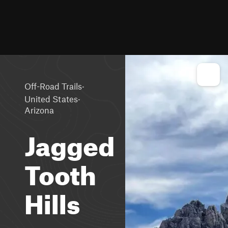
·
Off-Road Trails
·
United States
Arizona
Jagged
Tooth
Hills