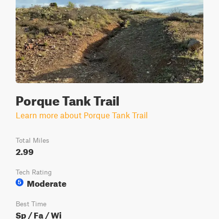
Porque Tank Trail
Learn more about Porque Tank Trail
Total Miles
2.99
Tech Rating
Moderate
5
Best Time
Sp / Fa / Wi