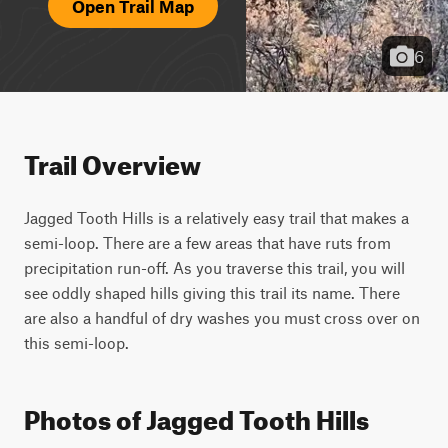
Open Trail Map
6
Trail Overview
Jagged Tooth Hills is a relatively easy trail that makes a 
semi-loop. There are a few areas that have ruts from 
precipitation run-off. As you traverse this trail, you will 
see oddly shaped hills giving this trail its name. There 
are also a handful of dry washes you must cross over on 
this semi-loop.
Photos of Jagged Tooth Hills