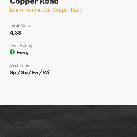
Learn more about Copper Road
Total Miles
4.38
Tech Rating
Easy
1
Best Time
Sp / Su / Fa / Wi