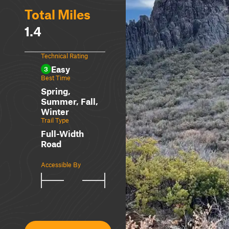
Total Miles
1.4
Technical Rating
Easy
3
Best Time
Spring,
Summer, Fall,
Winter
Trail Type
Full-Width
Road
Accessible By