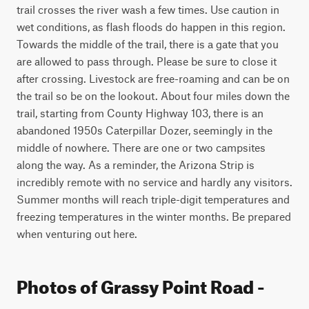
trail crosses the river wash a few times. Use caution in 
wet conditions, as flash floods do happen in this region. 
Towards the middle of the trail, there is a gate that you 
are allowed to pass through. Please be sure to close it 
after crossing. Livestock are free-roaming and can be on 
the trail so be on the lookout. About four miles down the 
trail, starting from County Highway 103, there is an 
abandoned 1950s Caterpillar Dozer, seemingly in the 
middle of nowhere. There are one or two campsites 
along the way. As a reminder, the Arizona Strip is 
incredibly remote with no service and hardly any visitors. 
Summer months will reach triple-digit temperatures and 
freezing temperatures in the winter months. Be prepared 
when venturing out here.
Photos of Grassy Point Road -