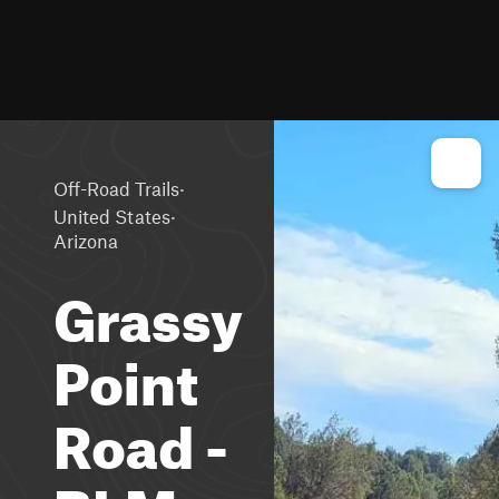
·
Off-Road Trails
·
United States
Arizona
Grassy
Point
Road -