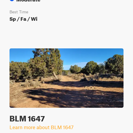
Best Time
Sp / Fa / Wi
BLM 1647
Learn more about BLM 1647