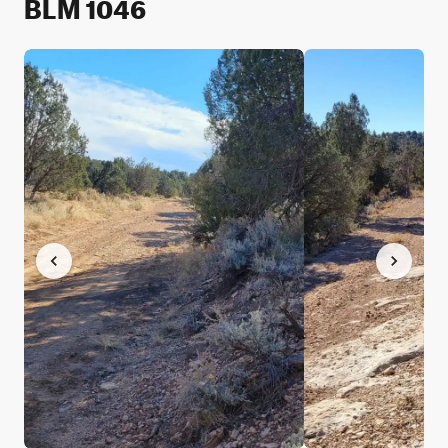
BLM 1046