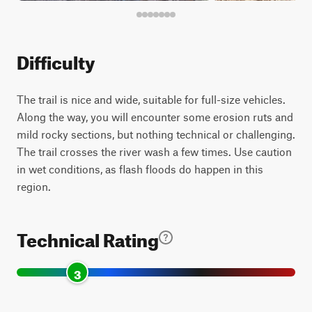
Difficulty
The trail is nice and wide, suitable for full-size vehicles.
Along the way, you will encounter some erosion ruts and
mild rocky sections, but nothing technical or challenging.
The trail crosses the river wash a few times. Use caution
in wet conditions, as flash floods do happen in this
region.
Technical Rating
3