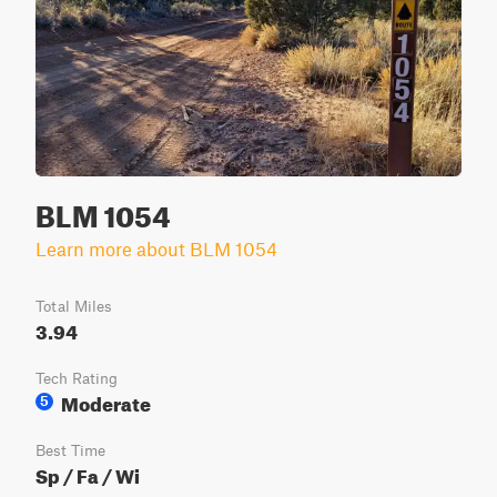
BLM 1054
Learn more about BLM 1054
Total Miles
3.94
Tech Rating
Moderate
5
Best Time
Sp / Fa / Wi