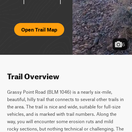
Open Trail Map
6
Trail Overview
Grassy Point Road (BLM 1046) is a nearly six-mile, 
beautiful, hilly trail that connects to several other trails in 
the area. The trail is nice and wide, suitable for full-size 
vehicles, and is marked with trail numbers. Along the 
way, you will encounter some erosion ruts and mild 
rocky sections, but nothing technical or challenging. The 