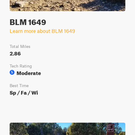
BLM 1649
Learn more about BLM 1649
Total Miles
2.86
Tech Rating
Moderate
5
Best Time
Sp / Fa / Wi