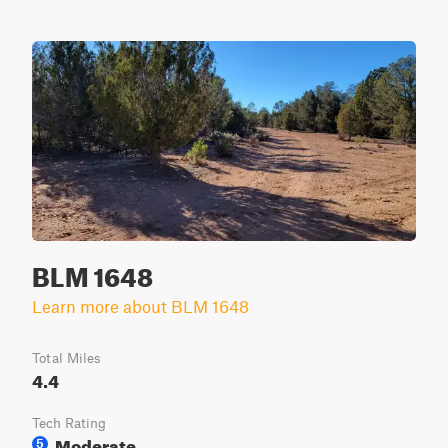
BLM 1648
Learn more about BLM 1648
Total Miles
4.4
Tech Rating
Moderate
5