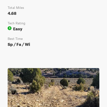
Total Miles
4.68
Tech Rating
Easy
3
Best Time
Sp / Fa / Wi