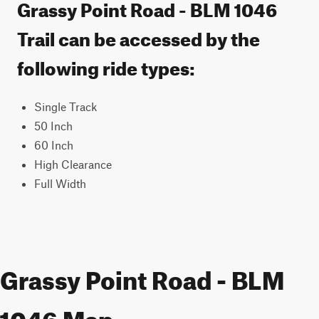
Grassy Point Road - BLM 1046
Trail can be accessed by the
following ride types:
Single Track
50 Inch
60 Inch
High Clearance
Full Width
Grassy Point Road - BLM
1046 Map