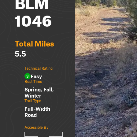
BLM
1046
Total Miles
5.5
Technical Rating
Easy
3
Best Time
Spring, Fall,
Winter
Trail Type
Full-Width
Road
Accessible By