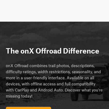
The onX Offroad Difference
onX Offroad combines trail photos, descriptions,
difficulty ratings, width restrictions, seasonality, and
more in a user-friendly interface. Available on all
devices, with offline access and full compatibility
with CarPlay and Android Auto. Discover what you're
missing today!