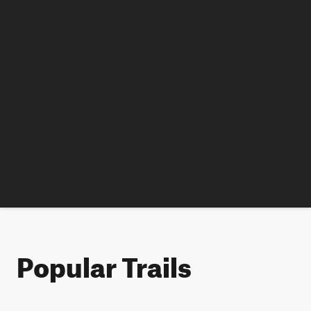
Popular Trails