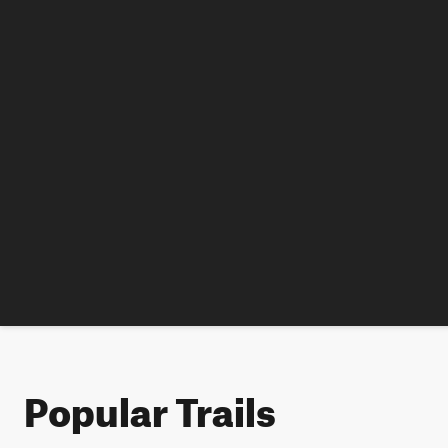
Popular Trails