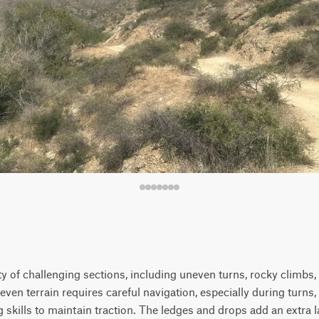
iety of challenging sections, including uneven turns, rocky climbs
even terrain requires careful navigation, especially during turns,
kills to maintain traction. The ledges and drops add an extra la