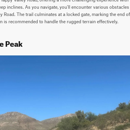
p inclines. As you navigate, you'll encounter various obstacles th
Road. The trail culminates at a locked gate, marking the end of 
n is recommended to handle the rugged terrain effectively.
le Peak