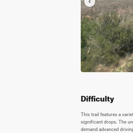
Difficulty
This trail features a var
significant drops. The un
demand advanced driving s