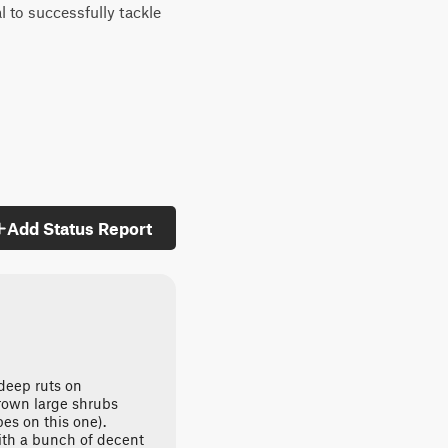
l to successfully tackle
Add Status Report
deep ruts on
grown large shrubs
pes on this one).
ith a bunch of decent