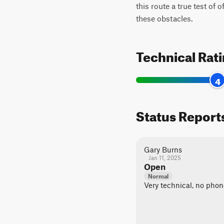
this route a true test of 
these obstacles.
Technical Rat
4
Status Report
Gary Burns
Jan 11, 2025
Open
Normal
Very technical, no phon