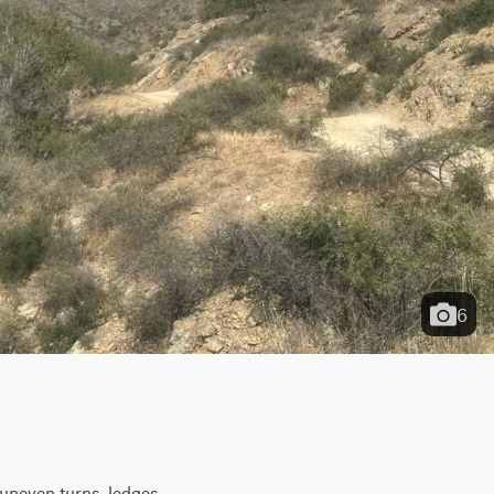
6
neven turns, ledges, 