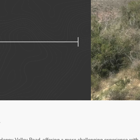
w
Happy Valley Road, offering a more challenging experience with u