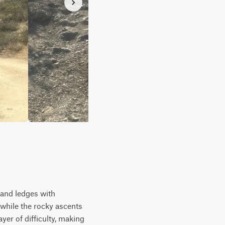
, and ledges with
 while the rocky ascents
yer of difficulty, making