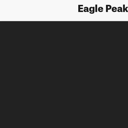
Eagle Pea