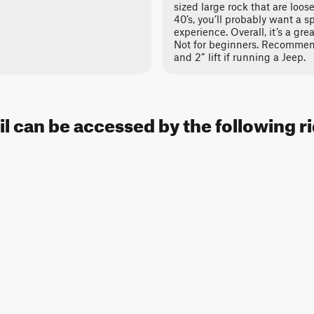
sized large rock that are loos
40’s, you’ll probably want a s
experience. Overall, it’s a grea
Not for beginners. Recommend
and 2” lift if running a Jeep.
il can be accessed by the following r