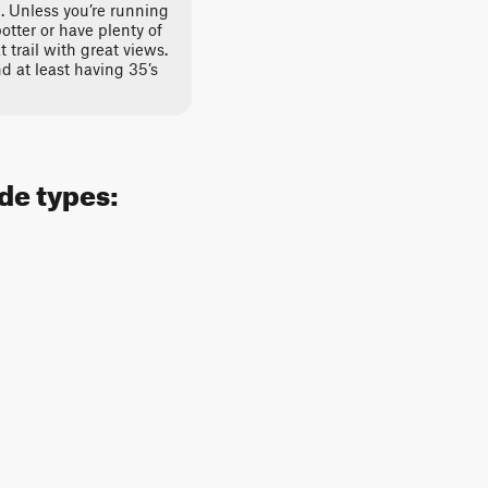
e. Unless you’re running
potter or have plenty of
t trail with great views.
 at least having 35’s
ide types: