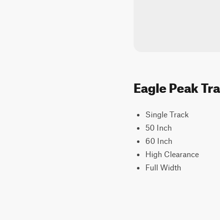
Eagle Peak Tra
Single Track
50 Inch
60 Inch
High Clearance
Full Width