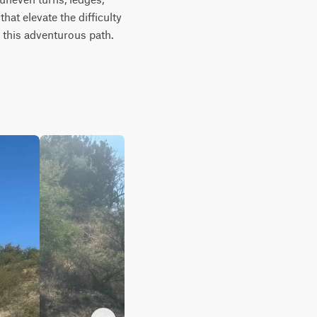
at elevate the difficulty 
this adventurous path. 