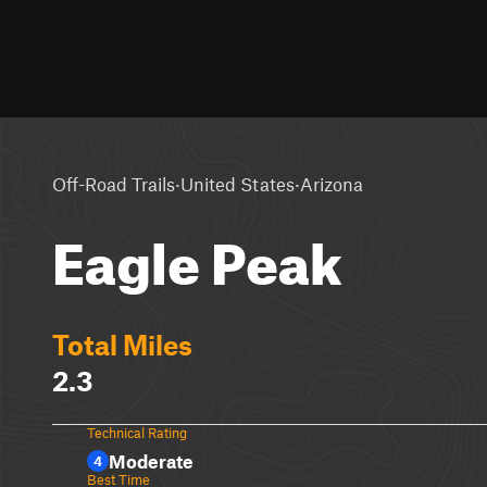
·
·
Off-Road Trails
United States
Arizona
Eagle Peak
Total Miles
2.3
Technical Rating
Moderate
4
Best Time