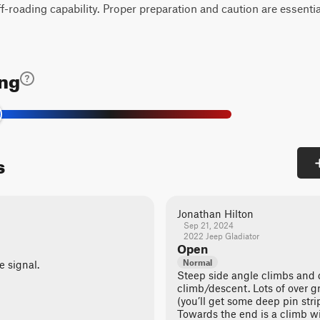
off-roading capability. Proper preparation and caution are essentia
ing
s
Jonathan Hilton
Sep 21, 2024
2022 Jeep Gladiator
Open
Normal
e signal.
Steep side angle climbs and 
climb/descent. Lots of over 
(you’ll get some deep pin stri
Towards the end is a climb w