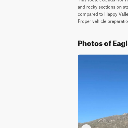
and rocky sections on stee
compared to Happy Valley 
Proper vehicle preparatio
Photos of Eag