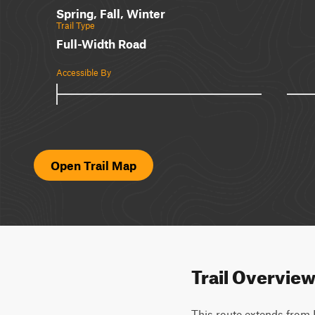
Spring, Fall, Winter
Trail Type
Full-Width Road
Accessible By
Open Trail Map
Trail Overvie
This route extends from 