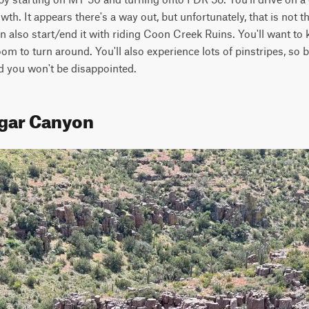
h. It appears there's a way out, but unfortunately, that is not th
an also start/end it with riding Coon Creek Ruins. You'll want to 
om to turn around. You'll also experience lots of pinstripes, so be
d you won't be disappointed.
ugar Canyon