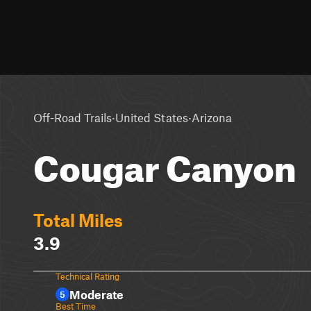
·
·
Off-Road Trails
United States
Arizona
Cougar Canyon
Total Miles
3.9
Technical Rating
Moderate
5
Best Time