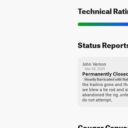
Technical Rat
Status Report
John Vernon
Mar 09, 2025
Permanently Close
Heavily Barricaded with Nat
the trailnis gone and t
we blew a tie rod and a
abandoned the rig. unle
do not attempt.
Cougar Canyon 