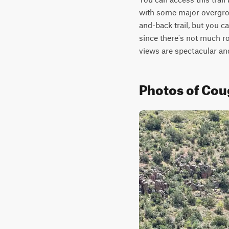
with some major overgrowt
and-back trail, but you c
since there's not much ro
views are spectacular an
Photos of Co