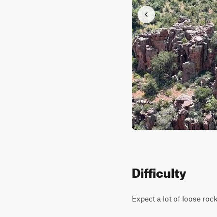
Difficulty
Expect a lot of loose roc