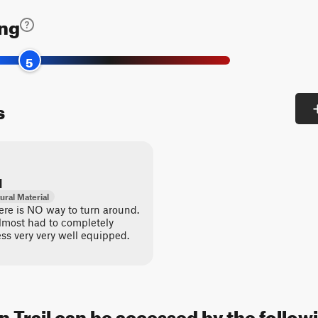
ing
5
s
d
ural Material
here is NO way to turn around.
lmost had to completely
ss very very well equipped.
Trail can be accessed by the followi