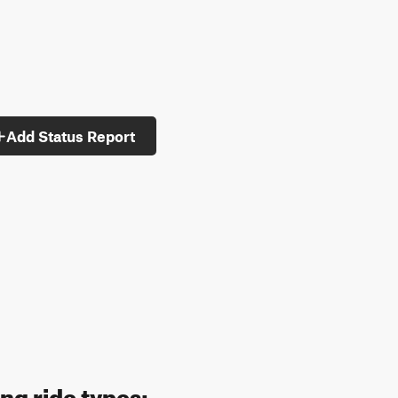
Add Status Report
ng ride types: