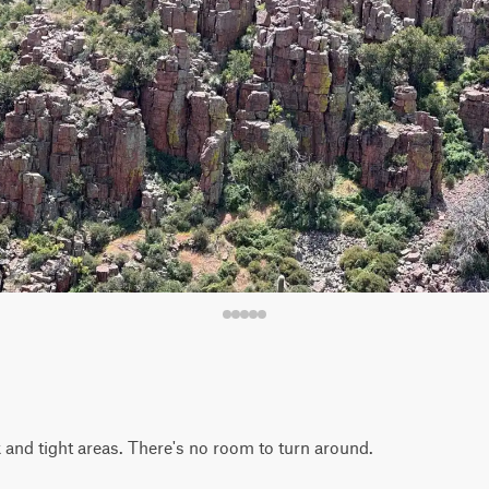
k and tight areas. There's no room to turn around.