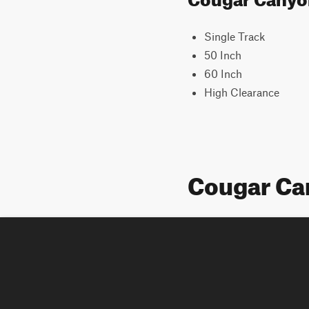
Single Track
50 Inch
60 Inch
High Clearance
Cougar Ca