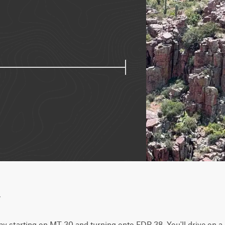
w
 by starting on MT 30 and turning onto FDR 38. You'll drive on a c