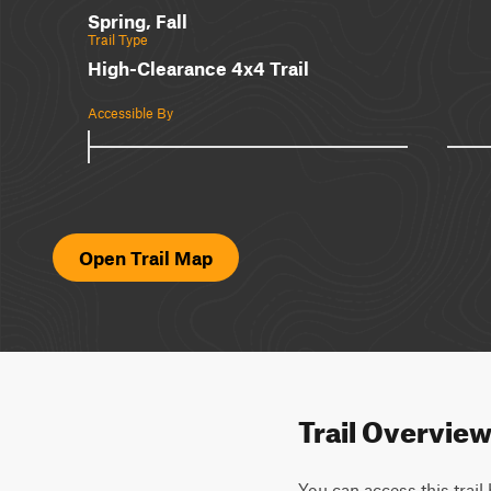
Spring, Fall
Trail Type
High-Clearance 4x4 Trail
Accessible By
Open Trail Map
Trail Overvie
You can access this trail