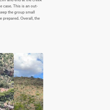
e case. This is an out-
keep the group small 
 prepared. Overall, the 