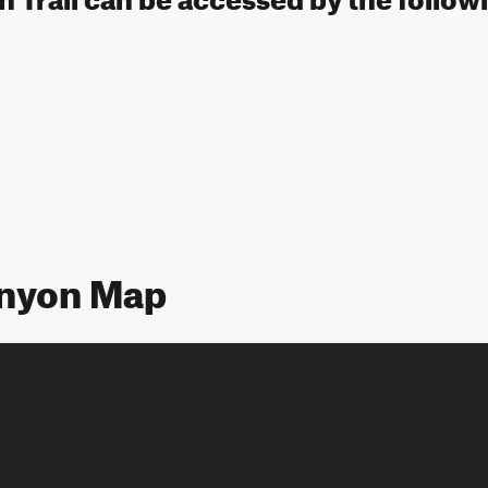
nyon Map