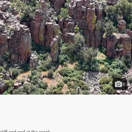
4
liff and end at the creek 