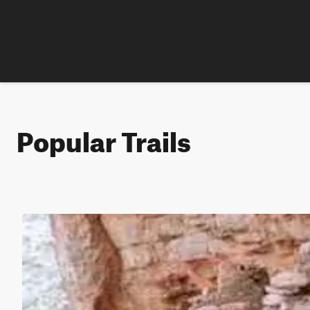
Popular Trails