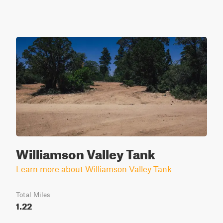
Williamson Valley Tank
Learn more about Williamson Valley Tank
Total Miles
1.22