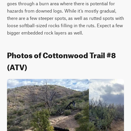
goes through a burn area where there is potential for 
hazards from downed logs. While it’s mostly gradual, 
there are a few steeper spots, as well as rutted spots with 
loose softball-sized rocks filling in the ruts. Expect a few 
bigger embedded rock layers as well. 
Photos of Cottonwood Trail #8
(ATV)