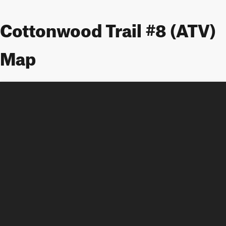
Cottonwood Trail #8 (ATV)
Map