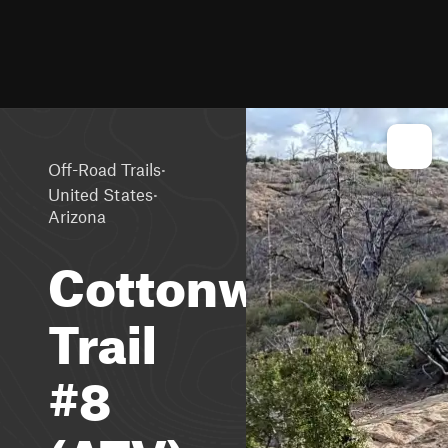
·
Off-Road Trails
·
United States
Arizona
Cottonwood
Trail
#8