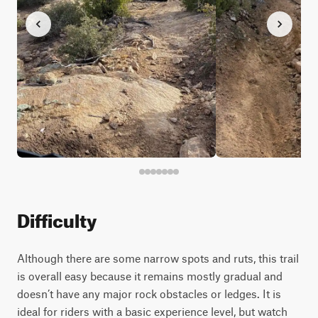
Difficulty
Although there are some narrow spots and ruts, this trail
is overall easy because it remains mostly gradual and
doesn’t have any major rock obstacles or ledges. It is
ideal for riders with a basic experience level, but watch