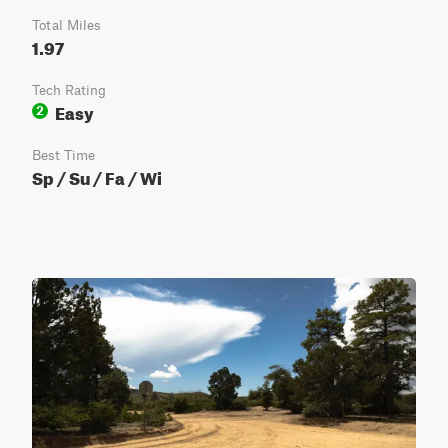
Total Miles
1.97
Tech Rating
Easy
2
Best Time
Sp / Su / Fa / Wi