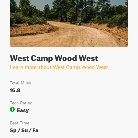
West Camp Wood West
Learn more about West Camp Wood West
Total Miles
16.8
Tech Rating
Easy
1
Best Time
Sp / Su / Fa