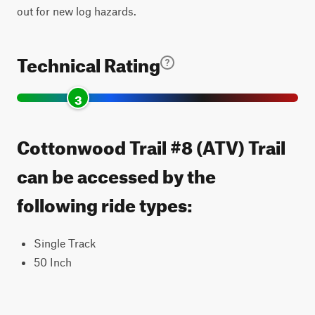
out for new log hazards.
Technical Rating
3
Cottonwood Trail #8 (ATV) Trail
can be accessed by the
following ride types:
Single Track
50 Inch