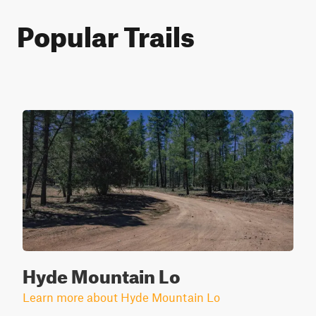
Popular Trails
Hyde Mountain Lo
Learn more about Hyde Mountain Lo