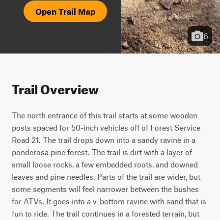
Open Trail Map
6
Trail Overview
The north entrance of this trail starts at some wooden 
posts spaced for 50-inch vehicles off of Forest Service 
Road 21. The trail drops down into a sandy ravine in a 
ponderosa pine forest. The trail is dirt with a layer of 
small loose rocks, a few embedded roots, and downed 
leaves and pine needles. Parts of the trail are wider, but 
some segments will feel narrower between the bushes 
for ATVs. It goes into a v-bottom ravine with sand that is 
fun to ride. The trail continues in a forested terrain, but 