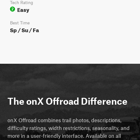
Tech Rating
Easy
2
Best Time
Sp / Su / Fa
The onX Offroad Difference
onX Offroad combines trail photos, descriptions,
difficulty ratings, width restrictions, seasonality, and
more in a user-friendly interface. Available on all