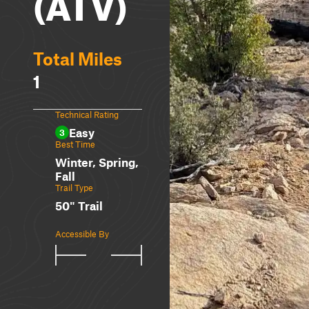
(ATV)
Total Miles
1
Technical Rating
Easy
3
Best Time
Winter, Spring,
Fall
Trail Type
50" Trail
Accessible By