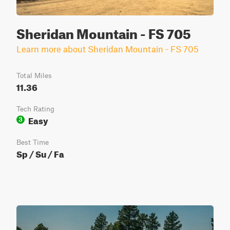
Sheridan Mountain - FS 705
Learn more about Sheridan Mountain - FS 705
Total Miles
11.36
Tech Rating
Easy
3
Best Time
Sp / Su / Fa