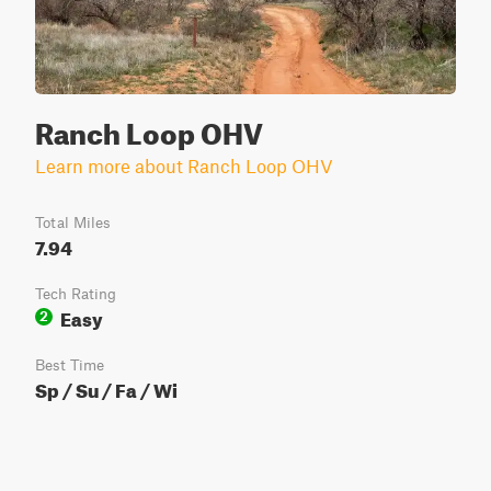
Ranch Loop OHV
Learn more about Ranch Loop OHV
Total Miles
7.94
Tech Rating
Easy
2
Best Time
Sp / Su / Fa / Wi