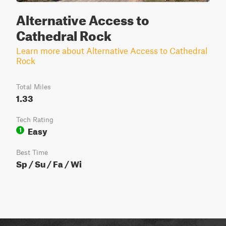
Alternative Access to
Cathedral Rock
Learn more about Alternative Access to Cathedral
Rock
Total Miles
1.33
Tech Rating
Easy
1
Best Time
Sp / Su / Fa / Wi