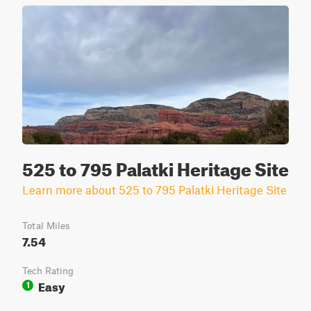
525 to 795 Palatki Heritage Site
Learn more about 525 to 795 Palatki Heritage Site
Total Miles
7.54
Tech Rating
Easy
1