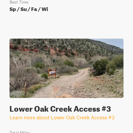
Best Time
Sp / Su / Fa / Wi
Lower Oak Creek Access #3
Learn more about Lower Oak Creek Access #3
Total Miles