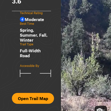
3.6
Technical Rating
Moderate
4
Best Time
Spring,
Summer, Fall,
Winter
Trail Type
Full-Width
Road
Accessible By
Open Trail Map
6