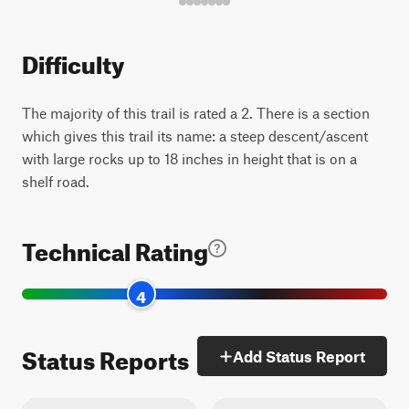
Difficulty
The majority of this trail is rated a 2. There is a section
which gives this trail its name: a steep descent/ascent
with large rocks up to 18 inches in height that is on a
shelf road.
Technical Rating
4
Status Reports
Add Status Report