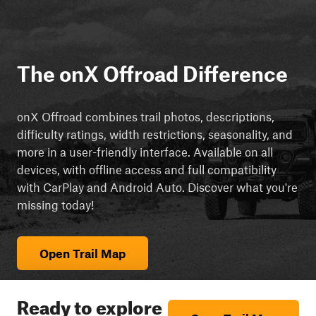
The onX Offroad Difference
onX Offroad combines trail photos, descriptions,
difficulty ratings, width restrictions, seasonality, and
more in a user-friendly interface. Available on all
devices, with offline access and full compatibility
with CarPlay and Android Auto. Discover what you're
missing today!
Open Trail Map
Ready to explore