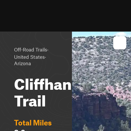
·
Off-Road Trails
·
United States
Arizona
Cliffhanger
Trail
Total Miles