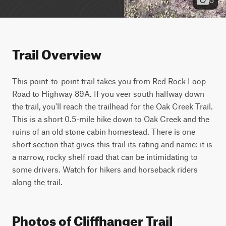
Trail Overview
This point-to-point trail takes you from Red Rock Loop 
Road to Highway 89A. If you veer south halfway down 
the trail, you'll reach the trailhead for the Oak Creek Trail. 
This is a short 0.5-mile hike down to Oak Creek and the 
ruins of an old stone cabin homestead. There is one 
short section that gives this trail its rating and name: it is 
a narrow, rocky shelf road that can be intimidating to 
some drivers. Watch for hikers and horseback riders 
along the trail.
Photos of Cliffhanger Trail