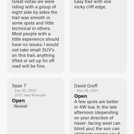
Great vistas we were
Easy trail with one
riding with a group of
rocky cliff edge.
eight side by sides the
trail was smooth in
some spots and little
technical in others.
Most people with a
little experience should
have no issues. I would
not take small SUV's
on this trail. anything
lifted or set up for off
road will be fine.
Sean T
David Groff
Dec 03, 2024
Nov 09, 2024
2012 Jeep Wrangler
Open
Open
A few spots are better
Normal
in 4W low. In the late
afternoon (depending
on your direction of
travel- facing west can
blind you) the sun can
obliterate seeing any &