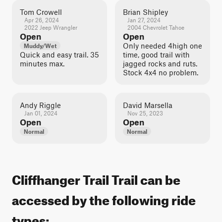
Tom Crowell
Brian Shipley
Apr 26, 2024
Jan 27, 2024
2022 Jeep Wrangler
2004 Chevrolet Tahoe
Open
Open
Only needed 4high one
Muddy/Wet
Quick and easy trail. 35
time, good trail with
minutes max.
jagged rocks and ruts.
Stock 4x4 no problem.
Andy Riggle
David Marsella
Jan 01, 2024
Nov 25, 2023
Open
Open
Normal
Normal
Cliffhanger Trail Trail can be
accessed by the following ride
types: