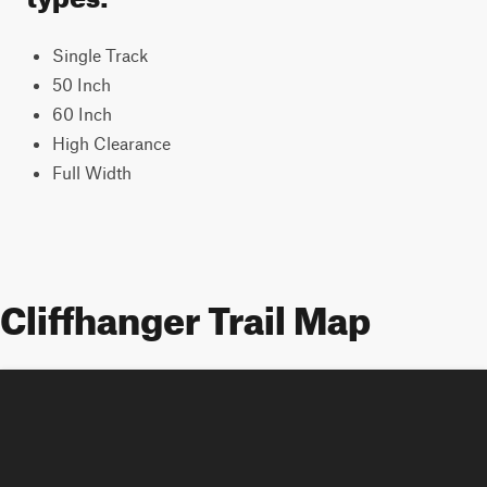
Single Track
50 Inch
60 Inch
High Clearance
Full Width
Cliffhanger Trail Map