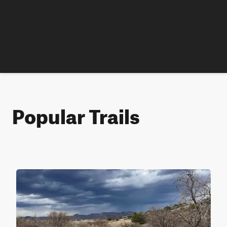
Popular Trails