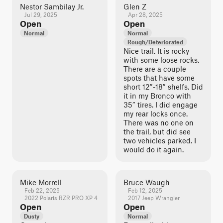
Nestor Sambilay Jr.
Glen Z
Jul 29, 2025
Apr 28, 2025
Open
Open
Normal
Normal
Rough/Deteriorated
Nice trail. It is rocky
with some loose rocks.
There are a couple
spots that have some
short 12”-18” shelfs. Did
it in my Bronco with
35” tires. I did engage
my rear locks once.
There was no one on
the trail, but did see
two vehicles parked. I
would do it again.
Mike Morrell
Bruce Waugh
Feb 22, 2025
Feb 12, 2025
2022 Polaris RZR PRO XP 4
2017 Jeep Wrangler
Open
Open
Dusty
Normal