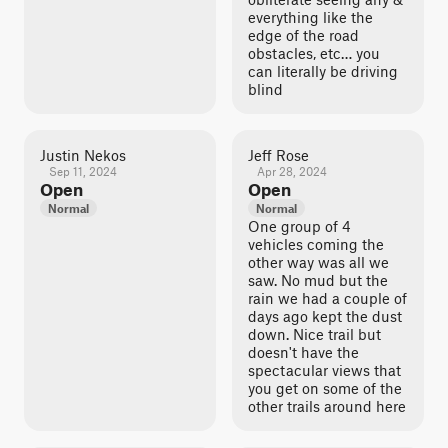
everything like the
edge of the road
obstacles, etc… you
can literally be driving
blind
Justin Nekos
Jeff Rose
Sep 11, 2024
Apr 28, 2024
Open
Open
Normal
Normal
One group of 4
vehicles coming the
other way was all we
saw. No mud but the
rain we had a couple of
days ago kept the dust
down. Nice trail but
doesn't have the
spectacular views that
you get on some of the
other trails around here