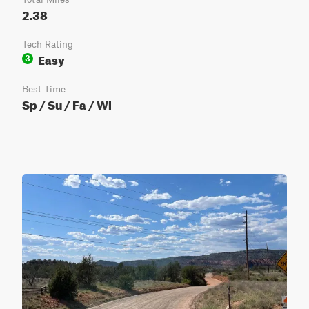
2.38
Tech Rating
Easy
3
Best Time
Sp / Su / Fa / Wi