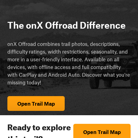
The onX Offroad Difference
onX Offroad combines trail photos, descriptions,
difficulty ratings, width restrictions, seasonality, and
more in a user-friendly interface. Available on all
devices, with offline access and full compatibility
with CarPlay and Android Auto. Discover what you're
missing today!
Open Trail Map
Ready to explore
Open Trail Map
this trail?