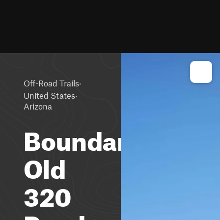
·
Off-Road Trails
·
United States
Arizona
Boundary
Old
320