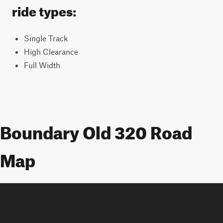
ride types:
Single Track
High Clearance
Full Width
Boundary Old 320 Road
Map