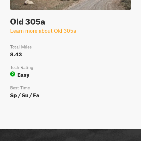
Old 305a
Learn more about Old 305a
Total Miles
8.43
Tech Rating
Easy
2
Best Time
Sp / Su / Fa