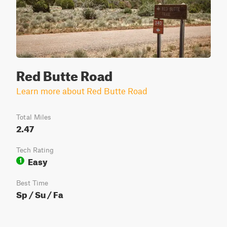
Red Butte Road
Learn more about Red Butte Road
Total Miles
2.47
Tech Rating
Easy
1
Best Time
Sp / Su / Fa