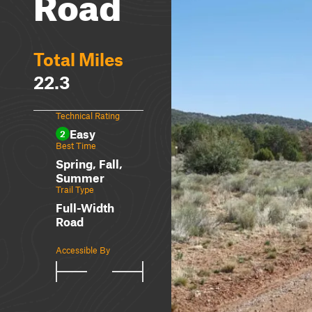
Road
Total Miles
22.3
Technical Rating
Easy
2
Best Time
Spring, Fall,
Summer
Trail Type
Full-Width
Road
Accessible By