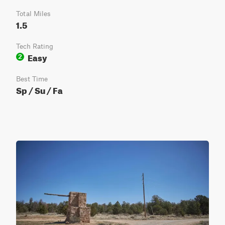
Total Miles
1.5
Tech Rating
Easy
2
Best Time
Sp / Su / Fa