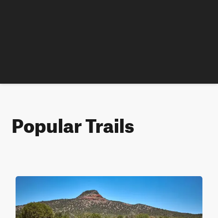
Popular Trails