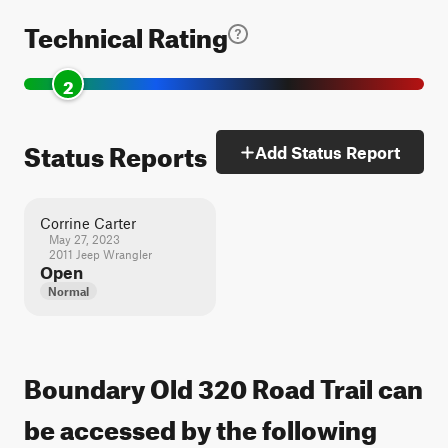
Technical Rating
2
Status Reports
Add Status Report
Corrine Carter
May 27, 2023
2011 Jeep Wrangler
Open
Normal
Boundary Old 320 Road Trail can
be accessed by the following