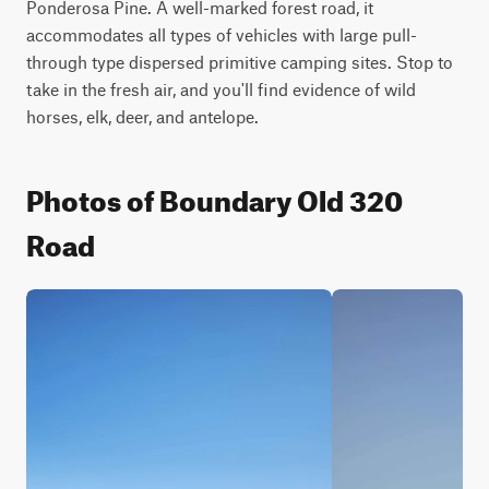
Ponderosa Pine. A well-marked forest road, it 
accommodates all types of vehicles with large pull-
through type dispersed primitive camping sites. Stop to 
take in the fresh air, and you'll find evidence of wild 
horses, elk, deer, and antelope.
Photos of Boundary Old 320
Road