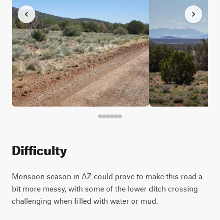
Difficulty
Monsoon season in AZ could prove to make this road a
bit more messy, with some of the lower ditch crossing
challenging when filled with water or mud.