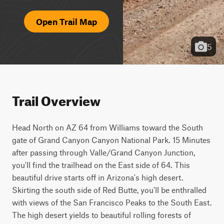
Open Trail Map
5
Trail Overview
Head North on AZ 64 from Williams toward the South 
gate of Grand Canyon Canyon National Park. 15 Minutes 
after passing through Valle/Grand Canyon Junction, 
you'll find the trailhead on the East side of 64. This 
beautiful drive starts off in Arizona's high desert. 
Skirting the south side of Red Butte, you'll be enthralled 
with views of the San Francisco Peaks to the South East. 
The high desert yields to beautiful rolling forests of 