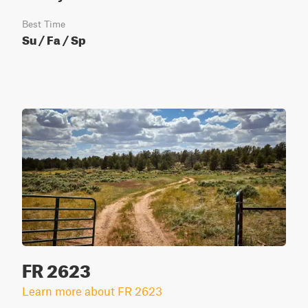
Best Time
Su / Fa / Sp
FR 2623
Learn more about FR 2623