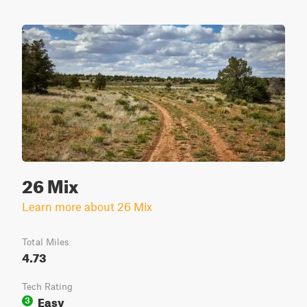
26 Mix
Learn more about 26 Mix
Total Miles
4.73
Tech Rating
Easy
3