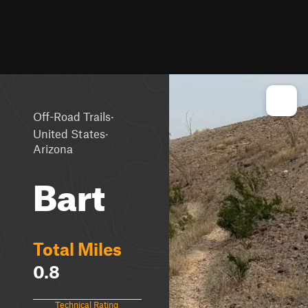
·
Off-Road Trails
·
United States
Arizona
Bart
Total Miles
0.8
Technical Rating