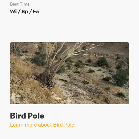
Best Time
Wi / Sp / Fa
Bird Pole
Learn more about Bird Pole