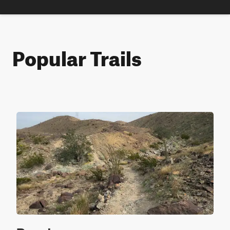
Popular Trails