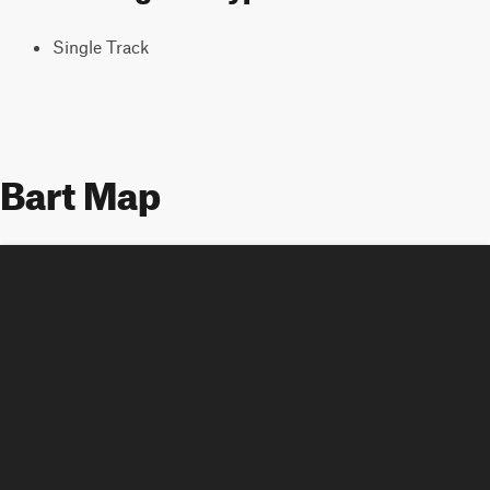
Single Track
Bart Map