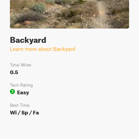
Backyard
Learn more about Backyard
Total Miles
0.5
Tech Rating
Easy
3
Best Time
Wi / Sp / Fa