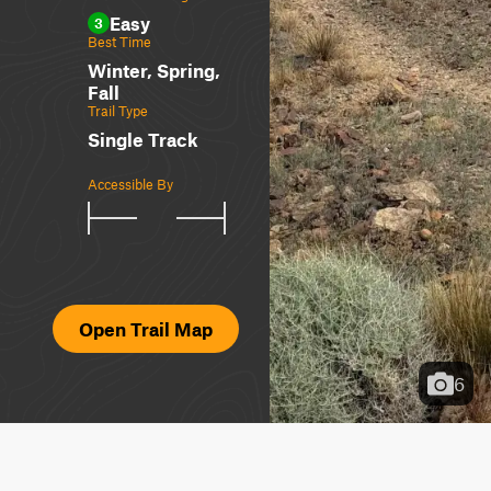
Easy
3
Best Time
Winter, Spring,
Fall
Trail Type
Single Track
Accessible By
Open Trail Map
6