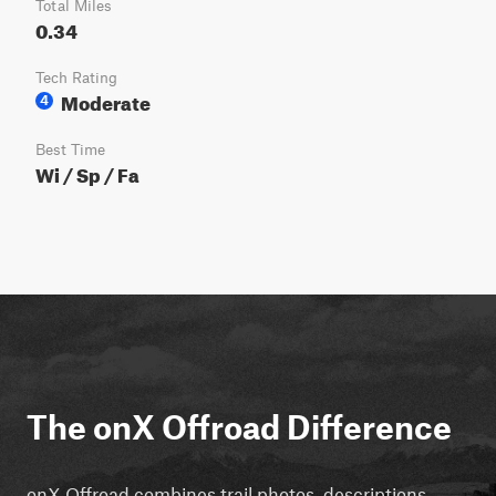
Total Miles
0.34
Tech Rating
Moderate
4
Best Time
Wi / Sp / Fa
The onX Offroad Difference
onX Offroad combines trail photos, descriptions,