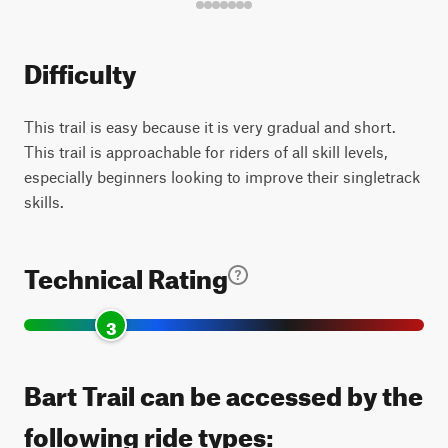
Difficulty
This trail is easy because it is very gradual and short.
This trail is approachable for riders of all skill levels,
especially beginners looking to improve their singletrack
skills.
Technical Rating
3
Bart Trail can be accessed by the
following ride types: