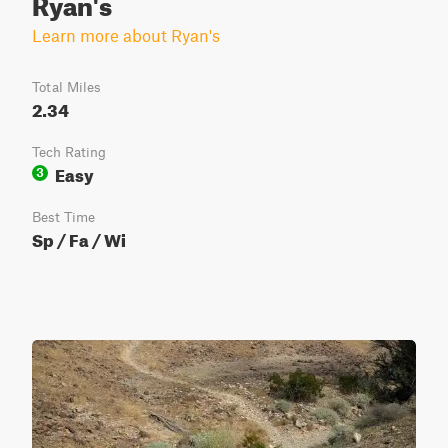
Ryan's
Learn more about Ryan's
Total Miles
2.34
Tech Rating
Easy
3
Best Time
Sp / Fa / Wi