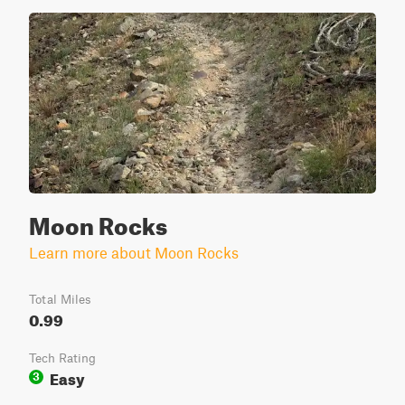
Moon Rocks
Learn more about Moon Rocks
Total Miles
0.99
Tech Rating
Easy
3