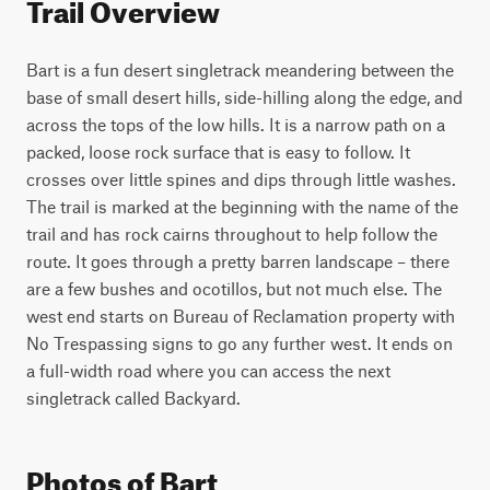
Trail Overview
Bart is a fun desert singletrack meandering between the 
base of small desert hills, side-hilling along the edge, and 
across the tops of the low hills. It is a narrow path on a 
packed, loose rock surface that is easy to follow. It 
crosses over little spines and dips through little washes. 
The trail is marked at the beginning with the name of the 
trail and has rock cairns throughout to help follow the 
route. It goes through a pretty barren landscape – there 
are a few bushes and ocotillos, but not much else. The 
west end starts on Bureau of Reclamation property with 
No Trespassing signs to go any further west. It ends on 
a full-width road where you can access the next 
singletrack called Backyard. 
Photos of Bart