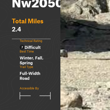
Nw2050
Total Miles
2.4
Technical Rating
Difficult
7
Best Time
Winter, Fall,
Spring
Trail Type
Full-Width
Road
Accessible By