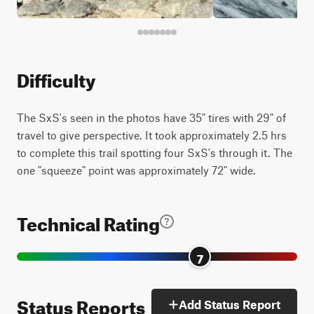
Difficulty
The SxS's seen in the photos have 35" tires with 29" of
travel to give perspective. It took approximately 2.5 hrs
to complete this trail spotting four SxS's through it. The
one "squeeze" point was approximately 72" wide.
Technical Rating
7
Status Reports
Add Status Report