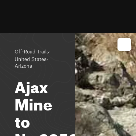
·
Off-Road Trails
·
United States
Arizona
Ajax
Mine
to