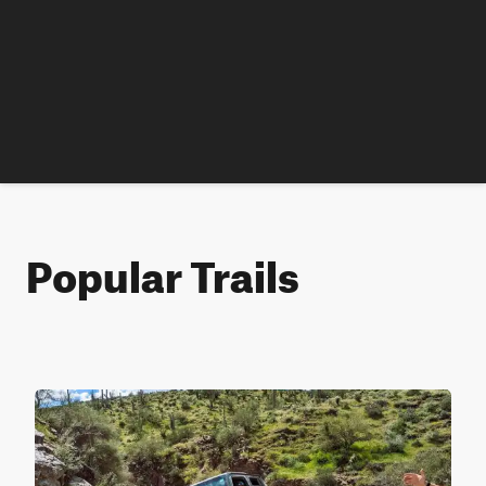
Popular Trails