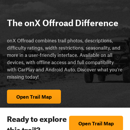
The onX Offroad Difference
onX Offroad combines trail photos, descriptions,
difficulty ratings, width restrictions, seasonality, and
more in a user-friendly interface. Available on all
devices, with offline access and full compatibility
with CarPlay and Android Auto. Discover what you're
missing today!
Open Trail Map
Ready to explore
Open Trail Map
this trail?