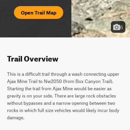
Open Trail Map
6
Trail Overview
This is a difficult trail through a wash connecting upper 
Ajax Mine Trail to Nw2050 (from Box Canyon Trail). 
Starting the trail from Ajax Mine would be easier as 
gravity is on your side. There are large rock obstacles 
without bypasses and a narrow opening between two 
rocks in which full size vehicles would likely incur body 
damage.