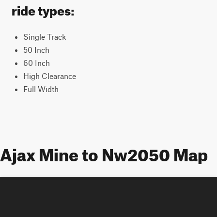
ride types:
Single Track
50 Inch
60 Inch
High Clearance
Full Width
Ajax Mine to Nw2050 Map