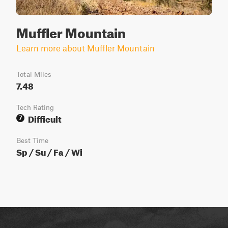
Muffler Mountain
Learn more about Muffler Mountain
Total Miles
7.48
Tech Rating
Difficult
7
Best Time
Sp / Su / Fa / Wi