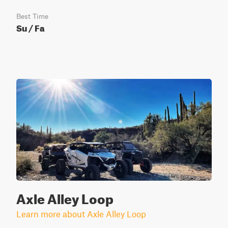
Best Time
Su / Fa
Axle Alley Loop
Learn more about Axle Alley Loop