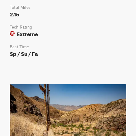
Total Miles
2.15
Tech Rating
Extreme
10
Best Time
Sp / Su / Fa