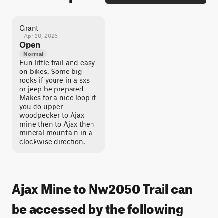
Grant
Apr 20, 2026
Open
Normal
Fun little trail and easy
on bikes. Some big
rocks if youre in a sxs
or jeep be prepared.
Makes for a nice loop if
you do upper
woodpecker to Ajax
mine then to Ajax then
mineral mountain in a
clockwise direction.
Ajax Mine to Nw2050 Trail can
be accessed by the following