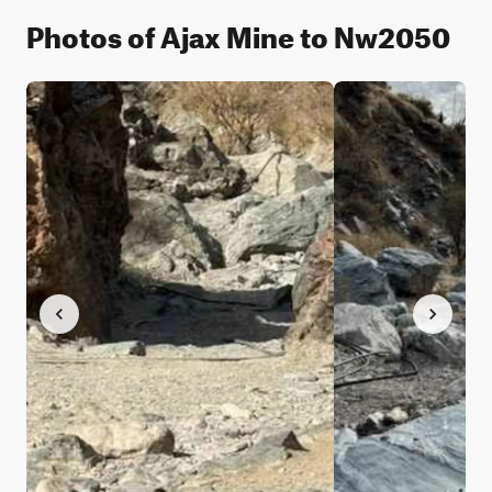
Photos of Ajax Mine to Nw2050