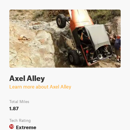
Axel Alley
Learn more about Axel Alley
Total Miles
1.87
Tech Rating
Extreme
10