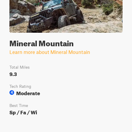
Mineral Mountain
Learn more about Mineral Mountain
Total Miles
9.3
Tech Rating
Moderate
4
Best Time
Sp / Fa / Wi