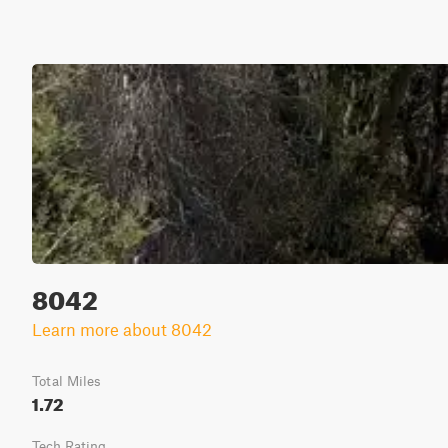
8042
Learn more about 8042
Total Miles
1.72
Tech Rating