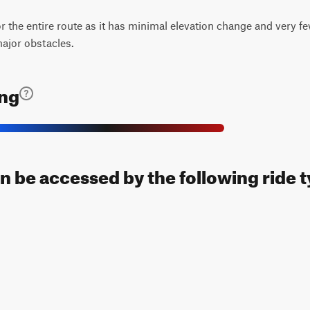
for the entire route as it has minimal elevation change and very fe
major obstacles.
ing
n be accessed by the following ride t