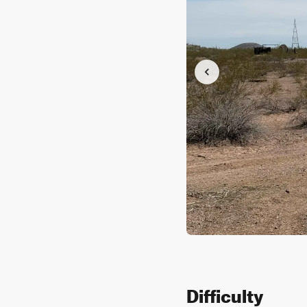
Difficulty