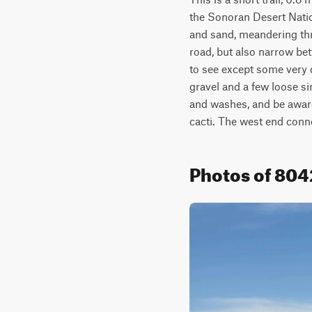
the Sonoran Desert Natio
and sand, meandering thro
road, but also narrow be
to see except some very d
gravel and a few loose si
and washes, and be aware 
cacti. The west end conn
Photos of 80