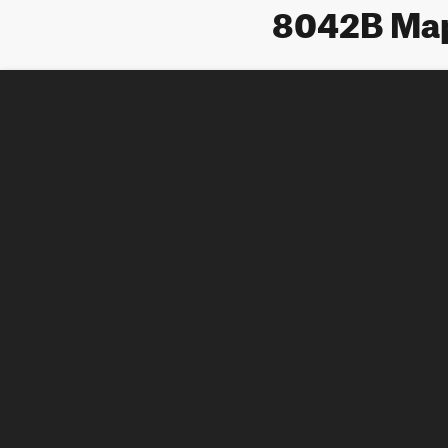
8042B Ma