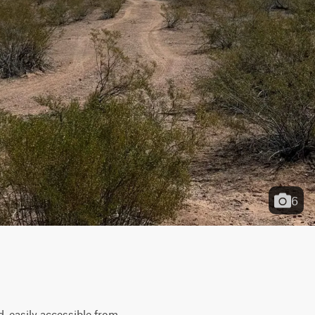
6
, easily accessible from 