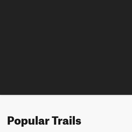
Popular Trails