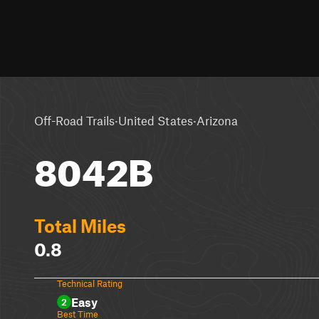
·
·
Off-Road Trails
United States
Arizona
8042B
Total Miles
0.8
Technical Rating
Easy
2
Best Time