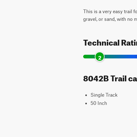
This is a very easy trail 
gravel, or sand, with no 
Technical Rat
2
8042B Trail ca
Single Track
50 Inch