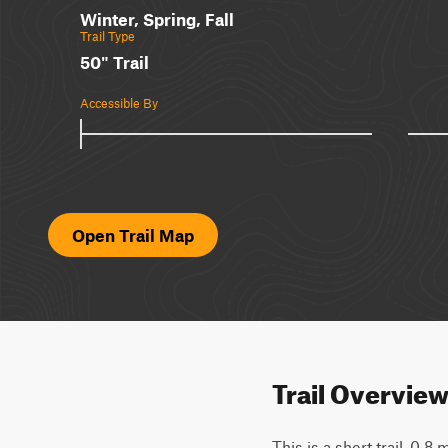
Winter, Spring, Fall
Trail Type
50" Trail
Accessible By
Open Trail Map
Trail Overvie
This is a short trail, 0.