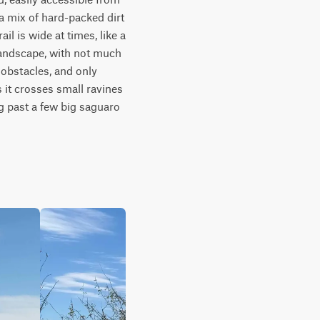
 mix of hard-packed dirt 
 is wide at times, like a 
andscape, with not much 
obstacles, and only 
 it crosses small ravines 
g past a few big saguaro 