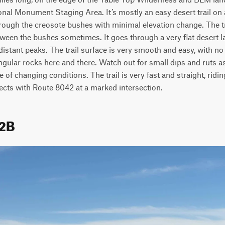
nal Monument Staging Area. It’s mostly an easy desert trail on a
ugh the creosote bushes with minimal elevation change. The trail
tween the bushes sometimes. It goes through a very flat desert l
istant peaks. The trail surface is very smooth and easy, with no 
ngular rocks here and there. Watch out for small dips and ruts as
of changing conditions. The trail is very fast and straight, ridin
ects with Route 8042 at a marked intersection.
42B