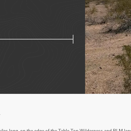
w
8 miles long, on the edge of the Table Top Wilderness and BLM land