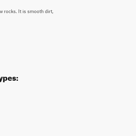
w rocks. It is smooth dirt,
ypes: