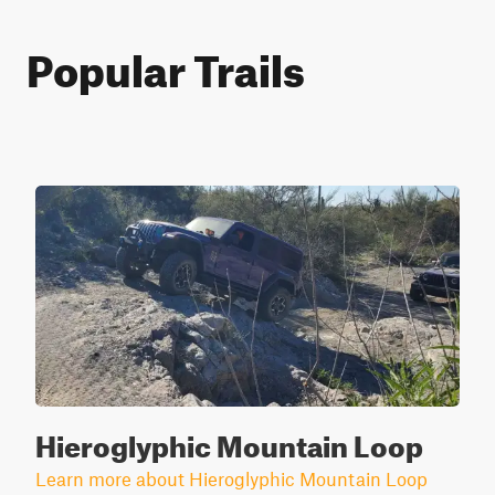
Popular Trails
Hieroglyphic Mountain Loop
Learn more about Hieroglyphic Mountain Loop