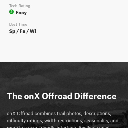
Tech Rating
Easy
2
Best Time
Sp / Fa / Wi
The onX Offroad Difference
onX Offroad combines trail photos, descriptions,
difficulty ratings, width restrictions, seasonality, and
more in a user-friendly interface. Available on all