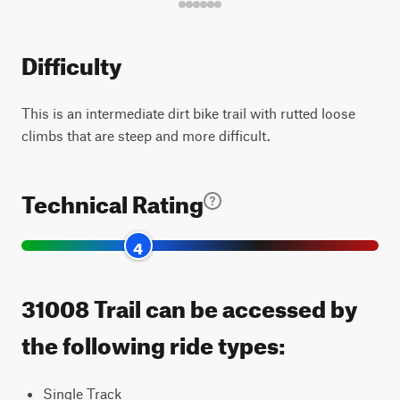
Difficulty
This is an intermediate dirt bike trail with rutted loose
climbs that are steep and more difficult.
Technical Rating
4
31008 Trail can be accessed by
the following ride types:
Single Track