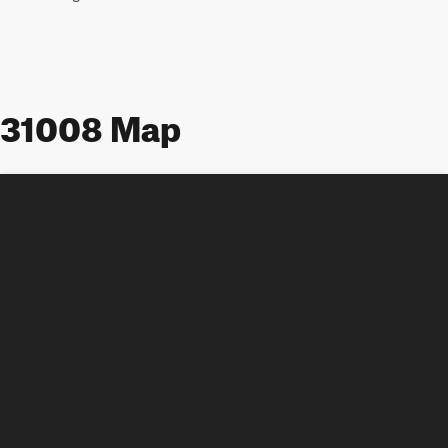
31008 Map