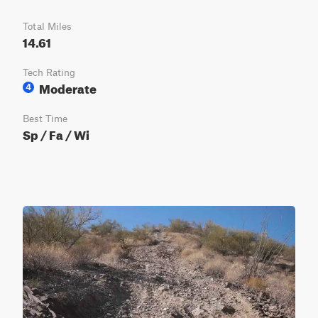
Total Miles
14.61
Tech Rating
Moderate
4
Best Time
Sp / Fa / Wi