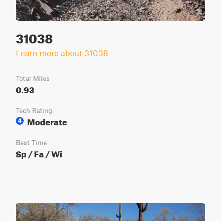
31038
Learn more about 31038
Total Miles
0.93
Tech Rating
Moderate
4
Best Time
Sp / Fa / Wi