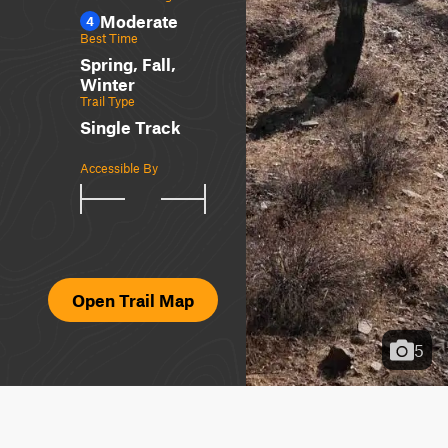
Moderate
4
Best Time
Spring, Fall,
Winter
Trail Type
Single Track
Accessible By
Open Trail Map
5