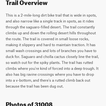
Trail Overview
This is a 2-mile-long dirt bike trail that is wide in spots, 
and also narrow like a single track in spots, as it rides 
through the saguaro-filled desert. The trail constantly 
climbs up and down the rolling desert hills throughout 
the route. The trail is covered in small loose rocks, 
making it slippery and hard to maintain traction. It has 
small wash crossings and lots of branches you have to 
duck for. Saguaro and cholla cactus closely line the trail, 
so watch out for the spiky plants. The trail has rutted 
climbs where you're kind of forced into a deep trough. It 
also has big ravine crossings where you have to drop 
into a v-bottom, and there's a rutted climb back out 
because the trail has been dug out.
Photos of 31008