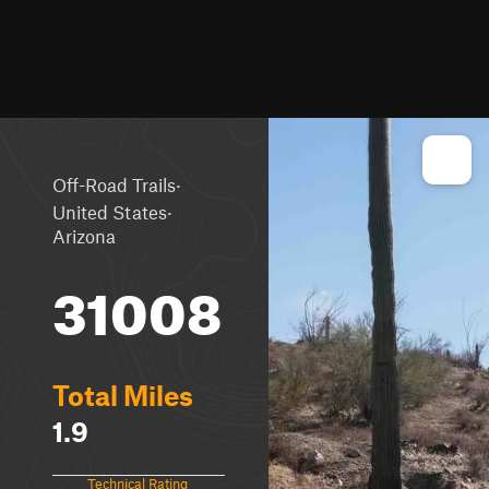
·
Off-Road Trails
·
United States
Arizona
31008
Total Miles
1.9
Technical Rating