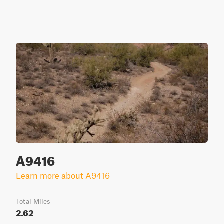
A9416
Learn more about A9416
Total Miles
2.62