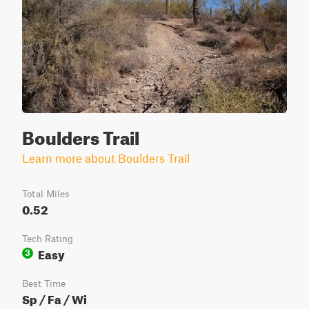
Boulders Trail
Learn more about Boulders Trail
Total Miles
0.52
Tech Rating
Easy
3
Best Time
Sp / Fa / Wi