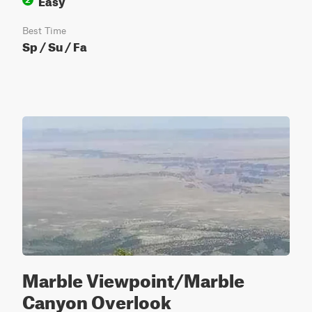
Best Time
Sp / Su / Fa
Marble Viewpoint/Marble
Canyon Overlook