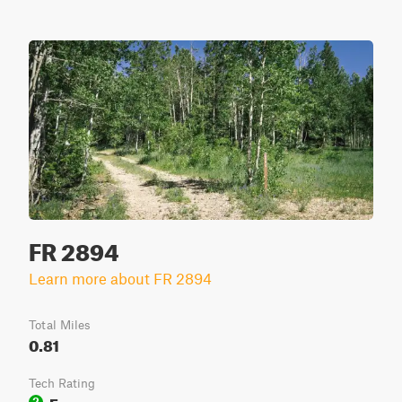
FR 2894
Learn more about FR 2894
Total Miles
0.81
Tech Rating
Easy
2