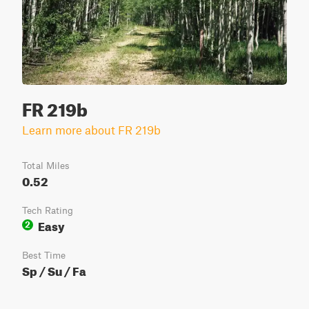
FR 219b
Learn more about FR 219b
Total Miles
0.52
Tech Rating
Easy
2
Best Time
Sp / Su / Fa