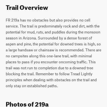
Trail Overview
FR 219a has no obstacles but also provides no cell 
service. The trail is predominately rock and dirt, with the 
potential for mud, ruts, and puddles during the monsoon 
season in Arizona. Surrounded by a dense forest of 
aspen and pine, the potential for downed trees is high, so 
a large handsaw or chainsaw is recommended. There are 
no campsites along this one-lane trail, with minimal 
places to pass if you encounter oncoming traffic. This 
trail was not run to completion due to a downed tree 
blocking the trail. Remember to follow Tread Lightly 
principles when dealing with obstacles on the trail and 
only stay on established paths.
Photos of 219a