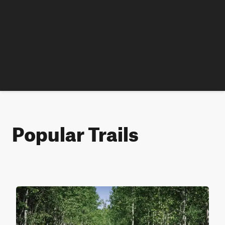
Popular Trails