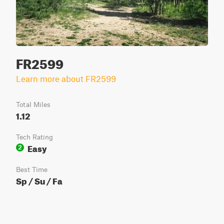
FR2599
Learn more about FR2599
Total Miles
1.12
Tech Rating
Easy
2
Best Time
Sp / Su / Fa