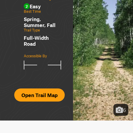
Easy
2
Best Time
Spring,
Summer, Fall
Trail Type
Full-Width
Road
Accessible By
Open Trail Map
6