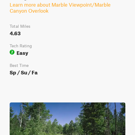
Learn more about Marble Viewpoint/Marble
Canyon Overlook
Total Miles
4.63
Tech Rating
Easy
2
Best Time
Sp / Su / Fa