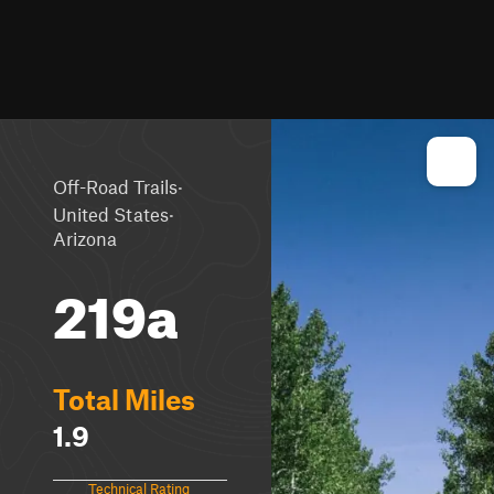
·
Off-Road Trails
·
United States
Arizona
219a
Total Miles
1.9
Technical Rating