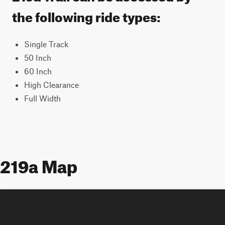
the following ride types:
Single Track
50 Inch
60 Inch
High Clearance
Full Width
219a Map