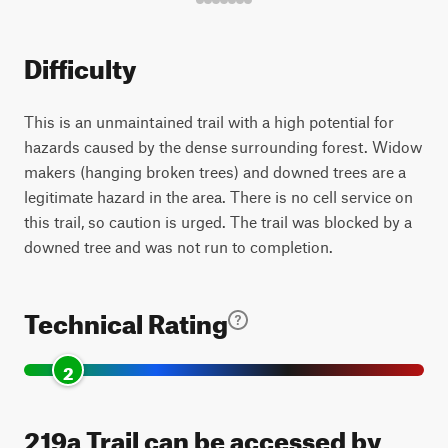
Difficulty
This is an unmaintained trail with a high potential for
hazards caused by the dense surrounding forest. Widow
makers (hanging broken trees) and downed trees are a
legitimate hazard in the area. There is no cell service on
this trail, so caution is urged. The trail was blocked by a
downed tree and was not run to completion.
Technical Rating
2
219a Trail can be accessed by