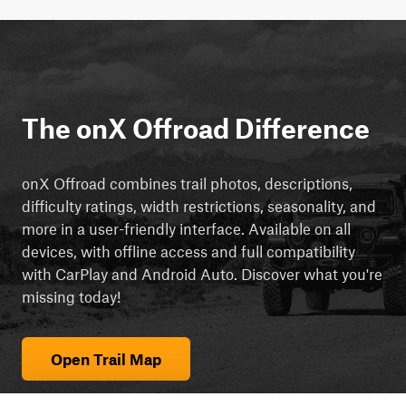
The onX Offroad Difference
onX Offroad combines trail photos, descriptions,
difficulty ratings, width restrictions, seasonality, and
more in a user-friendly interface. Available on all
devices, with offline access and full compatibility
with CarPlay and Android Auto. Discover what you're
missing today!
Open Trail Map