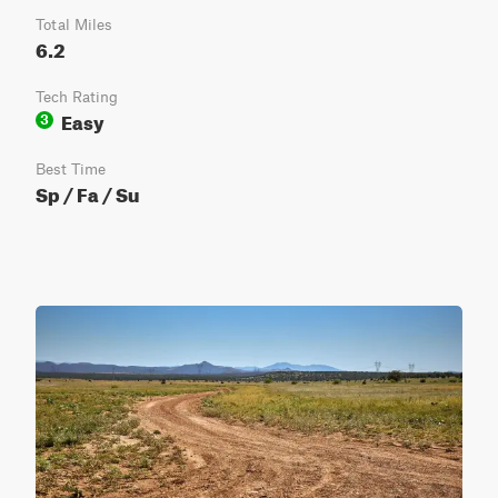
Total Miles
6.2
Tech Rating
Easy
3
Best Time
Sp / Fa / Su