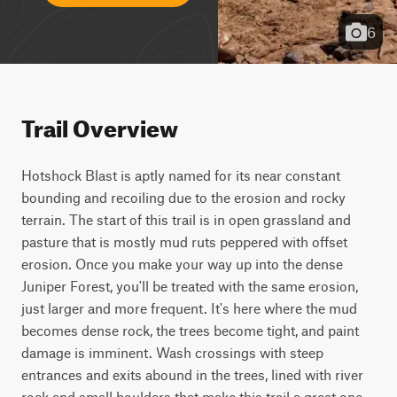
6
Trail Overview
Hotshock Blast is aptly named for its near constant 
bounding and recoiling due to the erosion and rocky 
terrain. The start of this trail is in open grassland and 
pasture that is mostly mud ruts peppered with offset 
erosion. Once you make your way up into the dense 
Juniper Forest, you'll be treated with the same erosion, 
just larger and more frequent. It's here where the mud 
becomes dense rock, the trees become tight, and paint 
damage is imminent. Wash crossings with steep 
entrances and exits abound in the trees, lined with river 
rock and small boulders that make this trail a great one 