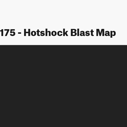
175 - Hotshock Blast Map