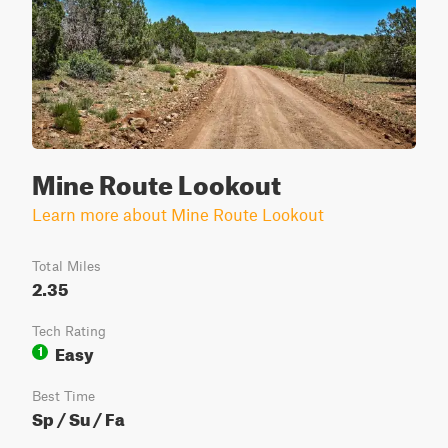
Mine Route Lookout
Learn more about Mine Route Lookout
Total Miles
2.35
Tech Rating
Easy
1
Best Time
Sp / Su / Fa