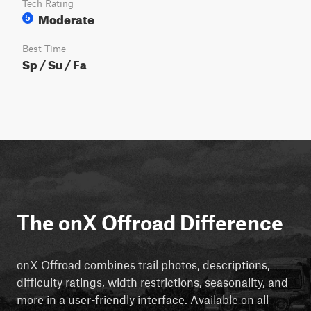
Tech Rating
Moderate
5
Best Time
Sp / Su / Fa
The onX Offroad Difference
onX Offroad combines trail photos, descriptions,
difficulty ratings, width restrictions, seasonality, and
more in a user-friendly interface. Available on all