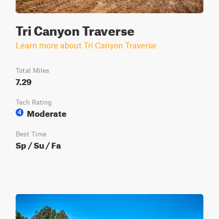
Tri Canyon Traverse
Learn more about Tri Canyon Traverse
Total Miles
7.29
Tech Rating
Moderate
4
Best Time
Sp / Su / Fa