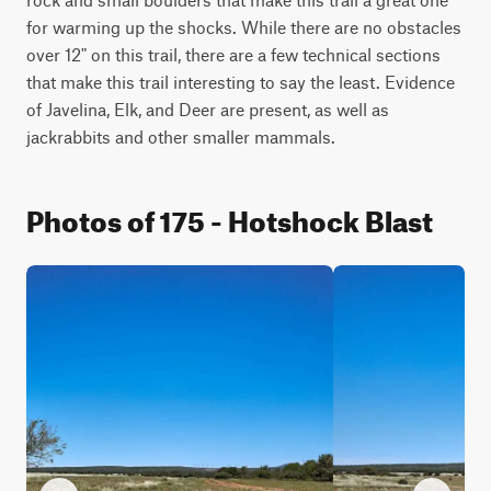
for warming up the shocks. While there are no obstacles 
over 12" on this trail, there are a few technical sections 
that make this trail interesting to say the least. Evidence 
of Javelina, Elk, and Deer are present, as well as 
jackrabbits and other smaller mammals.
Photos of 175 - Hotshock Blast