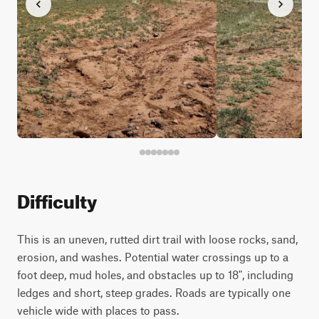
Difficulty
This is an uneven, rutted dirt trail with loose rocks, sand,
erosion, and washes. Potential water crossings up to a
foot deep, mud holes, and obstacles up to 18", including
ledges and short, steep grades. Roads are typically one
vehicle wide with places to pass.