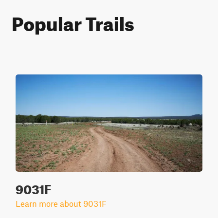
Popular Trails
9031F
Learn more about 9031F