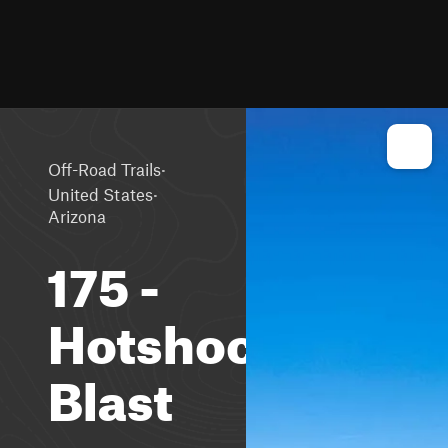
·
Off-Road Trails
·
United States
Arizona
175 -
Hotshock
Blast