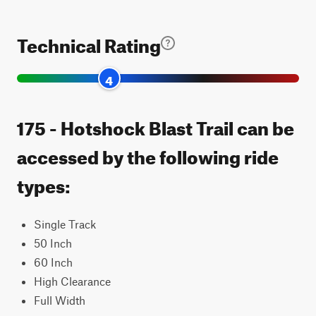
Technical Rating
4
175 - Hotshock Blast Trail can be
accessed by the following ride
types:
Single Track
50 Inch
60 Inch
High Clearance
Full Width