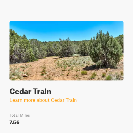
Cedar Train
Learn more about Cedar Train
Total Miles
7.56