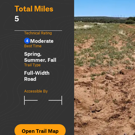
Total Miles
5
Technical Rating
Moderate
4
Best Time
Spring,
Summer, Fall
Trail Type
Full-Width
Road
Accessible By
Open Trail Map