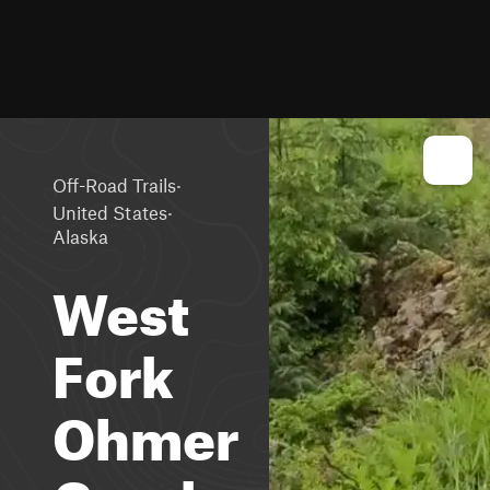
·
Off-Road Trails
·
United States
Alaska
West
Fork
Ohmer