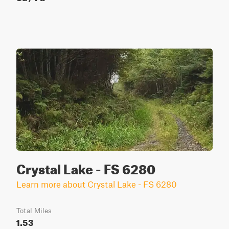
Crystal Lake - FS 6280
Learn more about Crystal Lake - FS 6280
Total Miles
1.53