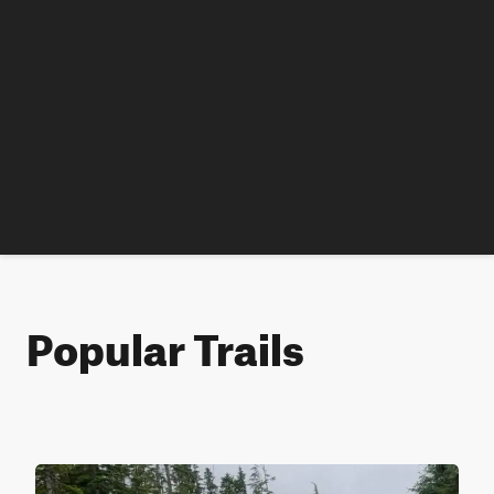
Popular Trails