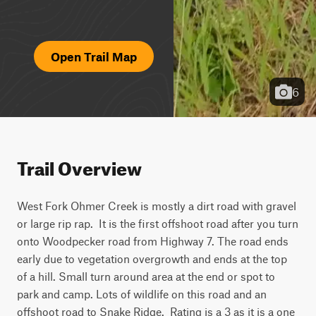
Open Trail Map
6
Trail Overview
West Fork Ohmer Creek is mostly a dirt road with gravel 
or large rip rap.  It is the first offshoot road after you turn 
onto Woodpecker road from Highway 7. The road ends 
early due to vegetation overgrowth and ends at the top 
of a hill. Small turn around area at the end or spot to 
park and camp. Lots of wildlife on this road and an 
offshoot road to Snake Ridge.  Rating is a 3 as it is a one 