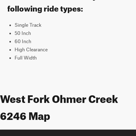
following ride types:
Single Track
50 Inch
60 Inch
High Clearance
Full Width
West Fork Ohmer Creek
6246 Map