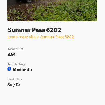
Sumner Pass 6282
Learn more about Sumner Pass 6282
Total Miles
3.91
Tech Rating
Moderate
4
Best Time
Su / Fa