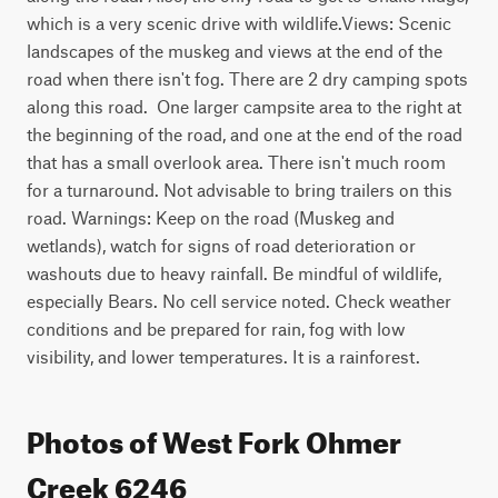
which is a very scenic drive with wildlife.Views: Scenic 
landscapes of the muskeg and views at the end of the 
road when there isn't fog. There are 2 dry camping spots 
along this road.  One larger campsite area to the right at 
the beginning of the road, and one at the end of the road 
that has a small overlook area. There isn't much room 
for a turnaround. Not advisable to bring trailers on this 
road. Warnings: Keep on the road (Muskeg and 
wetlands), watch for signs of road deterioration or 
washouts due to heavy rainfall. Be mindful of wildlife, 
especially Bears. No cell service noted. Check weather 
conditions and be prepared for rain, fog with low 
visibility, and lower temperatures. It is a rainforest.
Photos of West Fork Ohmer
Creek 6246