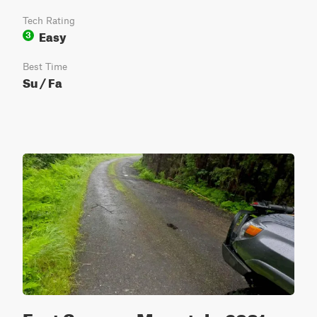
Tech Rating
Easy
3
Best Time
Su / Fa