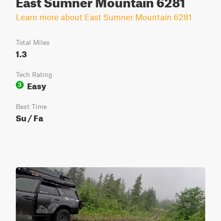
East Sumner Mountain 6281
Learn more about East Sumner Mountain 6281
Total Miles
1.3
Tech Rating
Easy
3
Best Time
Su / Fa