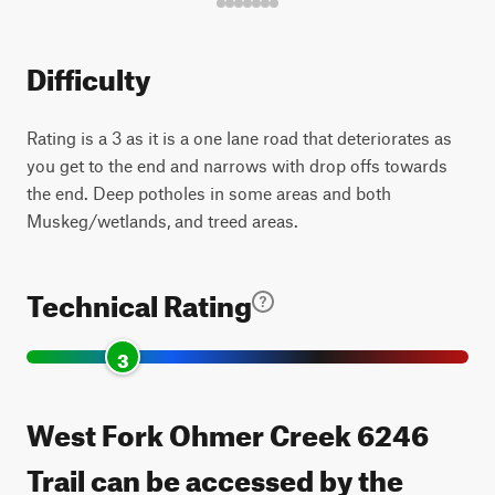
Difficulty
Rating is a 3 as it is a one lane road that deteriorates as
you get to the end and narrows with drop offs towards
the end. Deep potholes in some areas and both
Muskeg/wetlands, and treed areas.
Technical Rating
3
West Fork Ohmer Creek 6246
Trail can be accessed by the