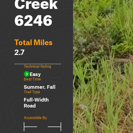
Creek
6246
Total Miles
2.7
Technical Rating
Easy
3
Best Time
Summer, Fall
Trail Type
Full-Width
Road
Accessible By