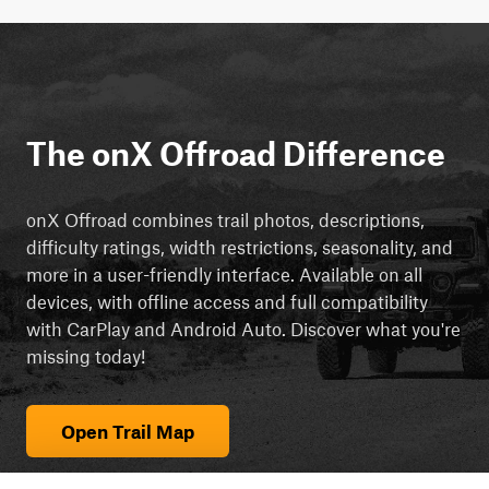
The onX Offroad Difference
onX Offroad combines trail photos, descriptions,
difficulty ratings, width restrictions, seasonality, and
more in a user-friendly interface. Available on all
devices, with offline access and full compatibility
with CarPlay and Android Auto. Discover what you're
missing today!
Open Trail Map