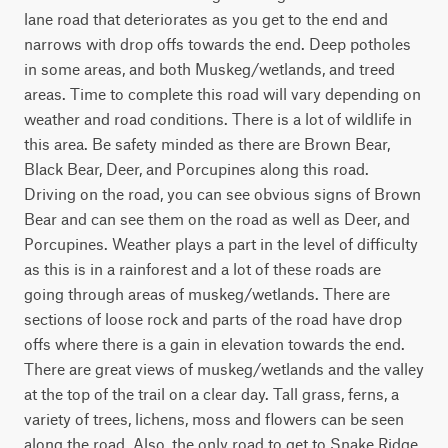
lane road that deteriorates as you get to the end and 
narrows with drop offs towards the end. Deep potholes 
in some areas, and both Muskeg/wetlands, and treed 
areas. Time to complete this road will vary depending on 
weather and road conditions. There is a lot of wildlife in 
this area. Be safety minded as there are Brown Bear, 
Black Bear, Deer, and Porcupines along this road. 
Driving on the road, you can see obvious signs of Brown 
Bear and can see them on the road as well as Deer, and 
Porcupines. Weather plays a part in the level of difficulty 
as this is in a rainforest and a lot of these roads are 
going through areas of muskeg/wetlands. There are 
sections of loose rock and parts of the road have drop 
offs where there is a gain in elevation towards the end. 
There are great views of muskeg/wetlands and the valley 
at the top of the trail on a clear day. Tall grass, ferns, a 
variety of trees, lichens, moss and flowers can be seen 
along the road. Also, the only road to get to Snake Ridge, 