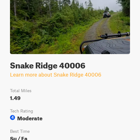
Snake Ridge 40006
Learn more about Snake Ridge 40006
Total Miles
1.49
Tech Rating
Moderate
4
Best Time
Su / Fa