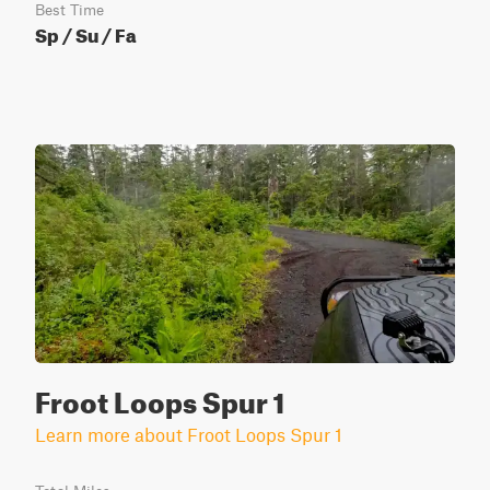
Best Time
Sp / Su / Fa
Froot Loops Spur 1
Learn more about Froot Loops Spur 1