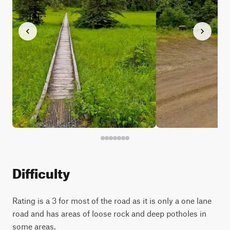
Difficulty
Rating is a 3 for most of the road as it is only a one lane
road and has areas of loose rock and deep potholes in
some areas.