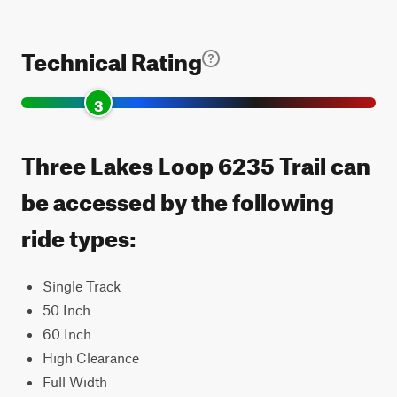
Technical Rating
3
Three Lakes Loop 6235 Trail can
be accessed by the following
ride types:
Single Track
50 Inch
60 Inch
High Clearance
Full Width