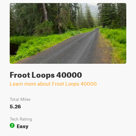
Froot Loops 40000
Learn more about Froot Loops 40000
Total Miles
5.26
Tech Rating
Easy
2