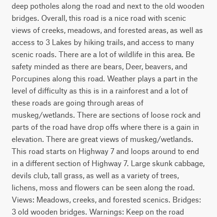
deep potholes along the road and next to the old wooden 
bridges. Overall, this road is a nice road with scenic 
views of creeks, meadows, and forested areas, as well as 
access to 3 Lakes by hiking trails, and access to many 
scenic roads. There are a lot of wildlife in this area. Be 
safety minded as there are bears, Deer, beavers, and 
Porcupines along this road. Weather plays a part in the 
level of difficulty as this is in a rainforest and a lot of 
these roads are going through areas of 
muskeg/wetlands. There are sections of loose rock and 
parts of the road have drop offs where there is a gain in 
elevation. There are great views of muskeg/wetlands. 
This road starts on Highway 7 and loops around to end 
in a different section of Highway 7. Large skunk cabbage, 
devils club, tall grass, as well as a variety of trees, 
lichens, moss and flowers can be seen along the road. 
Views: Meadows, creeks, and forested scenics. Bridges: 
3 old wooden bridges. Warnings: Keep on the road 