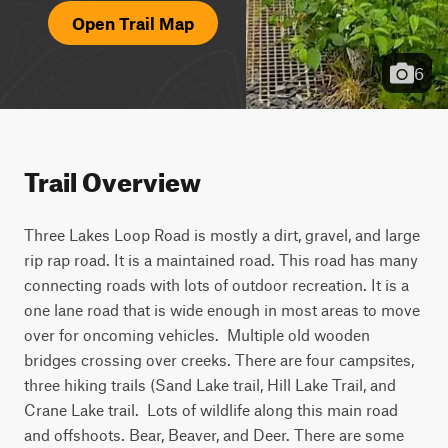
Open Trail Map
6
Trail Overview
Three Lakes Loop Road is mostly a dirt, gravel, and large 
rip rap road. It is a maintained road. This road has many 
connecting roads with lots of outdoor recreation. It is a 
one lane road that is wide enough in most areas to move 
over for oncoming vehicles.  Multiple old wooden 
bridges crossing over creeks. There are four campsites, 
three hiking trails (Sand Lake trail, Hill Lake Trail, and 
Crane Lake trail.  Lots of wildlife along this main road 
and offshoots. Bear, Beaver, and Deer. There are some 