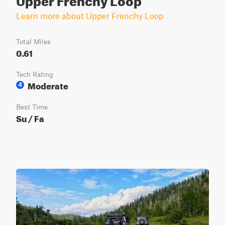
Learn more about Upper Frenchy Loop
Total Miles
0.61
Tech Rating
Moderate
4
Best Time
Su / Fa