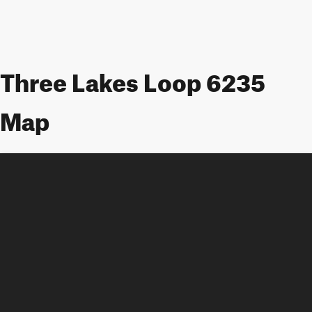
Three Lakes Loop 6235
Map