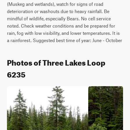
(Muskeg and wetlands), watch for signs of road 
deterioration or washouts due to heavy rainfall. Be 
mindful of wildlife, especially Bears. No cell service 
noted. Check weather conditions and be prepared for 
rain, fog with low visibility, and lower temperatures. It is 
a rainforest. Suggested best time of year: June - October
Photos of Three Lakes Loop
6235