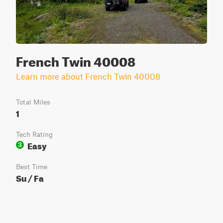
French Twin 40008
Learn more about French Twin 40008
Total Miles
1
Tech Rating
Easy
3
Best Time
Su / Fa