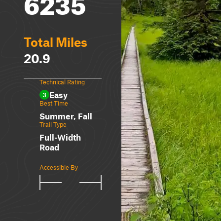
6235
Total Miles
20.9
Technical Rating
Easy
3
Best Time
Summer, Fall
Trail Type
Full-Width
Road
Accessible By