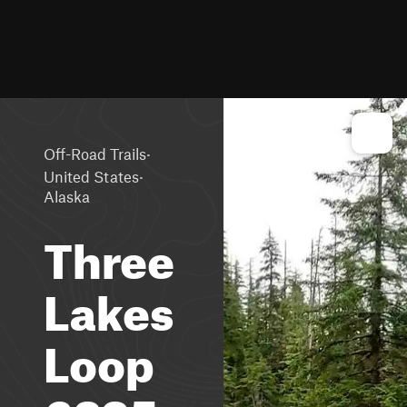
·
Off-Road Trails
·
United States
Alaska
Three
Lakes
Loop