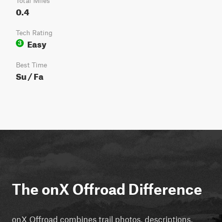
Total Miles
0.4
Tech Rating
Easy
3
Best Time
Su / Fa
The onX Offroad Difference
onX Offroad combines trail photos, descriptions,