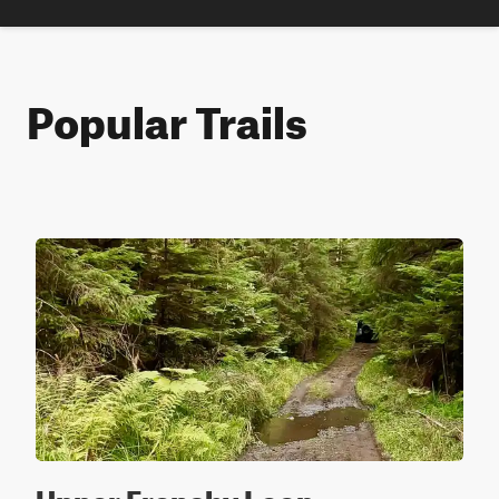
Popular Trails
Upper Frenchy Loop