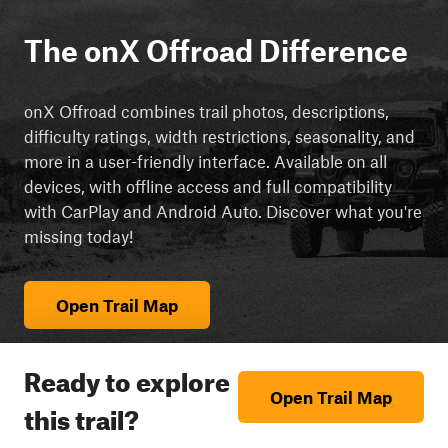
The onX Offroad Difference
onX Offroad combines trail photos, descriptions,
difficulty ratings, width restrictions, seasonality, and
more in a user-friendly interface. Available on all
devices, with offline access and full compatibility
with CarPlay and Android Auto. Discover what you're
missing today!
Open Trail Map
Ready to explore
Open Trail Map
this trail?
cript async src="https://js.adsrvr.org/up_loader.3.0.0.js">