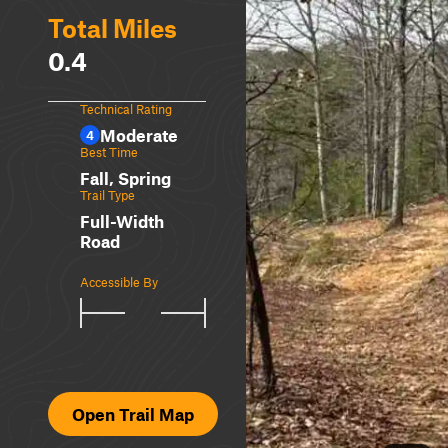
Total Miles
0.4
Technical Rating
Moderate
4
Best Time
Fall, Spring
Trail Type
Full-Width
Road
Accessible By
Open Trail Map