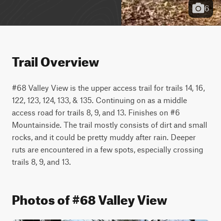
6
Trail Overview
#68 Valley View is the upper access trail for trails 14, 16, 
122, 123, 124, 133, & 135. Continuing on as a middle 
access road for trails 8, 9, and 13. Finishes on #6 
Mountainside. The trail mostly consists of dirt and small 
rocks, and it could be pretty muddy after rain. Deeper 
ruts are encountered in a few spots, especially crossing 
trails 8, 9, and 13.
Photos of #68 Valley View