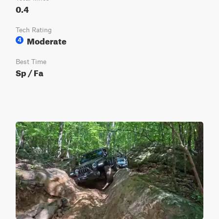
0.4
Tech Rating
Moderate
4
Best Time
Sp / Fa