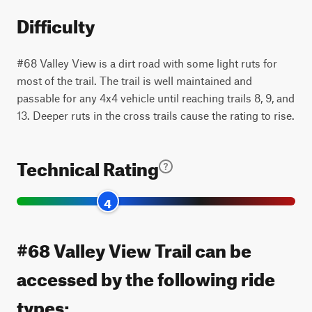
Difficulty
#68 Valley View is a dirt road with some light ruts for
most of the trail. The trail is well maintained and
passable for any 4x4 vehicle until reaching trails 8, 9, and
13. Deeper ruts in the cross trails cause the rating to rise.
Technical Rating
4
#68 Valley View Trail can be
accessed by the following ride
types: