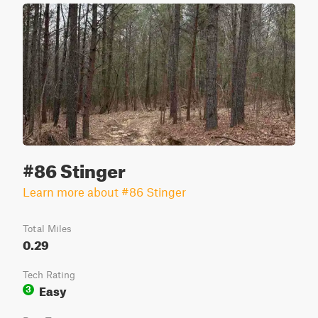
#86 Stinger
Learn more about #86 Stinger
Total Miles
0.29
Tech Rating
Easy
3