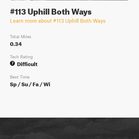
#113 Uphill Both Ways
Learn more about #113 Uphill Both Ways
Total Miles
0.34
Tech Rating
Difficult
7
Best Time
Sp / Su / Fa / Wi