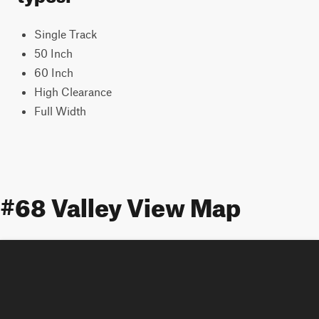
Single Track
50 Inch
60 Inch
High Clearance
Full Width
#68 Valley View Map