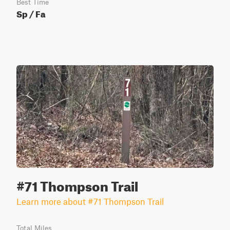
Best Time
Sp / Fa
#71 Thompson Trail
Learn more about #71 Thompson Trail
Total Miles