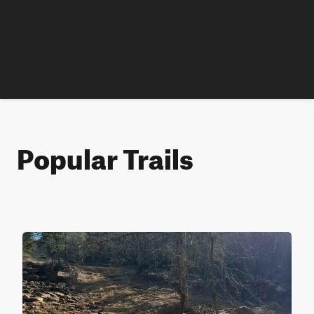
Popular Trails