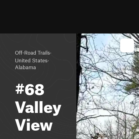
·
Off-Road Trails
·
United States
Alabama
#68
Valley
View