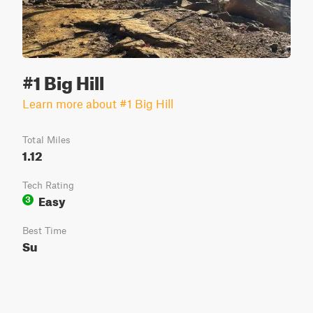
#1 Big Hill
Learn more about #1 Big Hill
Total Miles
1.12
Tech Rating
Easy
3
Best Time
Su